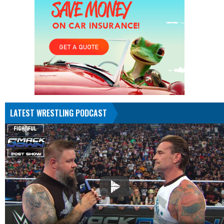
LATEST WRESTLING PODCAST