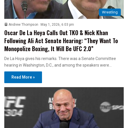
Wrestling
Andrew Thompson
May 1, 2026, 6:03 pm
Oscar De La Hoya Calls Out TKO & Nick Khan
Following Ali Act Senate Hearing: “They Want To
Monopolize Boxing, It Will Be UFC 2.0”
De La Hoya gives his remarks. There was a Senate Committee
hearing in Washington, D.C., and among the speakers were…
Read More »