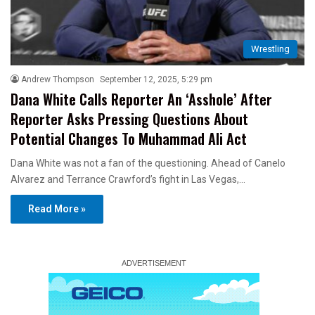
Wrestling
Andrew Thompson
September 12, 2025, 5:29 pm
Dana White Calls Reporter An ‘Asshole’ After
Reporter Asks Pressing Questions About
Potential Changes To Muhammad Ali Act
Dana White was not a fan of the questioning. Ahead of Canelo
Alvarez and Terrance Crawford’s fight in Las Vegas,…
Read More »