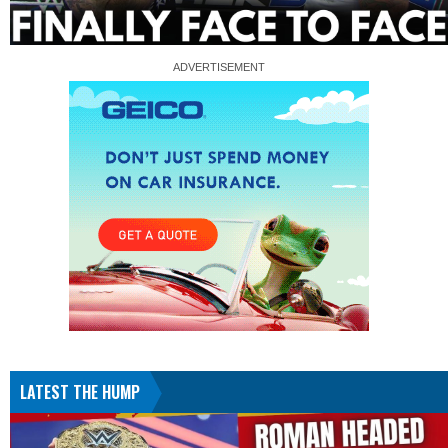
LATEST THE HUMP