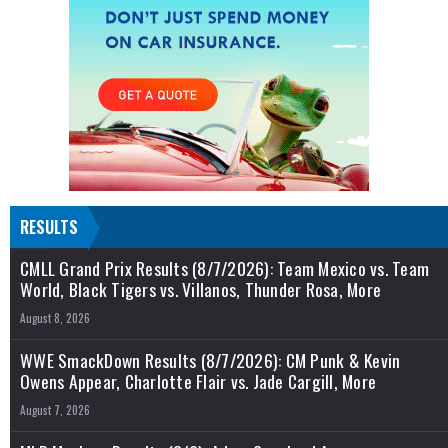
RESULTS
CMLL Grand Prix Results (8/7/2026): Team Mexico vs. Team
World, Black Tigers vs. Villanos, Thunder Rosa, More
August 8, 2026
WWE SmackDown Results (8/7/2026): CM Punk & Kevin
Owens Appear, Charlotte Flair vs. Jade Cargill, More
August 7, 2026