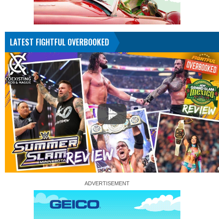
LATEST FIGHTFUL OVERBOOKED