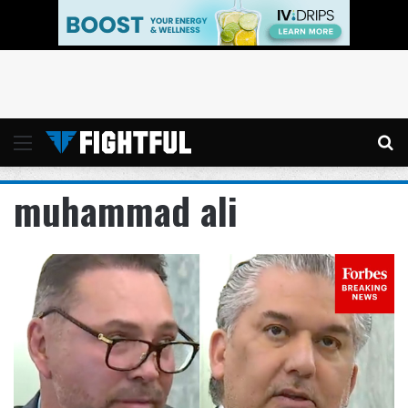
Menu
Se
muhammad ali