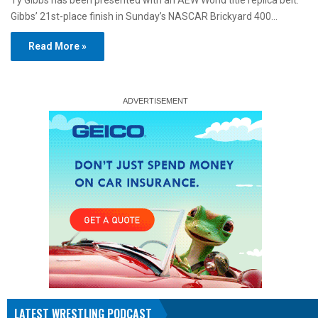
Ty Gibbs has been presented with an AEW World title replica belt.
Gibbs’ 21st-place finish in Sunday’s NASCAR Brickyard 400…
Read More »
LATEST WRESTLING PODCAST