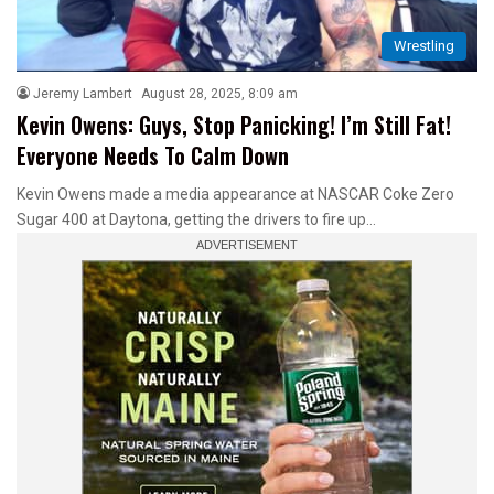
Wrestling
Jeremy Lambert
August 28, 2025, 8:09 am
Kevin Owens: Guys, Stop Panicking! I’m Still Fat!
Everyone Needs To Calm Down
Kevin Owens made a media appearance at NASCAR Coke Zero
Sugar 400 at Daytona, getting the drivers to fire up…