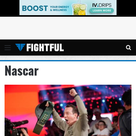
Menu
Se
Nascar