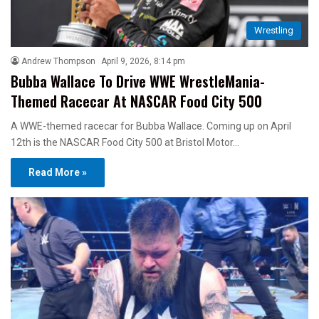
Wrestling
Andrew Thompson
April 9, 2026, 8:14 pm
Bubba Wallace To Drive WWE WrestleMania-
Themed Racecar At NASCAR Food City 500
A WWE-themed racecar for Bubba Wallace. Coming up on April
12th is the NASCAR Food City 500 at Bristol Motor…
Read More »