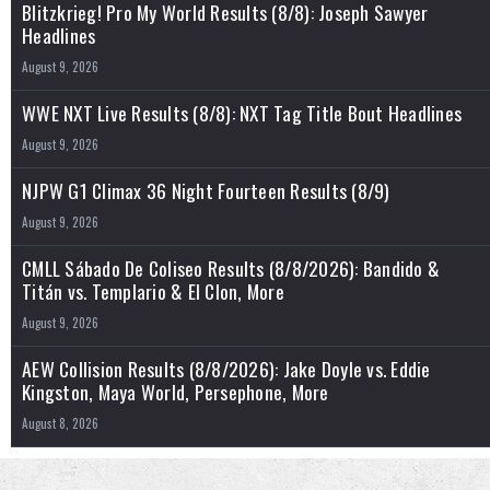
Blitzkrieg! Pro My World Results (8/8): Joseph Sawyer
Headlines
August 9, 2026
WWE NXT Live Results (8/8): NXT Tag Title Bout Headlines
August 9, 2026
NJPW G1 Climax 36 Night Fourteen Results (8/9)
August 9, 2026
CMLL Sábado De Coliseo Results (8/8/2026): Bandido &
Titán vs. Templario & El Clon, More
August 9, 2026
AEW Collision Results (8/8/2026): Jake Doyle vs. Eddie
Kingston, Maya World, Persephone, More
August 8, 2026