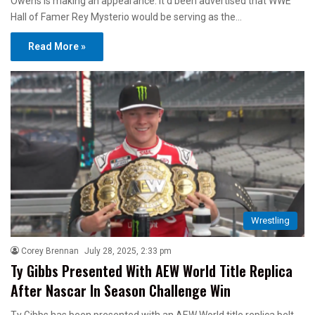
Owens is making an appearance. It’d been advertised that WWE
Hall of Famer Rey Mysterio would be serving as the…
Read More »
Wrestling
Corey Brennan
July 28, 2025, 2:33 pm
Ty Gibbs Presented With AEW World Title Replica
After Nascar In Season Challenge Win