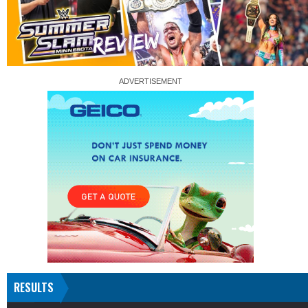
RESULTS