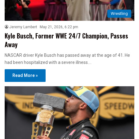
Wrestling
Jeremy Lambert
May 21, 2026, 6:22 pm
Kyle Busch, Former WWE 24/7 Champion, Passes
Away
NASCAR driver Kyle Busch has passed away at the age of 41. He
had been hospitalized with a severe illness.…
Read More »