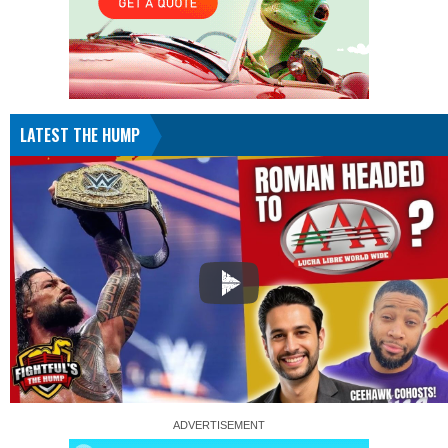
LATEST THE HUMP