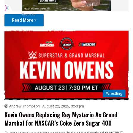
Report Ad
Read More »
Wrestling
Andrew Thompson
August 22, 2025, 3:53 pm
Kevin Owens Replacing Rey Mysterio As Grand
Marshal For NASCAR’s Coke Zero Sugar 400