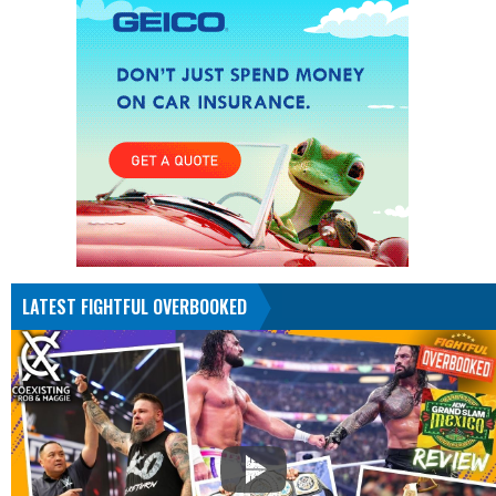
LATEST FIGHTFUL OVERBOOKED