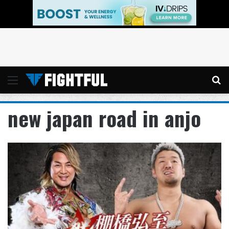
Menu
Se
new japan road in anjo