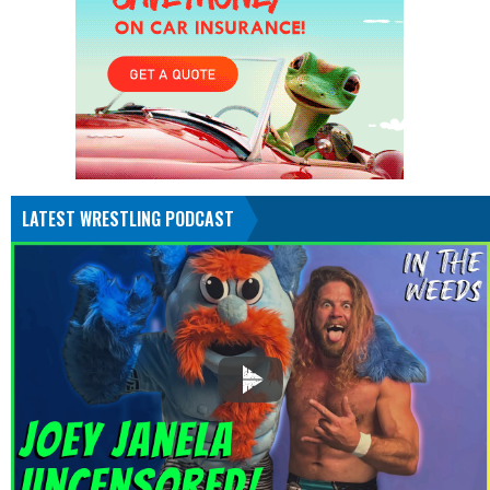
LATEST WRESTLING PODCAST