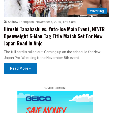
Wrestling
Andrew Thompson
November 4, 2025, 12:14 am
Hiroshi Tanahashi vs. Yuto-Ice Main Event, NEVER
Openweight 6-Man Tag Title Match Set For New
Japan Road in Anjo
The full card is rolled out. Coming up on the schedule for New
Japan Pro-Wrestling is the November 8th event…
Read More »