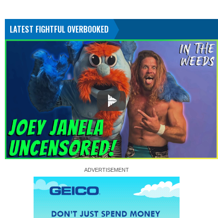
LATEST FIGHTFUL OVERBOOKED