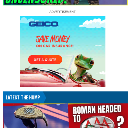
LATEST THE HUMP