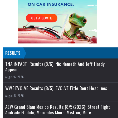
RESULTS
TNA iMPACT! Results (8/6): Nic Nemeth And Jeff Hardy
Appear
August 6, 2026
WWE EVOLVE Results (8/5): EVOLVE Title Bout Headlines
August 5, 2026
AEW Grand Slam Mexico Results (8/5/2026): Street Fight,
Andrade El Idolo, Mercedes Mone, Mistico, More