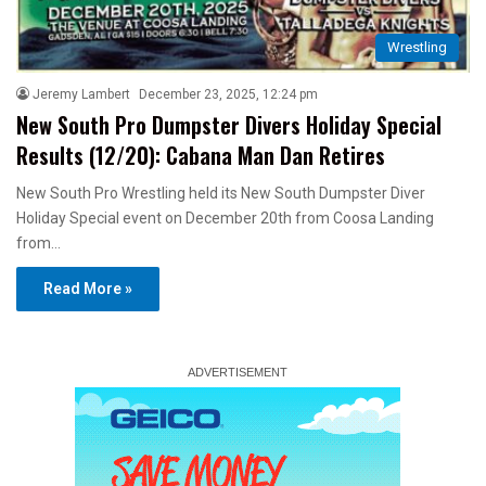
Wrestling
Jeremy Lambert
December 23, 2025, 12:24 pm
New South Pro Dumpster Divers Holiday Special
Results (12/20): Cabana Man Dan Retires
New South Pro Wrestling held its New South Dumpster Diver
Holiday Special event on December 20th from Coosa Landing
from…
Read More »