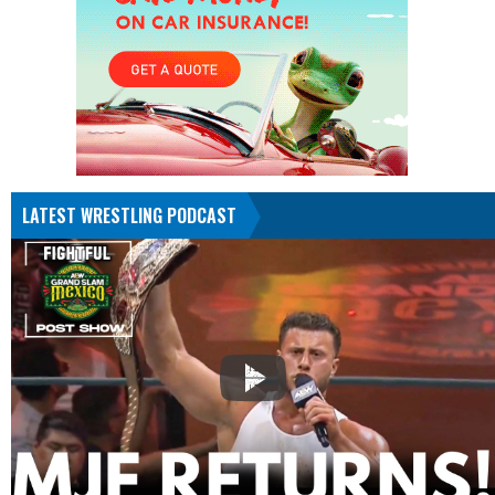
LATEST WRESTLING PODCAST