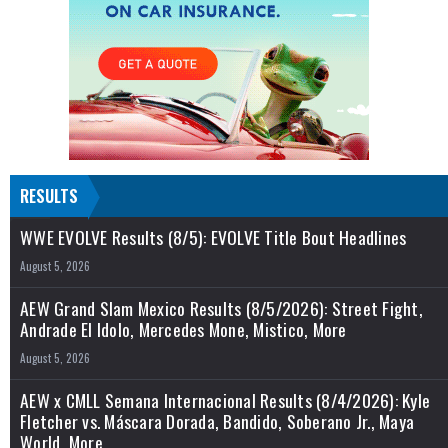
RESULTS
WWE EVOLVE Results (8/5): EVOLVE Title Bout Headlines
August 5, 2026
AEW Grand Slam Mexico Results (8/5/2026): Street Fight,
Andrade El Idolo, Mercedes Mone, Mistico, More
August 5, 2026
AEW x CMLL Semana Internacional Results (8/4/2026): Kyle
Fletcher vs. Máscara Dorada, Bandido, Soberano Jr., Maya
World, More