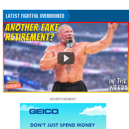
LATEST FIGHTFUL OVERBOOKED