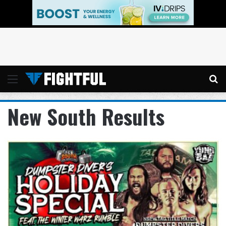
Menu
Se
New South Results