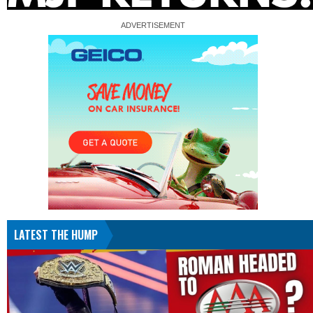
LATEST THE HUMP