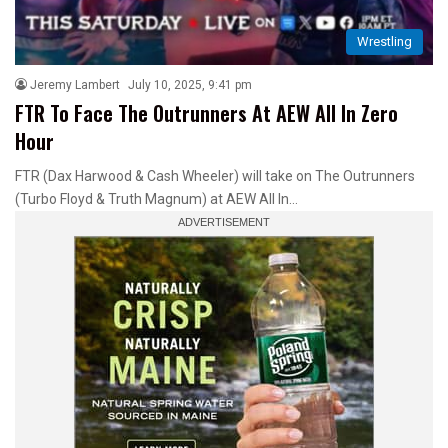
Wrestling
Jeremy Lambert
July 10, 2025, 9:41 pm
FTR To Face The Outrunners At AEW All In Zero
Hour
FTR (Dax Harwood & Cash Wheeler) will take on The Outrunners
(Turbo Floyd & Truth Magnum) at AEW All In…