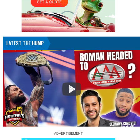
LATEST THE HUMP