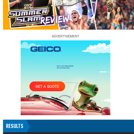
RESULTS