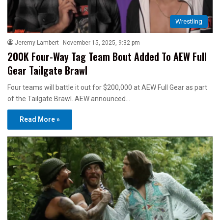
Wrestling
Jeremy Lambert
November 15, 2025, 9:32 pm
200K Four-Way Tag Team Bout Added To AEW Full
Gear Tailgate Brawl
Four teams will battle it out for $200,000 at AEW Full Gear as part
of the Tailgate Brawl. AEW announced…
Read More »