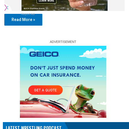
Report Ad
Read More »
LATEST WRESTLING PODCAST