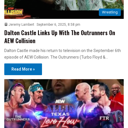
Wrestling
Jeremy Lambert
September 6, 2025, 8:58 pm
Dalton Castle Links Up With The Outrunners On
AEW Collision
Dalton Castle made his return to television on the September 6th
episode of AEW Collision. The Outrunners (Turbo Floyd &…
Read More »