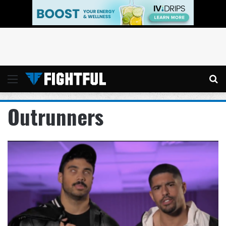
Menu
Se
Outrunners