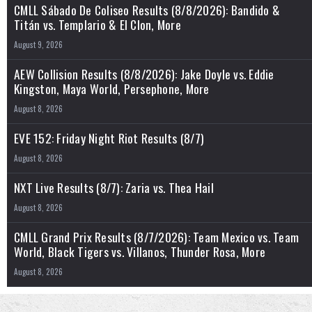
CMLL Sábado De Coliseo Results (8/8/2026): Bandido &
Titán vs. Templario & El Clon, More
August 9, 2026
AEW Collision Results (8/8/2026): Jake Doyle vs. Eddie
Kingston, Maya World, Persephone, More
August 8, 2026
EVE 152: Friday Night Riot Results (8/7)
August 8, 2026
NXT Live Results (8/7): Zaria vs. Thea Hail
August 8, 2026
CMLL Grand Prix Results (8/7/2026): Team Mexico vs. Team
World, Black Tigers vs. Villanos, Thunder Rosa, More
August 8, 2026