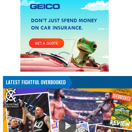
LATEST FIGHTFUL OVERBOOKED