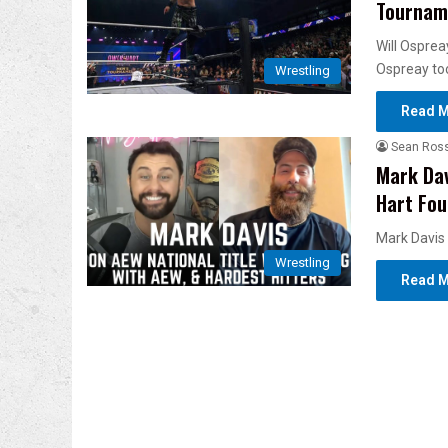
Tourname
Will Osprea
Ospreay too
Wrestling
Read M
Sean Ros
Mark Dav
Hart Fo
Mark Davis 
Wrestling
Read M