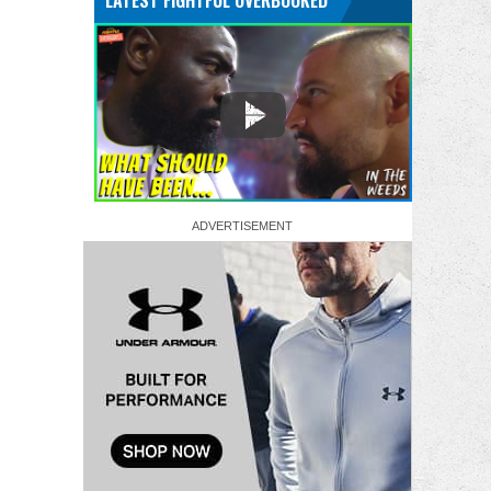
LATEST FIGHTFUL OVERBOOKED