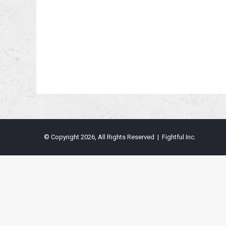
© Copyright 2026, All Rights Reserved | Fightful Inc.