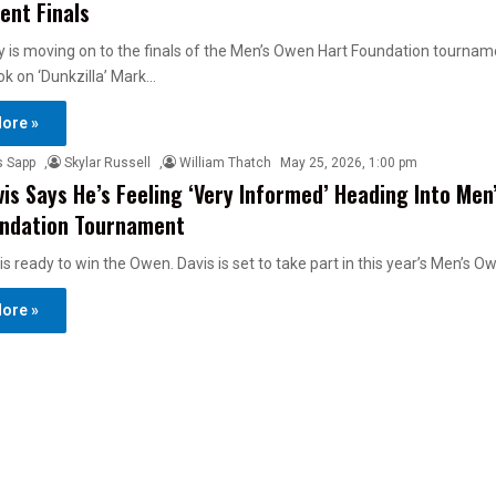
nt Finals
y is moving on to the finals of the Men’s Owen Hart Foundation tournam
k on ‘Dunkzilla’ Mark…
ore »
s Sapp
,
Skylar Russell
,
William Thatch
May 25, 2026, 1:00 pm
is Says He’s Feeling ‘Very Informed’ Heading Into Men
undation Tournament
is ready to win the Owen. Davis is set to take part in this year’s Men’s 
ore »