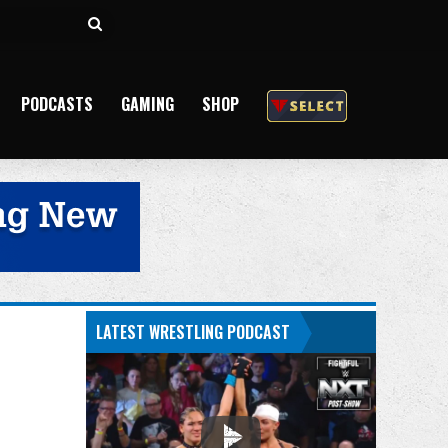
Search
for
PODCASTS
GAMING
SHOP
LATEST WRESTLING PODCAST