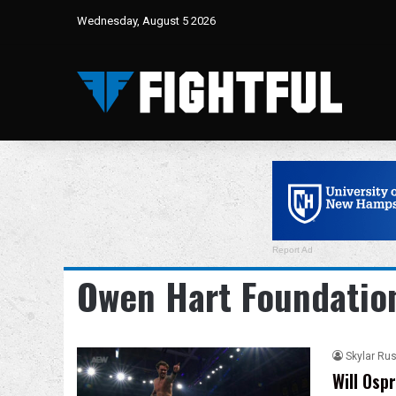
Wednesday, August 5 2026
Report Ad
Owen Hart Foundatio
Skylar Rus
Will Osp