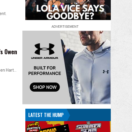
ent.
’s Owen
Owen Hart…
LATEST THE HUMP