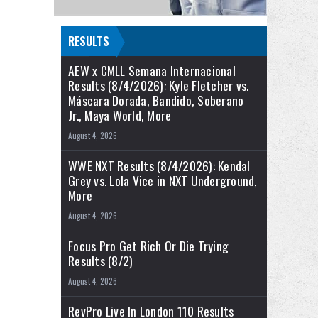
RESULTS
AEW x CMLL Semana Internacional
Results (8/4/2026): Kyle Fletcher vs.
Máscara Dorada, Bandido, Soberano
Jr., Maya World, More
August 4, 2026
WWE NXT Results (8/4/2026): Kendal
Grey vs. Lola Vice in NXT Underground,
More
August 4, 2026
Focus Pro Get Rich Or Die Trying
Results (8/2)
August 4, 2026
RevPro Live In London 110 Results