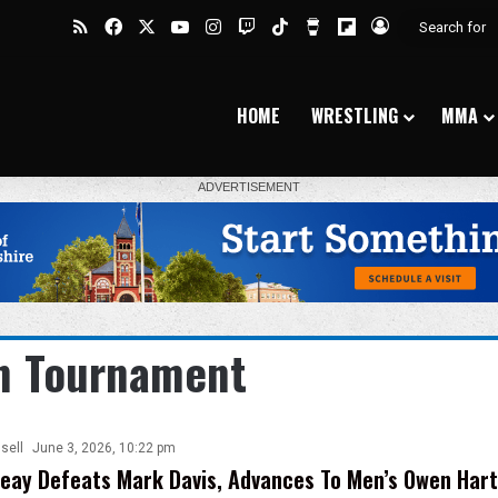
RSS
Facebook
X
YouTube
Instagram
Twitch
TikTok
Buy Me a Coffee
Flipboard
Log In
HOME
WRESTLING
MMA
n Tournament
sell
June 3, 2026, 10:22 pm
reay Defeats Mark Davis, Advances To Men’s Owen Hart