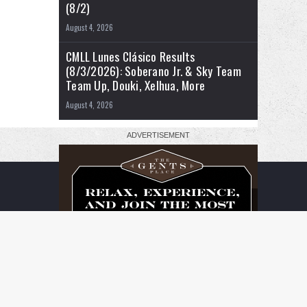
(8/2)
August 4, 2026
CMLL Lunes Clásico Results
(8/3/2026): Soberano Jr. & Sky Team
Team Up, Douki, Xelhua, More
August 4, 2026
RSS
Facebook
X
YouTube
Instagram
Twitch
TikTok
Buy
Flipboard
Me
a
Coffee