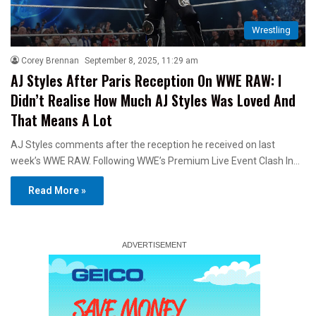
Wrestling
Corey Brennan
September 8, 2025, 11:29 am
AJ Styles After Paris Reception On WWE RAW: I
Didn’t Realise How Much AJ Styles Was Loved And
That Means A Lot
AJ Styles comments after the reception he received on last
week’s WWE RAW. Following WWE’s Premium Live Event Clash In…
Read More »