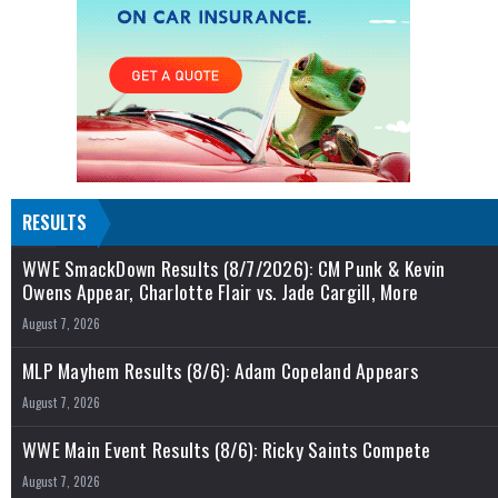
RESULTS
WWE SmackDown Results (8/7/2026): CM Punk & Kevin
Owens Appear, Charlotte Flair vs. Jade Cargill, More
August 7, 2026
MLP Mayhem Results (8/6): Adam Copeland Appears
August 7, 2026
WWE Main Event Results (8/6): Ricky Saints Compete
August 7, 2026