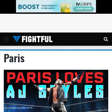
Menu
Se
Paris