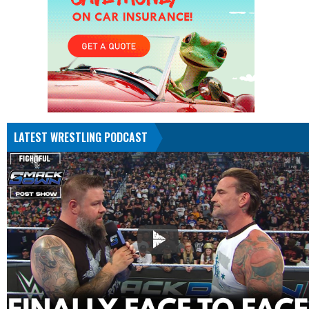
LATEST WRESTLING PODCAST