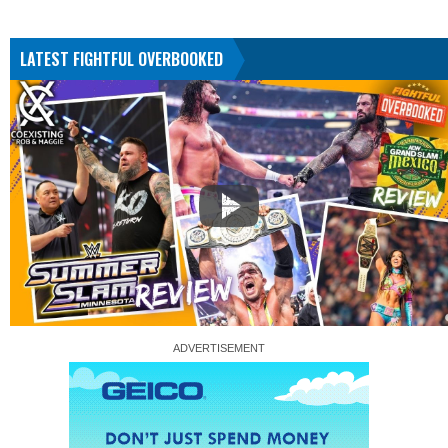
LATEST FIGHTFUL OVERBOOKED