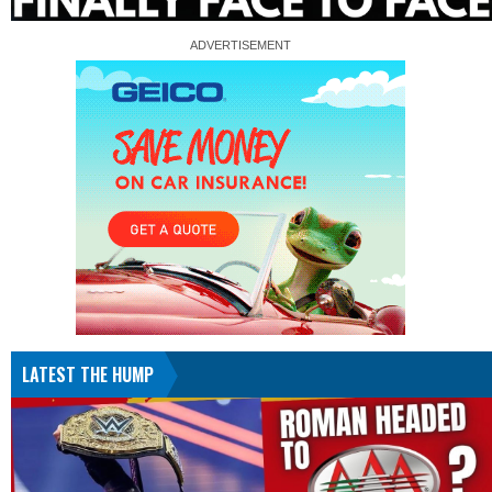
LATEST THE HUMP