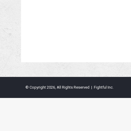
© Copyright 2026, All Rights Reserved | Fightful Inc.