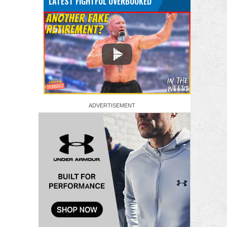
LATEST FIGHTFUL OVERBOOKED