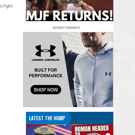
s Fight
LATEST THE HUMP