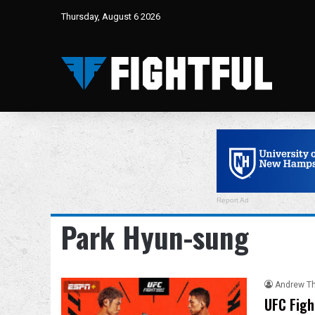
Thursday, August 6 2026
Report Ad
Park Hyun-sung
Andrew T
UFC Figh