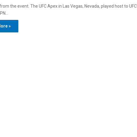
s from the event. The UFC Apex in Las Vegas, Nevada, played host to UFC’
SPN…
ore »