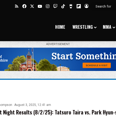
RSS
Facebook
X
YouTube
Instagram
Twitch
TikTok
Buy Me a Coffee
Flipboard
Log In
HOME
WRESTLING
MMA
hompson
August 3, 2025, 12:41 am
t Night Results (8/2/25): Tatsuro Taira vs. Park Hyun