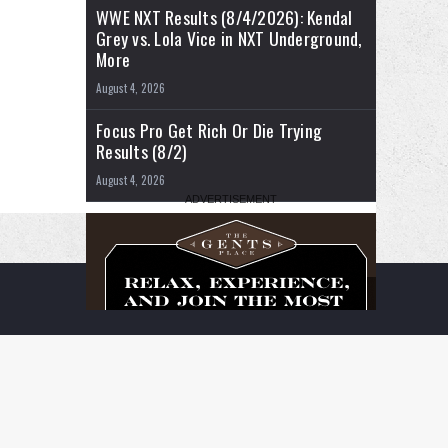
WWE NXT Results (8/4/2026): Kendal
Grey vs. Lola Vice in NXT Underground,
More
August 4, 2026
Focus Pro Get Rich Or Die Trying
Results (8/2)
August 4, 2026
RSS
Facebook
X
YouTube
Instagram
Twitch
TikTok
Buy
Flipboard
Me
a
Coffee