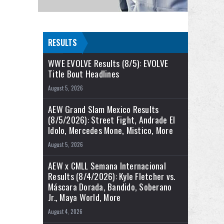
RESULTS
WWE EVOLVE Results (8/5): EVOLVE
Title Bout Headlines
August 5, 2026
AEW Grand Slam Mexico Results
(8/5/2026): Street Fight, Andrade El
Idolo, Mercedes Mone, Mistico, More
August 5, 2026
AEW x CMLL Semana Internacional
Results (8/4/2026): Kyle Fletcher vs.
Máscara Dorada, Bandido, Soberano
Jr., Maya World, More
August 4, 2026