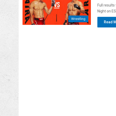
Full result
Night on E
Wrestling
Read M