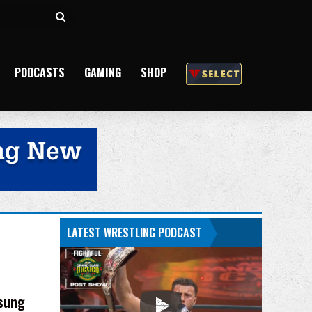
Search
for
PODCASTS
GAMING
SHOP
LATEST WRESTLING PODCAST
-sung