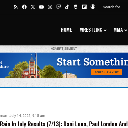
RSS
Facebook
X
YouTube
Instagram
Twitch
TikTok
Buy Me a Coffee
Flipboard
Log In
HOME
WRESTLING
MMA
nnan
July 14, 2025, 9:15 am
Rain In July Results (7/13): Dani Luna, Paul London An