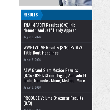
RESULTS
TNA iMPACT! Results (8/6): Nic
Nemeth And Jeff Hardy Appear
August 6, 2026
WWE EVOLVE Results (8/5): EVOLVE
Title Bout Headlines
August 5, 2026
AEW Grand Slam Mexico Results
(8/5/2026): Street Fight, Andrade El
Idolo, Mercedes Mone, Mistico, More
August 5, 2026
PRODUCE Volume 3: Azúcar Results
(8/3)