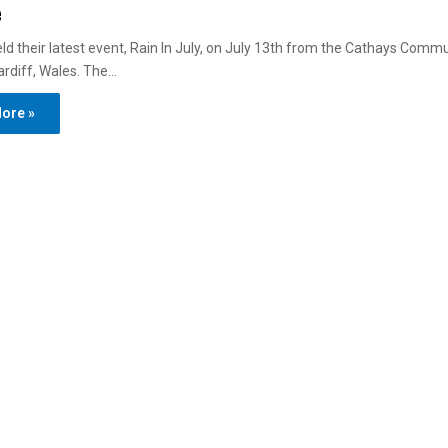
e
d their latest event, Rain In July, on July 13th from the Cathays Comm
ardiff, Wales. The…
ore »