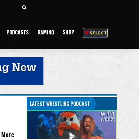
Search
for
PODCASTS
GAMING
SHOP
LATEST WRESTLING PODCAST
d More