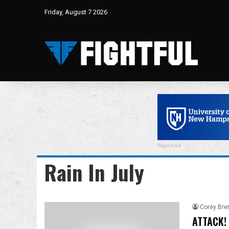
Friday, August 7 2026
Report Ad
Rain In July
Corey Bre
ATTACK! 