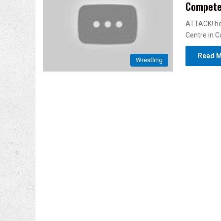
Compet
ATTACK! hel
Centre in C
Read M
Wrestling