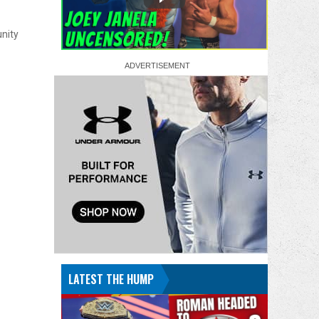
unity
LATEST THE HUMP