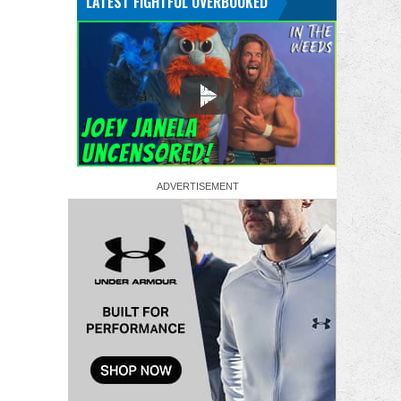
LATEST FIGHTFUL OVERBOOKED