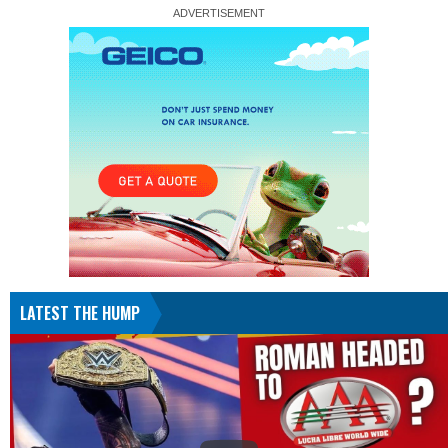
LATEST THE HUMP