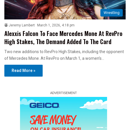
Wrestling
Jeremy Lambert
March 1, 2026, 4:18 pm
Alexxis Falcon To Face Mercedes Mone At RevPro
High Stakes, The Demand Added To The Card
Two new additions to RevPro High Stakes, including the opponent
of Mercedes Mone. At RevPro on March 1, a women’s…
Read More »