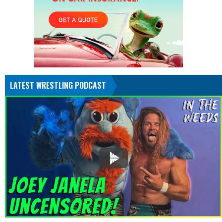
LATEST WRESTLING PODCAST