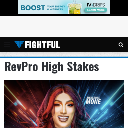
Menu
Se
RevPro High Stakes