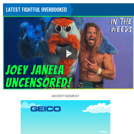
LATEST FIGHTFUL OVERBOOKED