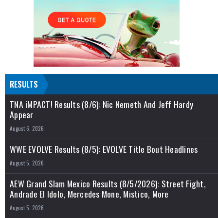
RESULTS
TNA iMPACT! Results (8/6): Nic Nemeth And Jeff Hardy
Appear
August 6, 2026
WWE EVOLVE Results (8/5): EVOLVE Title Bout Headlines
August 5, 2026
AEW Grand Slam Mexico Results (8/5/2026): Street Fight,
Andrade El Idolo, Mercedes Mone, Mistico, More
August 5, 2026