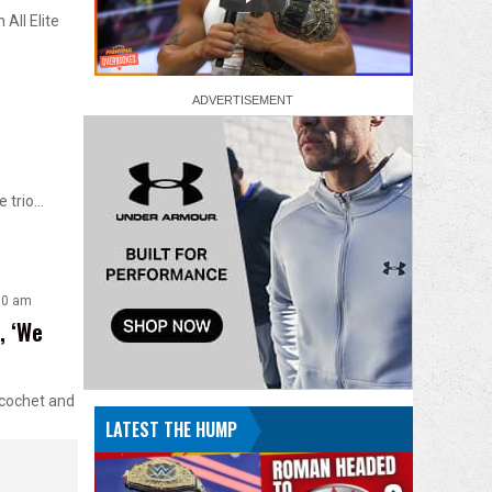
All Elite
e trio…
00 am
, ‘We
icochet and
LATEST THE HUMP