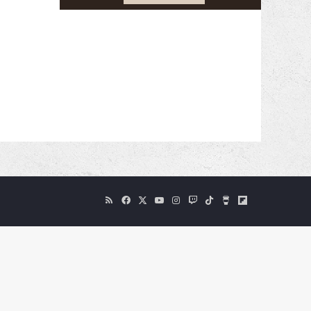
RSS
Facebook
X
YouTube
Instagram
Twitch
TikTok
Buy
Flipboard
Me
a
Coffee