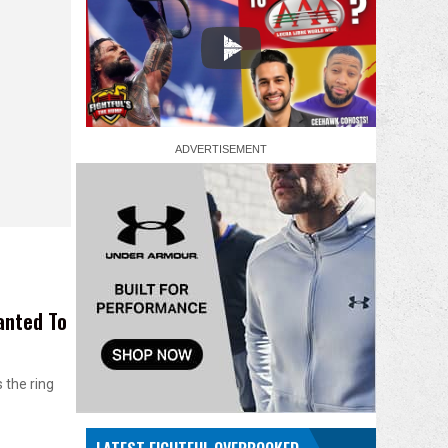
anted To
 the ring