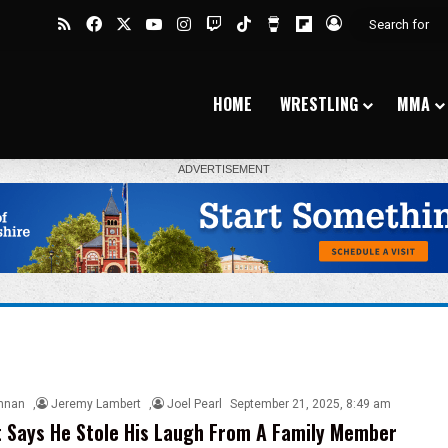
RSS
Facebook
X
YouTube
Instagram
Twitch
TikTok
Buy Me a Coffee
Flipboard
Log In
HOME
WRESTLING
MMA
nnan
,
Jeremy Lambert
,
Joel Pearl
September 21, 2025, 8:49 am
 Says He Stole His Laugh From A Family Member