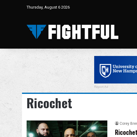
Thursday, August 6 2026
Report Ad
Ricochet
Corey Bre
Ricochet