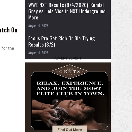
WWE NXT Results (8/4/2026): Kendal
Grey vs. Lola Vice in NXT Underground,
More
August 4, 2026
atch On
Focus Pro Get Rich Or Die Trying
Results (8/2)
 for the
August 4, 2026