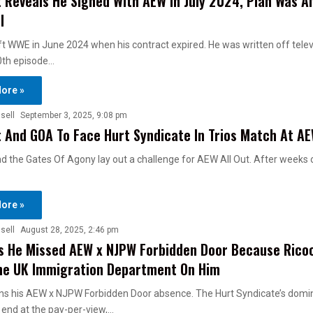
 Reveals He Signed With AEW In July 2024, Plan Was A
l
ft WWE in June 2024 when his contract expired. He was written off telev
0th episode…
ore »
sell
September 3, 2025, 9:08 pm
 And GOA To Face Hurt Syndicate In Trios Match At AE
d the Gates Of Agony lay out a challenge for AEW All Out. After weeks 
ore »
sell
August 28, 2025, 2:46 pm
s He Missed AEW x NJPW Forbidden Door Because Rico
he UK Immigration Department On Him
ns his AEW x NJPW Forbidden Door absence. The Hurt Syndicate’s domi
end at the pay-per-view,…