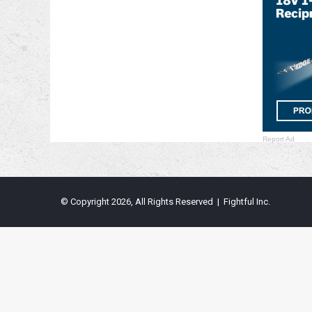
Report Ad
© Copyright 2026, All Rights Reserved | Fightful Inc.