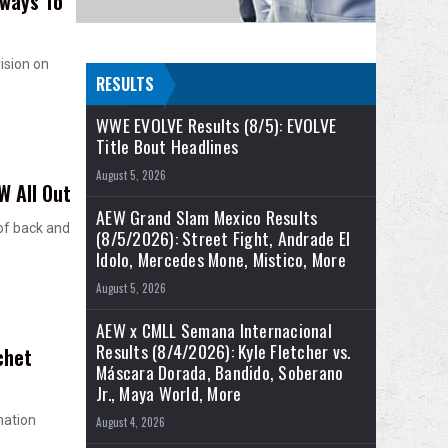
lways To
ision on
RESULTS
WWE EVOLVE Results (8/5): EVOLVE
Title Bout Headlines
August 5, 2026
W All Out
AEW Grand Slam Mexico Results
of back and
(8/5/2026): Street Fight, Andrade El
Idolo, Mercedes Mone, Mistico, More
August 5, 2026
AEW x CMLL Semana Internacional
Results (8/4/2026): Kyle Fletcher vs.
chet
Máscara Dorada, Bandido, Soberano
Jr., Maya World, More
nation
August 4, 2026