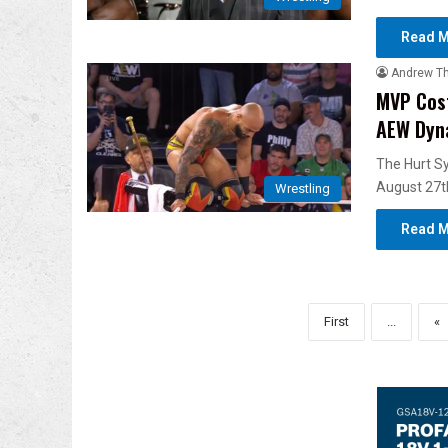
Read M
Andrew T
MVP Cost
AEW Dyn
The Hurt Sy
August 27t
Wrestling
Read M
First
...
«