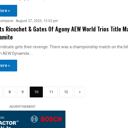
ore »
hompson
August 27, 2025, 10:02 pm
s Ricochet & Gates Of Agony AEW World Trios Title M
amite
ndicate gets their revenge. There was a championship match on the bill
h AEW Dynamite.…
ore »
8
9
10
11
12
»