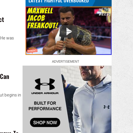
LATEST FIGHTFUL OVERBOOKED
ct
. He was
 Can
ut begins in