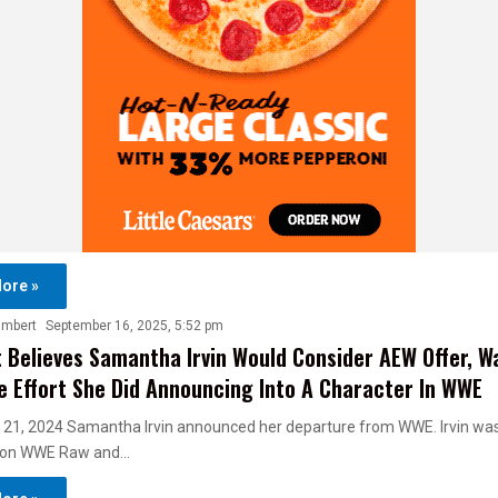
ore »
ambert
September 16, 2025, 5:52 pm
 Believes Samantha Irvin Would Consider AEW Offer, W
 Effort She Did Announcing Into A Character In WWE
 21, 2024 Samantha Irvin announced her departure from WWE. Irvin was
 on WWE Raw and…