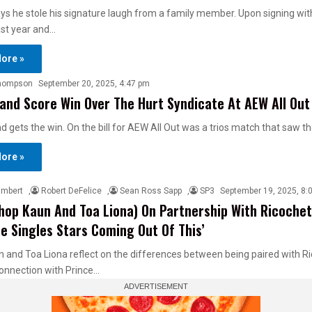
ys he stole his signature laugh from a family member. Upon signing with 
ast year and…
ore »
hompson
September 20, 2025, 4:47 pm
nd Score Win Over The Hurt Syndicate At AEW All Out
gets the win. On the bill for AEW All Out was a trios match that saw th
ore »
ambert
,
Robert DeFelice
,
Sean Ross Sapp
,
SP3
September 19, 2025, 8:
hop Kaun And Toa Liona) On Partnership With Ricochet
e Singles Stars Coming Out Of This’
 and Toa Liona reflect on the differences between being paired with R
connection with Prince…