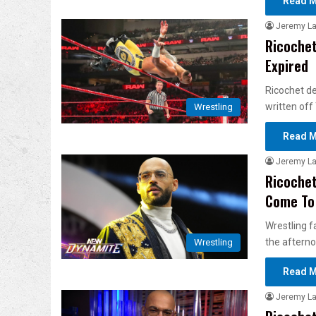
Read M
Jeremy L
Ricochet
Expired
Ricochet d
written off
Wrestling
Read M
Jeremy L
Ricochet
Come To
Wrestling f
the aftern
Wrestling
Read M
Jeremy L