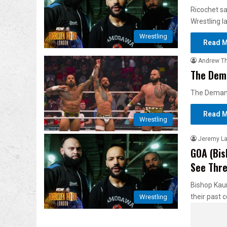
Ricochet sa
Wrestling l
Wrestling
Read M
Andrew T
The Dema
The Demand 
Read M
Wrestling
Jeremy L
GOA (Bis
See Thre
Bishop Kaun
their past 
Wrestling