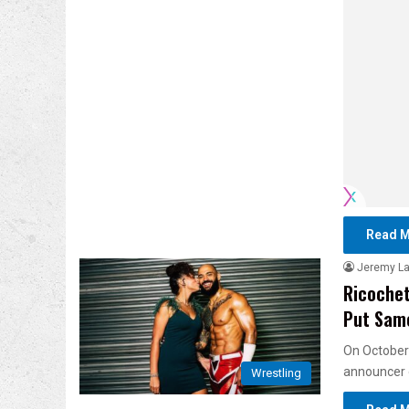
Read M
Jeremy L
Ricochet
Put Same
On October
announcer
Wrestling