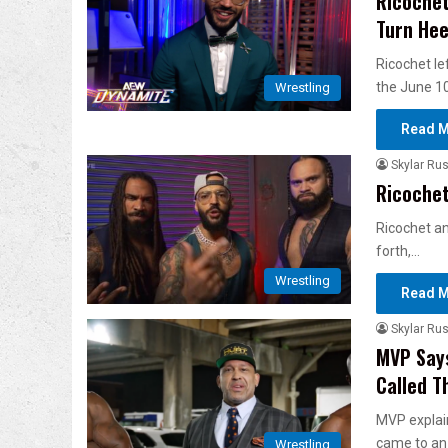
Ricochet
Turn Hee
Ricochet le
the June 1
Wrestling
Read M
Skylar Rus
Ricochet
Ricochet an
forth,…
Wrestling
Read M
Skylar Rus
MVP Say
Called T
MVP explai
came to an 
Wrestling