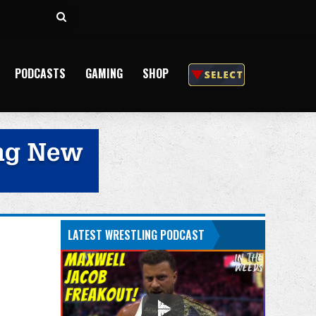
Search
for
PODCASTS
GAMING
SHOP
LATEST WRESTLING PODCAST