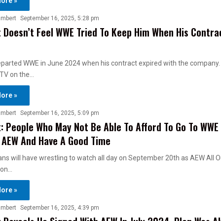
ore »
ambert
September 16, 2025, 5:28 pm
 Doesn’t Feel WWE Tried To Keep Him When His Contra
eparted WWE in June 2024 when his contract expired with the company
 TV on the…
ore »
ambert
September 16, 2025, 5:09 pm
: People Who May Not Be Able To Afford To Go To WWE
 AEW And Have A Good Time
ans will have wrestling to watch all day on September 20th as AEW All O
oon…
ore »
ambert
September 16, 2025, 4:39 pm