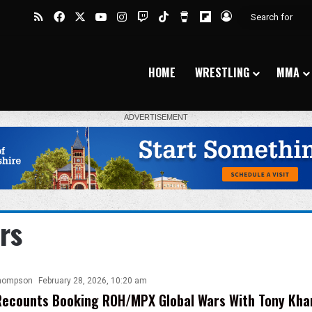
RSS
Facebook
X
YouTube
Instagram
Twitch
TikTok
Buy Me a Coffee
Flipboard
Log In
HOME
WRESTLING
MMA
rs
hompson
February 28, 2026, 10:20 am
ecounts Booking ROH/MPX Global Wars With Tony Khan