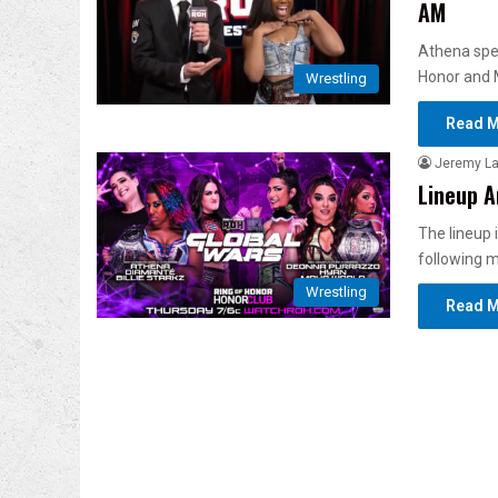
AM
Athena spea
Honor and 
Wrestling
Read M
Jeremy L
Lineup A
The lineup
following 
Wrestling
Read M