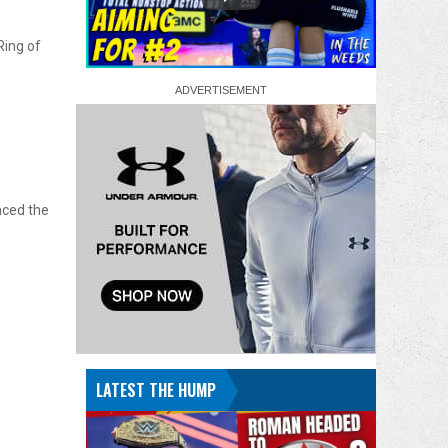
Ring of
nced the
LATEST THE HUMP