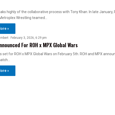
ks highly of the collaborative process with Tony Khan. In late January, 
Metroplex Wrestling teamed…
ore »
ambert
February 3, 2026, 6:29 pm
nnounced For ROH x MPX Global Wars
 is set for ROH x MPX Global Wars on February 5th. ROH and MPX annou
match…
ore »