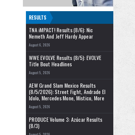
RESULTS
TNA iMPACT! Results (8/6): Nic
Nemeth And Jeff Hardy Appear
August 6, 2026
WWE EVOLVE Results (8/5): EVOLVE
Title Bout Headlines
August 5, 2026
AEW Grand Slam Mexico Results
(8/5/2026): Street Fight, Andrade El
Idolo, Mercedes Mone, Mistico, More
August 5, 2026
PRODUCE Volume 3: Azúcar Results
(8/3)
August 5, 2026