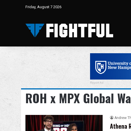
Friday, August 7 2026
Report Ad
ROH x MPX Global Wa
Andrew T
Athena R