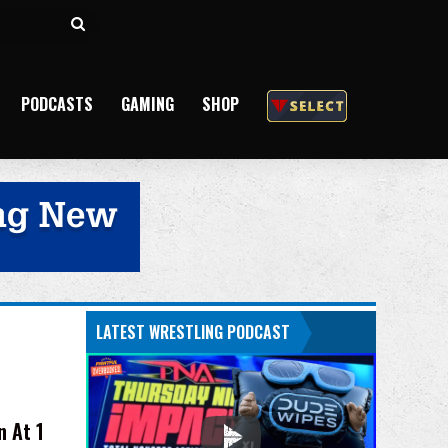
Search
for
PODCASTS
GAMING
SHOP
LATEST WRESTLING PODCAST
 At 1