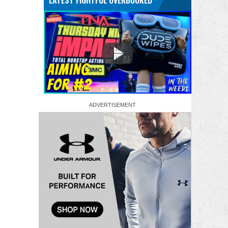
LATEST FIGHTFUL OVERBOOKED