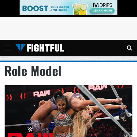
Menu
Se
Role Model