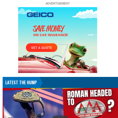
LATEST THE HUMP