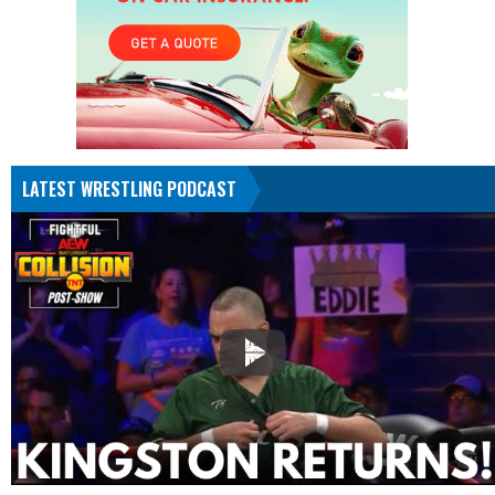
LATEST WRESTLING PODCAST