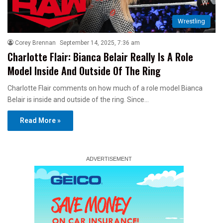
Wrestling
Corey Brennan
September 14, 2025, 7:36 am
Charlotte Flair: Bianca Belair Really Is A Role
Model Inside And Outside Of The Ring
Charlotte Flair comments on how much of a role model Bianca
Belair is inside and outside of the ring. Since…
Read More »