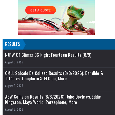
RESULTS
NJPW G1 Climax 36 Night Fourteen Results (8/9)
August 9, 2026
CMLL Sábado De Coliseo Results (8/8/2026): Bandido &
Titán vs. Templario & El Clon, More
August 9, 2026
AEW Collision Results (8/8/2026): Jake Doyle vs. Eddie
Kingston, Maya World, Persephone, More
August 8, 2026