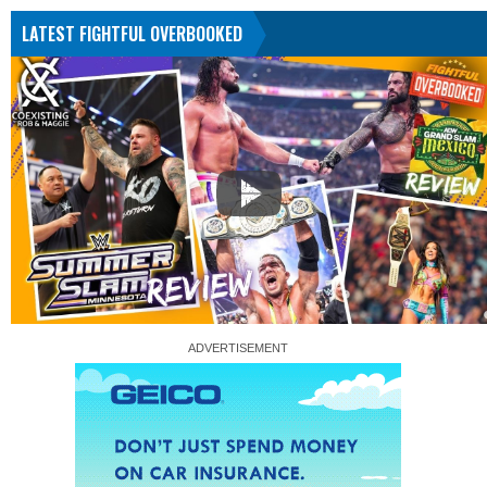
LATEST FIGHTFUL OVERBOOKED