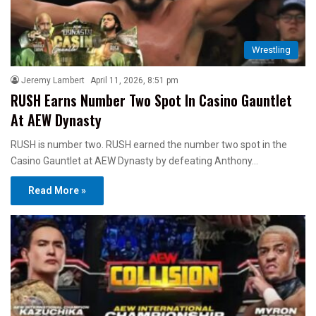
Wrestling
Jeremy Lambert
April 11, 2026, 8:51 pm
RUSH Earns Number Two Spot In Casino Gauntlet
At AEW Dynasty
RUSH is number two. RUSH earned the number two spot in the
Casino Gauntlet at AEW Dynasty by defeating Anthony…
Read More »