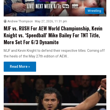
Wrestling
Andrew Thompson
May 27, 2026, 11:31 pm
MJF vs. RUSH For AEW World Championship, Kevin
Knight vs. ‘Speedball’ Mike Bailey For TNT Title,
More Set For 6/3 Dynamite
MJF and Kevin Knight to defend their respective titles. Coming off
the heels of the May 27th edition of AEW…
Read More »