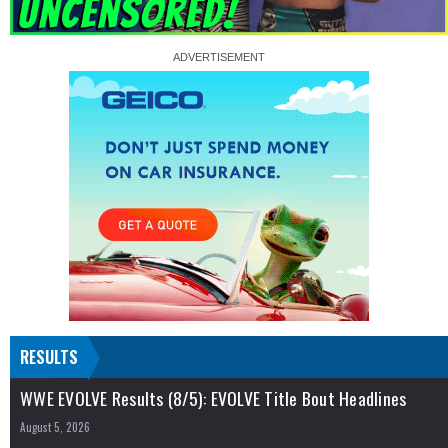
RESULTS
WWE EVOLVE Results (8/5): EVOLVE Title Bout Headlines
August 5, 2026