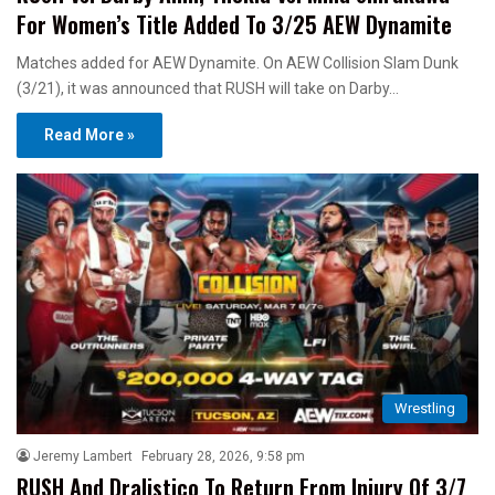
For Women’s Title Added To 3/25 AEW Dynamite
Matches added for AEW Dynamite. On AEW Collision Slam Dunk
(3/21), it was announced that RUSH will take on Darby…
Read More »
Wrestling
Jeremy Lambert
February 28, 2026, 9:58 pm
RUSH And Dralistico To Return From Injury Of 3/7