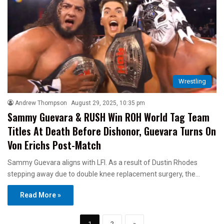
Wrestling
Andrew Thompson
August 29, 2025, 10:35 pm
Sammy Guevara & RUSH Win ROH World Tag Team
Titles At Death Before Dishonor, Guevara Turns On
Von Erichs Post-Match
Sammy Guevara aligns with LFI. As a result of Dustin Rhodes
stepping away due to double knee replacement surgery, the…
Read More »
1
2
»