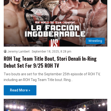
Wrestling
Jeremy Lambert
September 18, 2025, 8:28 pm
ROH Tag Team Title Bout, Stori Denali In-Ring
Debut Set For 9/25 ROH TV
Two bouts are set for the September 25th episode of ROH TV,
including an ROH Tag Team Title bout. Ring…
Read More »