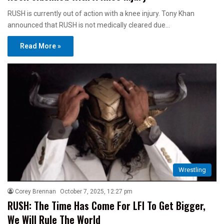
RUSH is currently out of action with a knee injury. Tony Khan
announced that RUSH is not medically cleared due…
Read More »
Wrestling
Corey Brennan
October 7, 2025, 12:27 pm
RUSH: The Time Has Come For LFI To Get Bigger,
We Will Rule The World