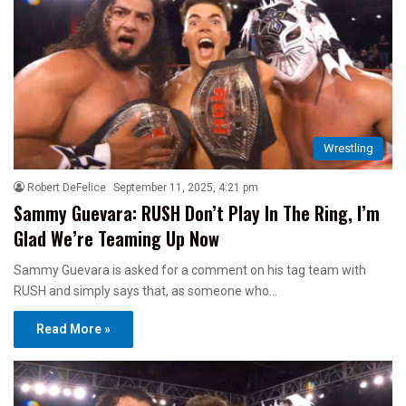
Wrestling
Robert DeFelice
September 11, 2025, 4:21 pm
Sammy Guevara: RUSH Don’t Play In The Ring, I’m
Glad We’re Teaming Up Now
Sammy Guevara is asked for a comment on his tag team with
RUSH and simply says that, as someone who…
Read More »