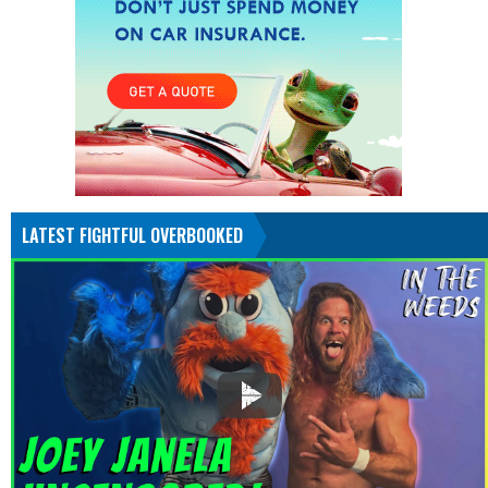
LATEST FIGHTFUL OVERBOOKED