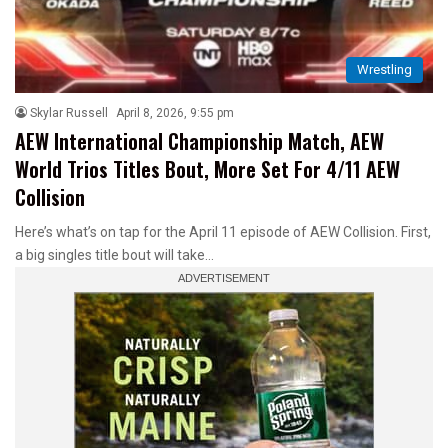
Wrestling
Skylar Russell
April 8, 2026, 9:55 pm
AEW International Championship Match, AEW
World Trios Titles Bout, More Set For 4/11 AEW
Collision
Here’s what’s on tap for the April 11 episode of AEW Collision. First,
a big singles title bout will take…