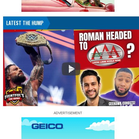
LATEST THE HUMP