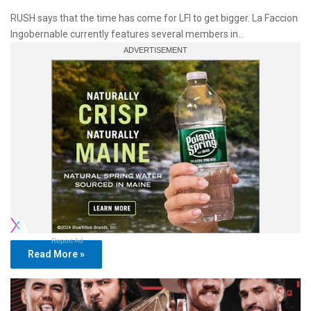
RUSH says that the time has come for LFI to get bigger. La Faccion
Ingobernable currently features several members in…
Report Ad
Read More »