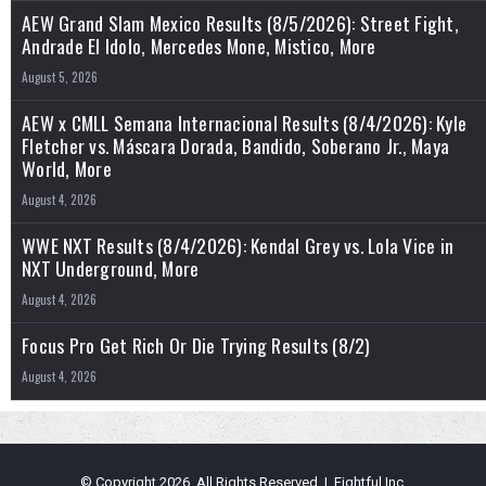
AEW Grand Slam Mexico Results (8/5/2026): Street Fight,
Andrade El Idolo, Mercedes Mone, Mistico, More
August 5, 2026
AEW x CMLL Semana Internacional Results (8/4/2026): Kyle
Fletcher vs. Máscara Dorada, Bandido, Soberano Jr., Maya
World, More
August 4, 2026
WWE NXT Results (8/4/2026): Kendal Grey vs. Lola Vice in
NXT Underground, More
August 4, 2026
Focus Pro Get Rich Or Die Trying Results (8/2)
August 4, 2026
© Copyright 2026, All Rights Reserved | Fightful Inc.