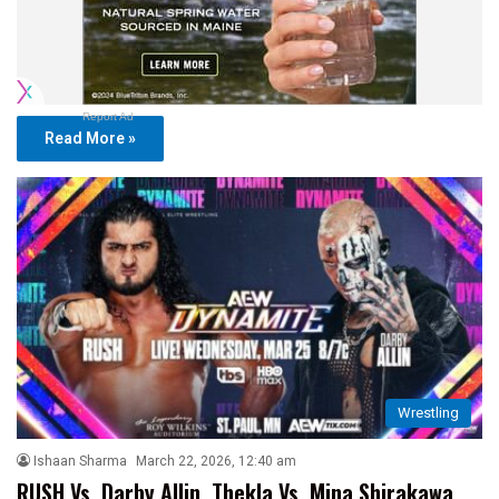
Report Ad
Read More »
Wrestling
Ishaan Sharma
March 22, 2026, 12:40 am
RUSH Vs. Darby Allin, Thekla Vs. Mina Shirakawa