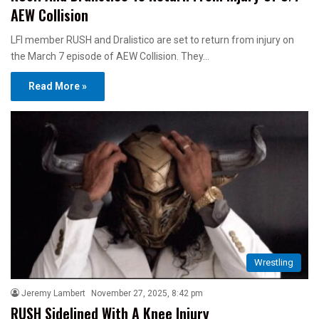
AEW Collision
LFI member RUSH and Dralistico are set to return from injury on
the March 7 episode of AEW Collision. They…
Read More »
Wrestling
Jeremy Lambert
November 27, 2025, 8:42 pm
RUSH Sidelined With A Knee Injury