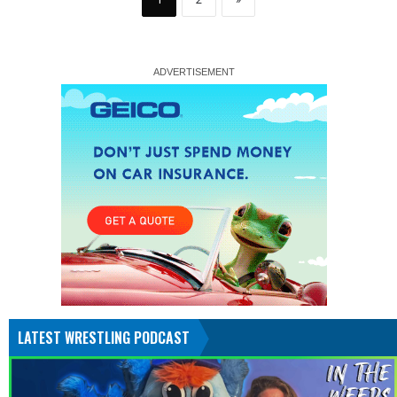
LATEST WRESTLING PODCAST