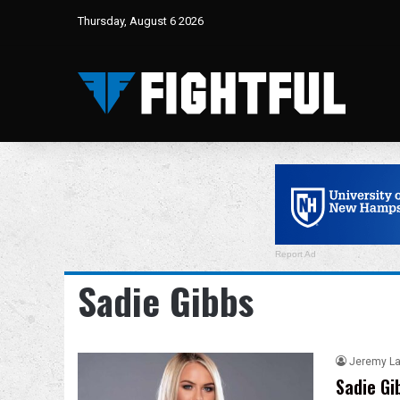
Thursday, August 6 2026
Report Ad
Sadie Gibbs
Jeremy L
Sadie Gi