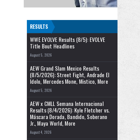
RESULTS
WWE EVOLVE Results (8/5): EVOLVE
Title Bout Headlines
August 5, 2026
AEW Grand Slam Mexico Results
(8/5/2026): Street Fight, Andrade El
Idolo, Mercedes Mone, Mistico, More
August 5, 2026
AEW x CMLL Semana Internacional
Results (8/4/2026): Kyle Fletcher vs.
Máscara Dorada, Bandido, Soberano
Jr., Maya World, More
August 4, 2026