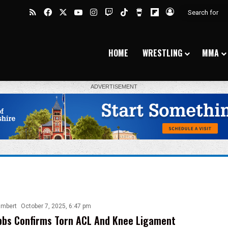
RSS
Facebook
X
YouTube
Instagram
Twitch
TikTok
Buy Me a Coffee
Flipboard
Log In
HOME
WRESTLING
MMA
ambert
October 7, 2025, 6:47 pm
bbs Confirms Torn ACL And Knee Ligament