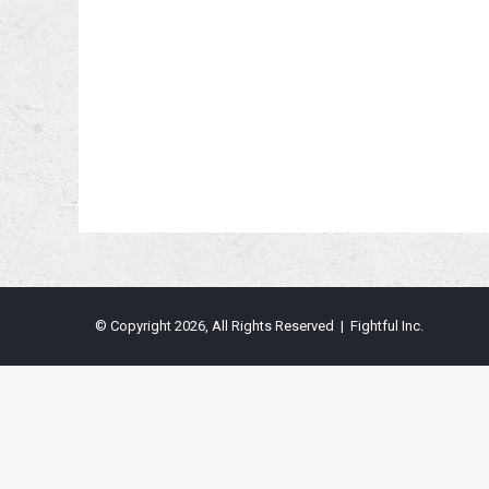
© Copyright 2026, All Rights Reserved | Fightful Inc.