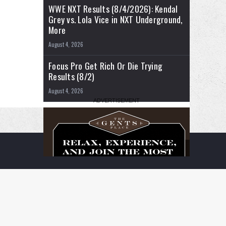
WWE NXT Results (8/4/2026): Kendal
Grey vs. Lola Vice in NXT Underground,
More
August 4, 2026
Focus Pro Get Rich Or Die Trying
Results (8/2)
August 4, 2026
RSS
Facebook
X
YouTube
Instagram
Twitch
TikTok
Buy
Flipboard
Me
a
Coffee