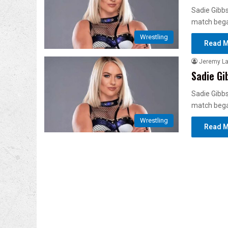
Sadie Gibbs
match bega
Wrestling
Read M
Jeremy L
Sadie Gi
Sadie Gibbs
match bega
Wrestling
Read M