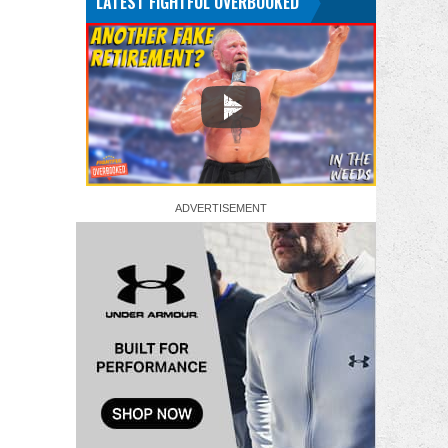
LATEST FIGHTFUL OVERBOOKED