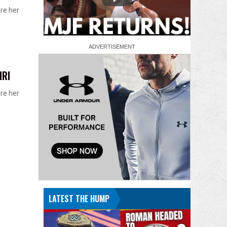
ore her
MRI
ore her
LATEST THE HUMP