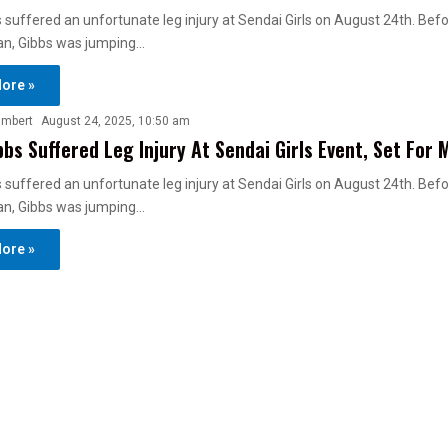
 suffered an unfortunate leg injury at Sendai Girls on August 24th. Bef
n, Gibbs was jumping…
ore »
ambert
August 24, 2025, 10:50 am
bbs Suffered Leg Injury At Sendai Girls Event, Set For 
 suffered an unfortunate leg injury at Sendai Girls on August 24th. Bef
n, Gibbs was jumping…
ore »