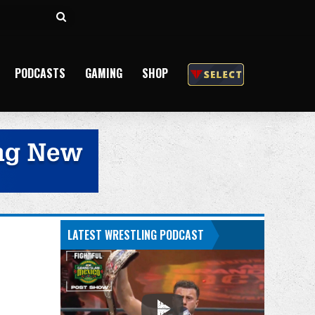
Search
for
PODCASTS
GAMING
SHOP
LATEST WRESTLING PODCAST