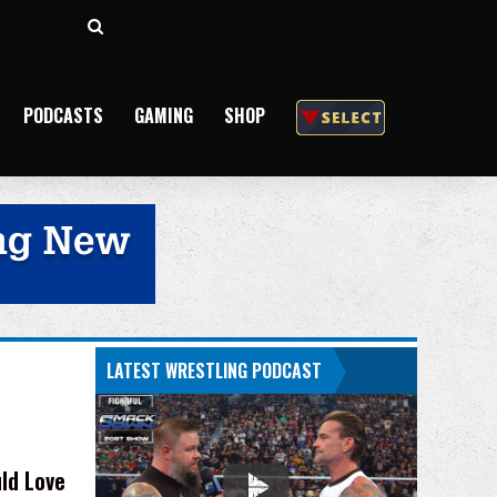
Search
for
PODCASTS
GAMING
SHOP
LATEST WRESTLING PODCAST
ld Love