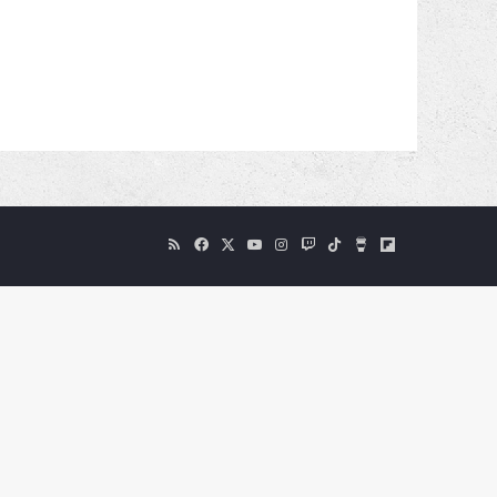
RSS
Facebook
X
YouTube
Instagram
Twitch
TikTok
Buy
Flipboard
Me
a
Coffee