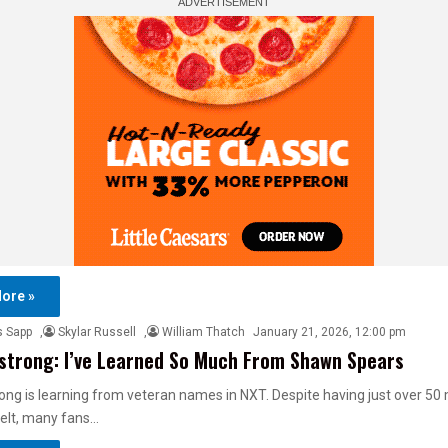
ore »
s Sapp
,
Skylar Russell
,
William Thatch
January 21, 2026, 12:00 pm
strong: I’ve Learned So Much From Shawn Spears
ong is learning from veteran names in NXT. Despite having just over 5
belt, many fans…