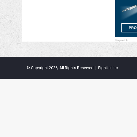
Report Ad
© Copyright 2026, All Rights Reserved | Fightful Inc.