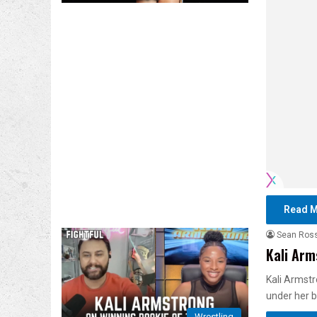
Read M
Sean Ros
Kali Arm
Kali Armstr
under her 
Wrestling