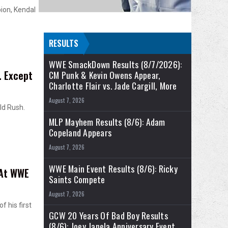
ion, Kendal
RESULTS
WWE SmackDown Results (8/7/2026):
… Except
CM Punk & Kevin Owens Appear,
Charlotte Flair vs. Jade Cargill, More
August 7, 2026
ld Rush.
MLP Mayhem Results (8/6): Adam
Copeland Appears
August 7, 2026
WWE Main Event Results (8/6): Ricky
 At WWE
Saints Compete
August 7, 2026
f his first
GCW 20 Years Of Bad Boy Results
(8/6): Joey Janela Anniversary Event