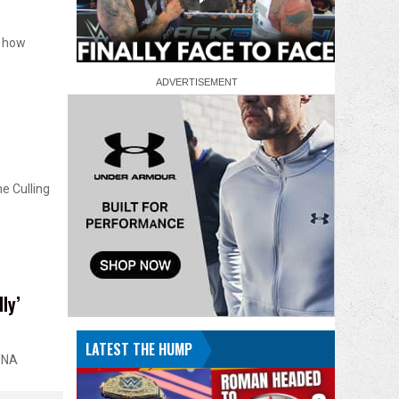
n how
e Culling
ly’
LATEST THE HUMP
 TNA