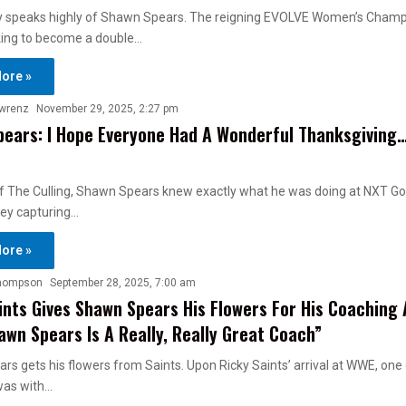
y speaks highly of Shawn Spears. The reigning EVOLVE Women’s Champ
oking to become a double…
ore »
awrenz
November 29, 2025, 2:27 pm
ears: I Hope Everyone Had A Wonderful Thanksgiving
f The Culling, Shawn Spears knew exactly what he was doing at NXT Go
ey capturing…
ore »
hompson
September 28, 2025, 7:00 am
ints Gives Shawn Spears His Flowers For His Coaching
awn Spears Is A Really, Really Great Coach”
s gets his flowers from Saints. Upon Ricky Saints’ arrival at WWE, one o
was with…