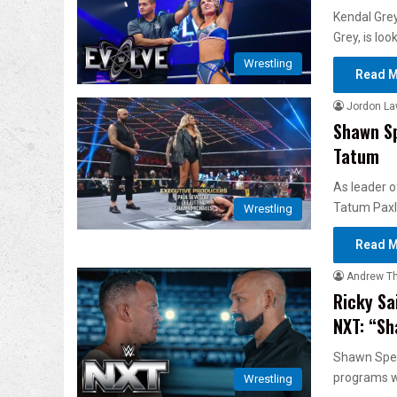
Kendal Gre
Grey, is lo
Wrestling
Read M
Jordon L
Shawn Sp
Tatum
As leader o
Tatum Paxl
Wrestling
Read M
Andrew T
Ricky Sa
NXT: “Sh
Shawn Spear
programs 
Wrestling