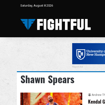
Saturday, August 8 2026
Report Ad
Shawn Spears
Andrew T
Kendal G