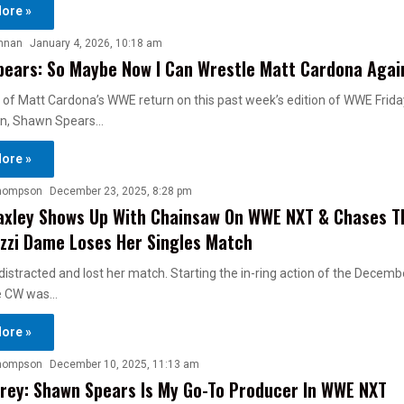
ore »
nnan
January 4, 2026, 10:18 am
ears: So Maybe Now I Can Wrestle Matt Cardona Agai
 of Matt Cardona’s WWE return on this past week’s edition of WWE Frida
, Shawn Spears…
ore »
hompson
December 23, 2025, 8:28 pm
axley Shows Up With Chainsaw On WWE NXT & Chases T
 Izzi Dame Loses Her Singles Match
stracted and lost her match. Starting the in-ring action of the Decemb
e CW was…
ore »
hompson
December 10, 2025, 11:13 am
rey: Shawn Spears Is My Go-To Producer In WWE NXT