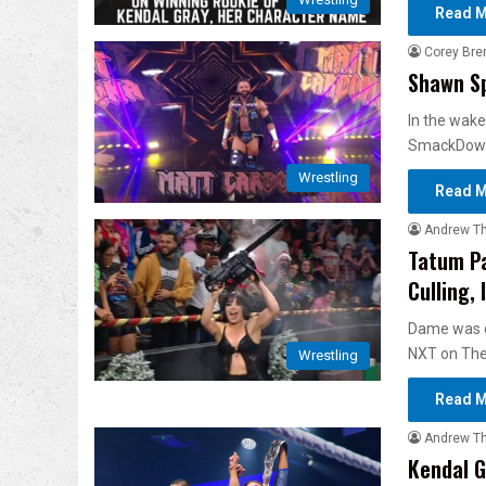
Read M
Corey Bre
Shawn Sp
In the wake
SmackDown
Wrestling
Read M
Andrew T
Tatum P
Culling,
Dame was di
NXT on Th
Wrestling
Read M
Andrew T
Kendal G