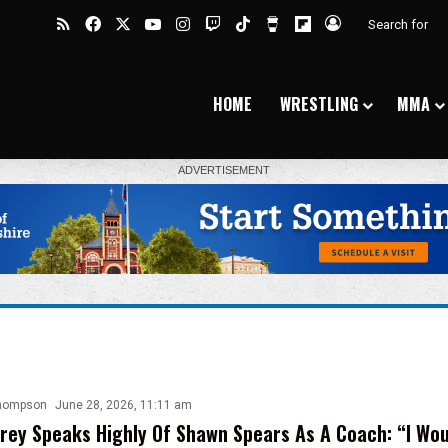
RSS
Facebook
X
YouTube
Instagram
Twitch
TikTok
Buy Me a Coffee
Flipboard
Log In
HOME
WRESTLING
MMA
hompson
June 28, 2026, 11:11 am
rey Speaks Highly Of Shawn Spears As A Coach: “I Wou