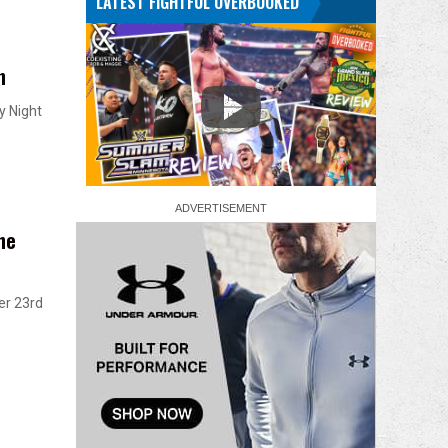
LATEST FIGHTFUL OVERBOOKED
n
y Night
he
er 23rd