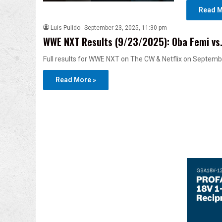
Read M
Luis Pulido
September 23, 2025, 11:30 pm
WWE NXT Results (9/23/2025): Oba Femi vs. T
Full results for WWE NXT on The CW & Netflix on Septembe
Read More »