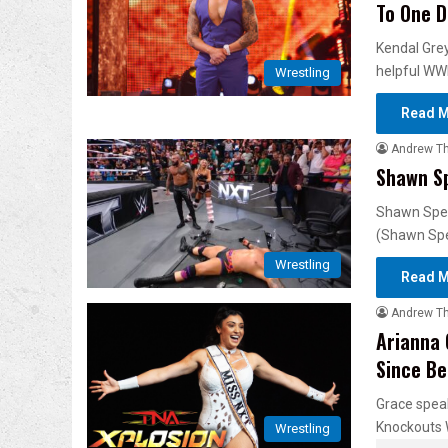
To One D
Kendal Grey
helpful WW
Wrestling
Read M
Andrew T
Shawn Sp
Shawn Spear
(Shawn Sp
Wrestling
Read M
Andrew T
Arianna 
Since Be
Grace speak
Knockouts 
Wrestling