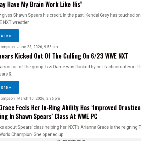
ay Have My Brain Work Like His”
 gives Shawn Spears his credit. In the past, Kendal Grey has touched o
E NXT wrestler…
ore »
hompson
June 23, 2026, 9:56 pm
ears Kicked Out Of The Culling On 6/23 WWE NXT
s is out of the group. Izzi Dame was flanked by her factionmates in Th
ears &…
ore »
hompson
March 10, 2026, 2:36 pm
Grace Feels Her In-Ring Ability Has ‘Improved Drastical
ing In Shawn Spears’ Class At WWE PC
s about Spears’ class helping her. NXT’s Arianna Grace is the reigning
World Champion. She opened up…