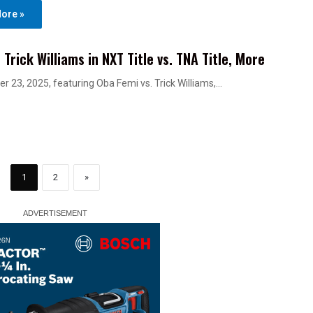
ore »
rick Williams in NXT Title vs. TNA Title, More
r 23, 2025, featuring Oba Femi vs. Trick Williams,…
1
2
»