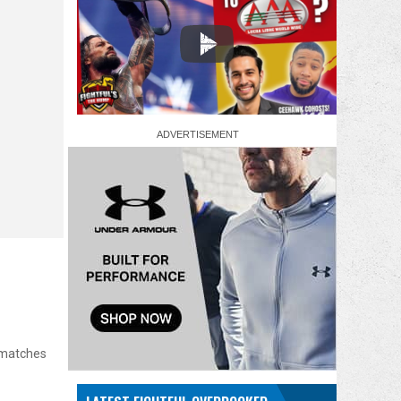
0 matches