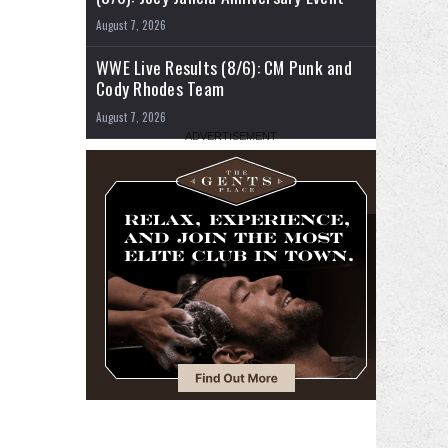
August 7, 2026
WWE Live Results (8/6): CM Punk and
Cody Rhodes Team
August 7, 2026