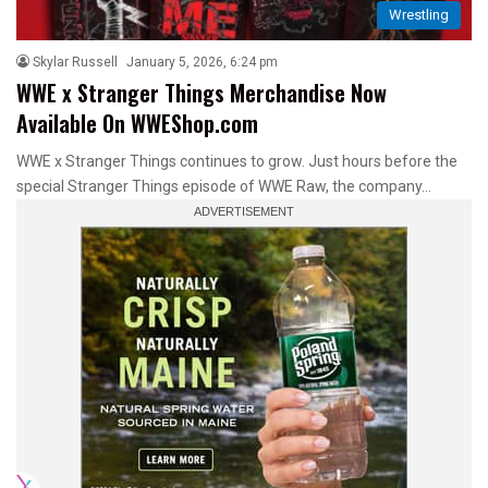
Wrestling
Skylar Russell
January 5, 2026, 6:24 pm
WWE x Stranger Things Merchandise Now
Available On WWEShop.com
WWE x Stranger Things continues to grow. Just hours before the
special Stranger Things episode of WWE Raw, the company…