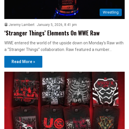
Wrestling
Jeremy Lambert
January 5, 2026, 8:41 pm
‘Stranger Things’ Elements On WWE Raw
WWE entered the world of the upside down on Monday’s Raw with
a “Stranger Things” collaboration. Raw featured a number…
Read More »