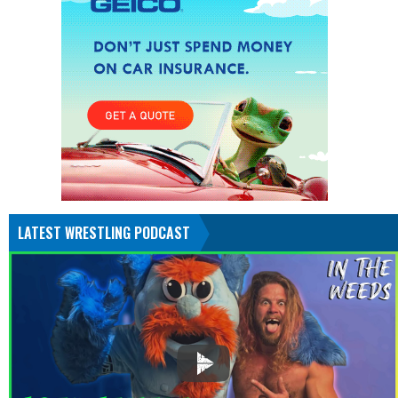
LATEST WRESTLING PODCAST