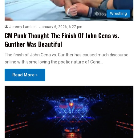
Wrestling
Jeremy Lambert
January 6, 2026, 6:27 pm
CM Punk Thought The Finish Of John Cena vs.
Gunther Was Beautiful
The finish of John Cena vs. Gunther has caused much discourse
online with some loving the poetic nature of Cena…
Read More »