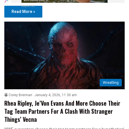
Report Ad
Read More »
Wrestling
Corey Brennan
January 4, 2026, 11:30 am
Rhea Ripley, Je’Von Evans And More Choose Their
Tag Team Partners For A Clash With Stranger
Things’ Vecna