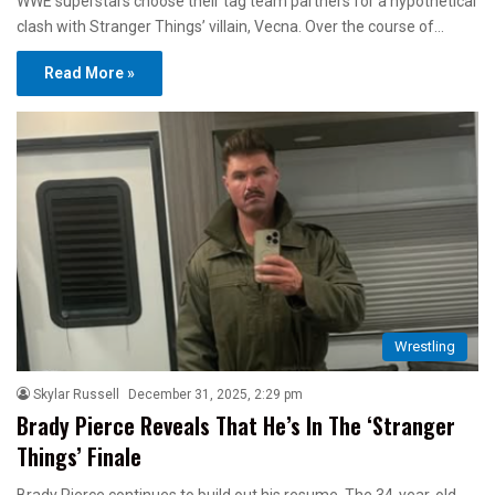
WWE superstars choose their tag team partners for a hypothetical
clash with Stranger Things’ villain, Vecna. Over the course of…
Read More »
Wrestling
Skylar Russell
December 31, 2025, 2:29 pm
Brady Pierce Reveals That He’s In The ‘Stranger
Things’ Finale