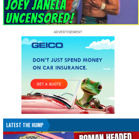
LATEST THE HUMP