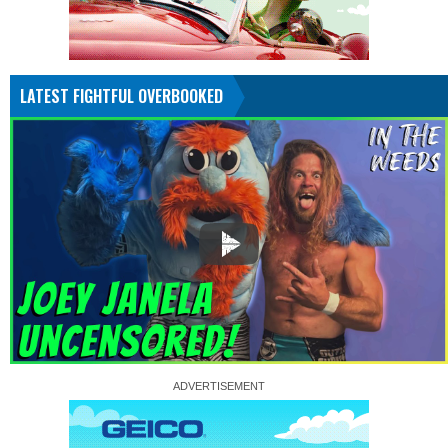
LATEST FIGHTFUL OVERBOOKED