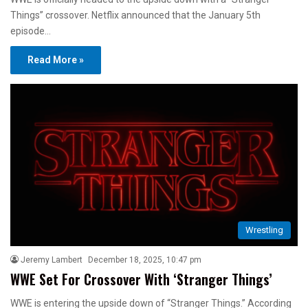
Things” crossover. Netflix announced that the January 5th
episode…
Read More »
Wrestling
Jeremy Lambert
December 18, 2025, 10:47 pm
WWE Set For Crossover With ‘Stranger Things’
WWE is entering the upside down of “Stranger Things.” According