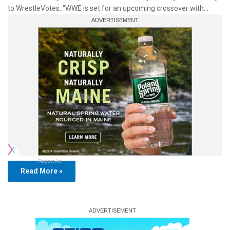
to WrestleVotes, “WWE is set for an upcoming crossover with…
Report Ad
Read More »