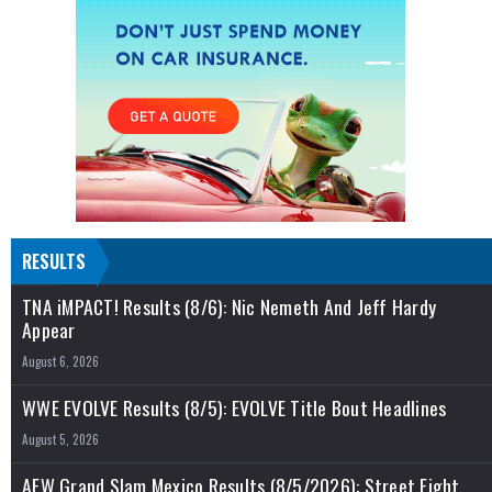
RESULTS
TNA iMPACT! Results (8/6): Nic Nemeth And Jeff Hardy
Appear
August 6, 2026
WWE EVOLVE Results (8/5): EVOLVE Title Bout Headlines
August 5, 2026
AEW Grand Slam Mexico Results (8/5/2026): Street Fight,