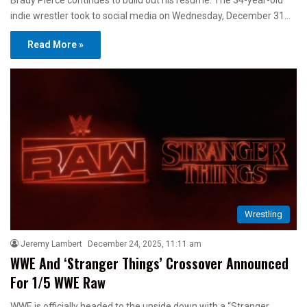
Brady Pierce continues to build out his resume. The 34-year-old
indie wrestler took to social media on Wednesday, December 31…
Read More »
Wrestling
Jeremy Lambert
December 24, 2025, 11:11 am
WWE And ‘Stranger Things’ Crossover Announced
For 1/5 WWE Raw
WWE is officially headed to the upside down with a “Stranger