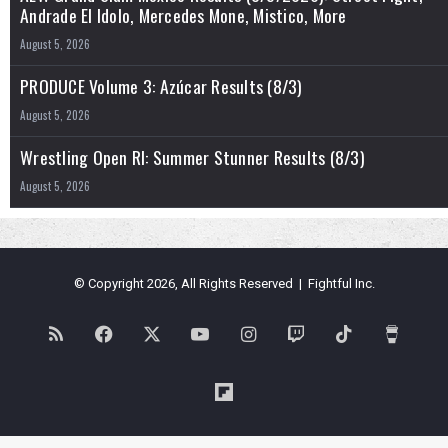
Andrade El Idolo, Mercedes Mone, Mistico, More
August 5, 2026
PRODUCE Volume 3: Azúcar Results (8/3)
August 5, 2026
Wrestling Open RI: Summer Stunner Results (8/3)
August 5, 2026
© Copyright 2026, All Rights Reserved | Fightful Inc.
RSS
Facebook
X
YouTube
Instagram
Twitch
TikTok
Buy
Me
Flipboard
a