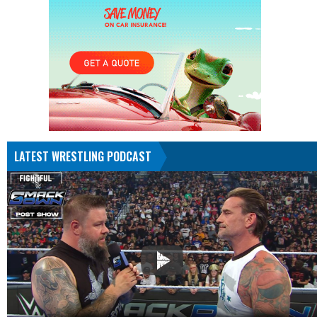
LATEST WRESTLING PODCAST