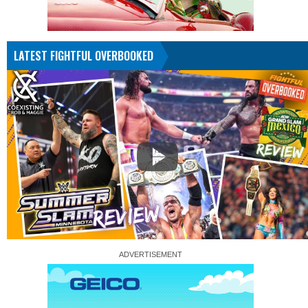
LATEST FIGHTFUL OVERBOOKED