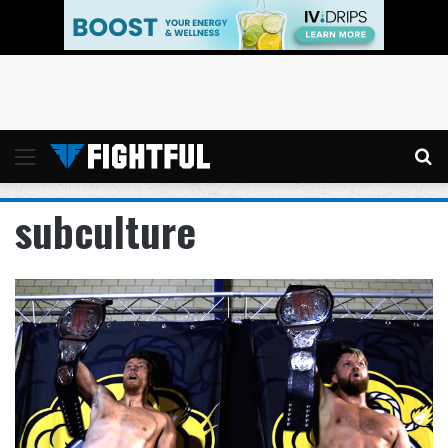
Menu
Se
subculture