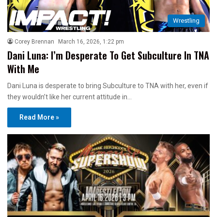
Wrestling
Corey Brennan
March 16, 2026, 1:22 pm
Dani Luna: I’m Desperate To Get Subculture In TNA
With Me
Dani Luna is desperate to bring Subculture to TNA with her, even if
they wouldn’t like her current attitude in…
Read More »