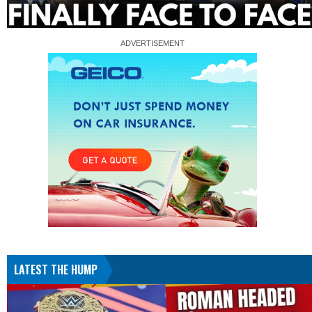
LATEST THE HUMP