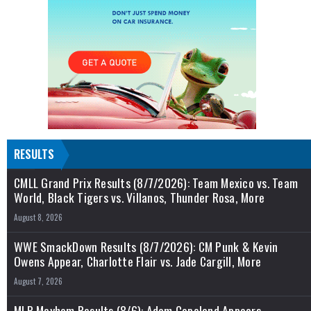
RESULTS
CMLL Grand Prix Results (8/7/2026): Team Mexico vs. Team
World, Black Tigers vs. Villanos, Thunder Rosa, More
August 8, 2026
WWE SmackDown Results (8/7/2026): CM Punk & Kevin
Owens Appear, Charlotte Flair vs. Jade Cargill, More
August 7, 2026
MLP Mayhem Results (8/6): Adam Copeland Appears