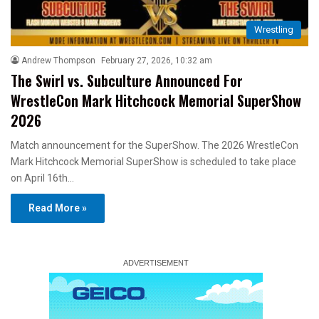
Wrestling
Andrew Thompson
February 27, 2026, 10:32 am
The Swirl vs. Subculture Announced For
WrestleCon Mark Hitchcock Memorial SuperShow
2026
Match announcement for the SuperShow. The 2026 WrestleCon
Mark Hitchcock Memorial SuperShow is scheduled to take place
on April 16th…
Read More »