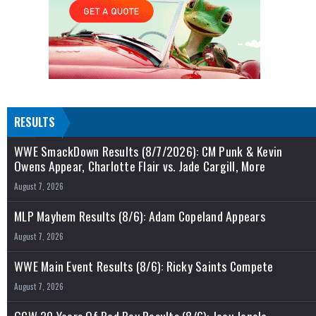
RESULTS
WWE SmackDown Results (8/7/2026): CM Punk & Kevin
Owens Appear, Charlotte Flair vs. Jade Cargill, More
August 7, 2026
MLP Mayhem Results (8/6): Adam Copeland Appears
August 7, 2026
WWE Main Event Results (8/6): Ricky Saints Compete
August 7, 2026