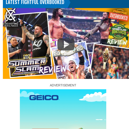
LATEST FIGHTFUL OVERBOOKED