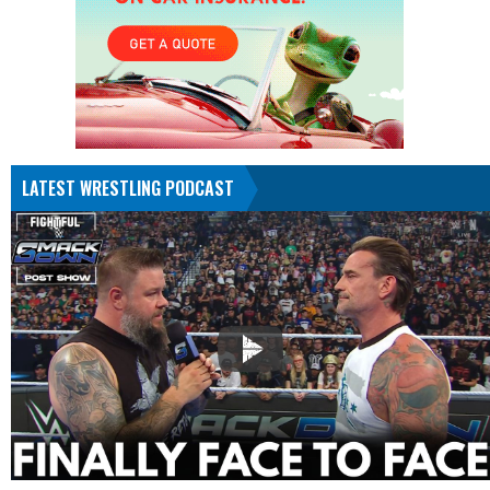
LATEST WRESTLING PODCAST