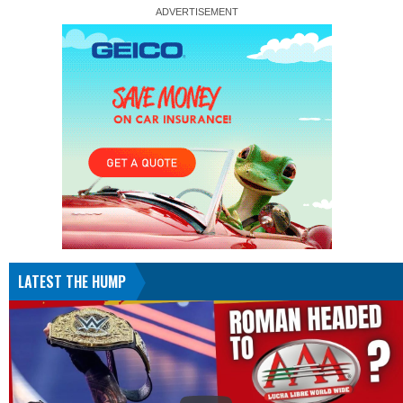
LATEST THE HUMP