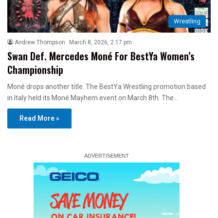
Wrestling
Andrew Thompson
March 8, 2026, 2:17 pm
Swan Def. Mercedes Moné For BestYa Women’s
Championship
Moné drops another title. The BestYa Wrestling promotion based
in Italy held its Moné Mayhem event on March 8th. The…
Read More »