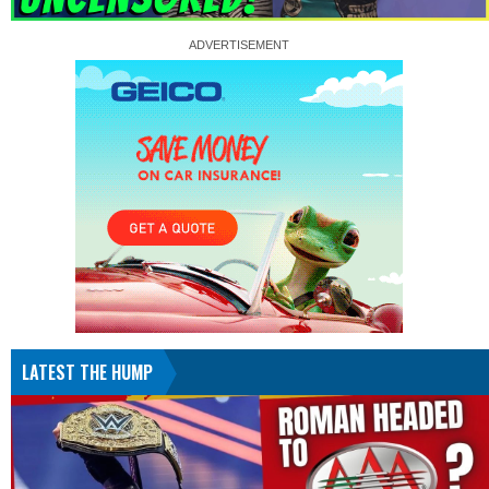
LATEST THE HUMP