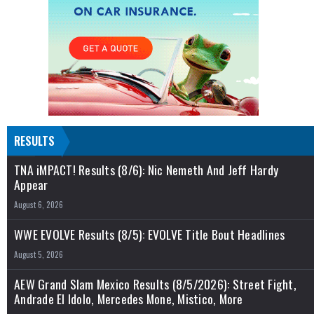
RESULTS
TNA iMPACT! Results (8/6): Nic Nemeth And Jeff Hardy
Appear
August 6, 2026
WWE EVOLVE Results (8/5): EVOLVE Title Bout Headlines
August 5, 2026
AEW Grand Slam Mexico Results (8/5/2026): Street Fight,
Andrade El Idolo, Mercedes Mone, Mistico, More