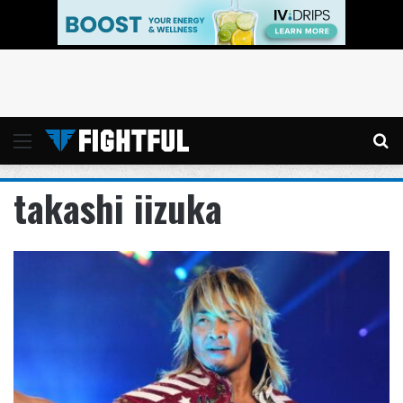
Menu
Se
takashi iizuka