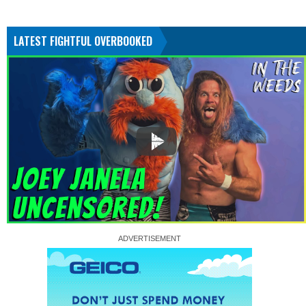
LATEST FIGHTFUL OVERBOOKED