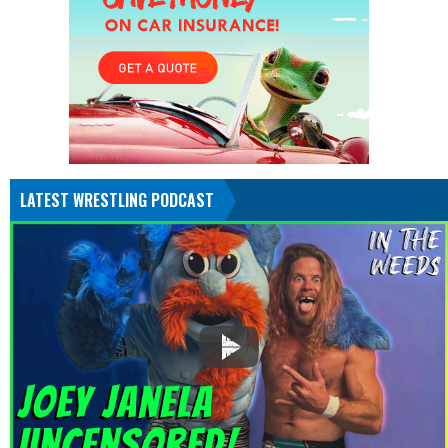
LATEST WRESTLING PODCAST