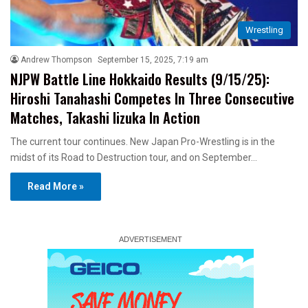
Wrestling
Andrew Thompson
September 15, 2025, 7:19 am
NJPW Battle Line Hokkaido Results (9/15/25):
Hiroshi Tanahashi Competes In Three Consecutive
Matches, Takashi Iizuka In Action
The current tour continues. New Japan Pro-Wrestling is in the
midst of its Road to Destruction tour, and on September…
Read More »