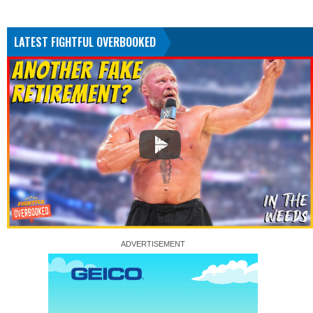
LATEST FIGHTFUL OVERBOOKED