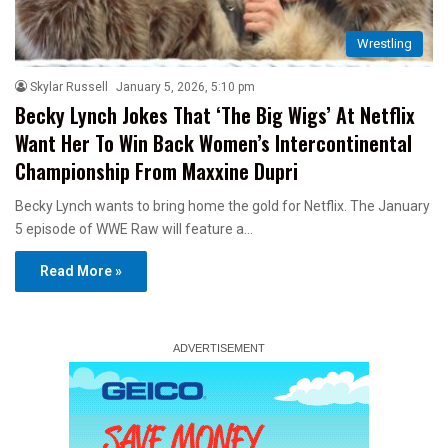
Wrestling
Skylar Russell
January 5, 2026, 5:10 pm
Becky Lynch Jokes That ‘The Big Wigs’ At Netflix
Want Her To Win Back Women’s Intercontinental
Championship From Maxxine Dupri
Becky Lynch wants to bring home the gold for Netflix. The January
5 episode of WWE Raw will feature a…
Read More »