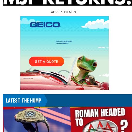
LATEST THE HUMP