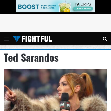
Menu
Se
Ted Sarandos