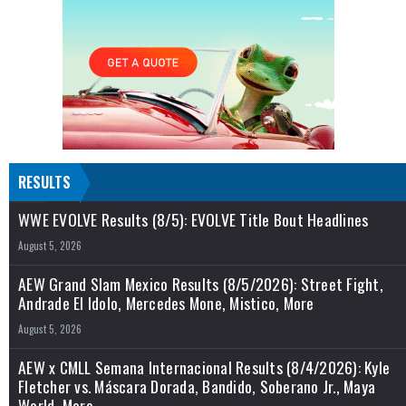
RESULTS
WWE EVOLVE Results (8/5): EVOLVE Title Bout Headlines
August 5, 2026
AEW Grand Slam Mexico Results (8/5/2026): Street Fight,
Andrade El Idolo, Mercedes Mone, Mistico, More
August 5, 2026
AEW x CMLL Semana Internacional Results (8/4/2026): Kyle
Fletcher vs. Máscara Dorada, Bandido, Soberano Jr., Maya
World, More