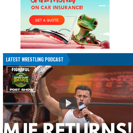
LATEST WRESTLING PODCAST