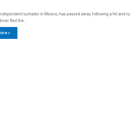
ndependent luchador in Mexico, has passed away following a hit and ru
river fled the…
ore »