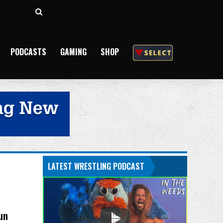
Search
for
PODCASTS
GAMING
SHOP
LATEST WRESTLING PODCAST
un