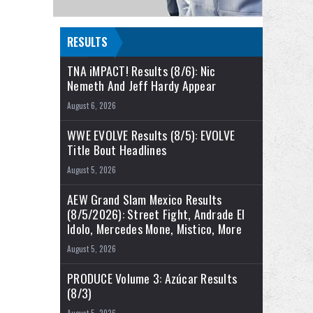
RESULTS
TNA iMPACT! Results (8/6): Nic
Nemeth And Jeff Hardy Appear
August 6, 2026
WWE EVOLVE Results (8/5): EVOLVE
Title Bout Headlines
August 5, 2026
AEW Grand Slam Mexico Results
(8/5/2026): Street Fight, Andrade El
Idolo, Mercedes Mone, Mistico, More
August 5, 2026
PRODUCE Volume 3: Azúcar Results
(8/3)