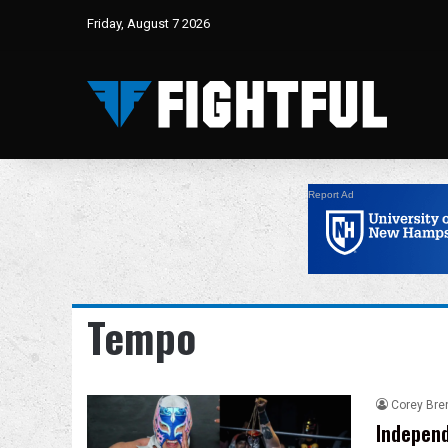
Friday, August 7 2026
Report Ad
Tempo
Corey Bre
Independ