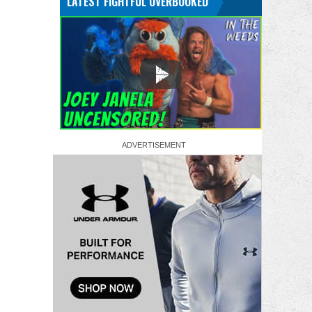
LATEST FIGHTFUL OVERBOOKED