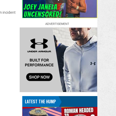
n incident
LATEST THE HUMP