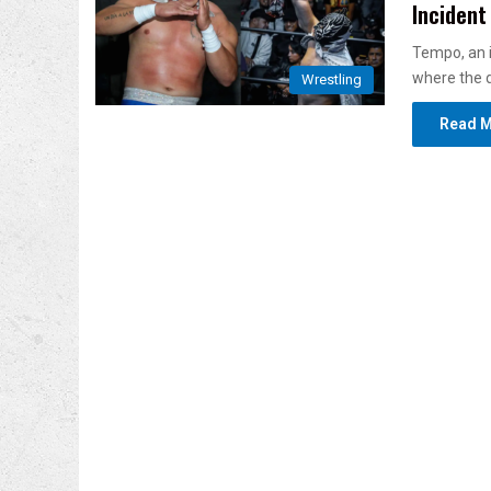
Incident
Tempo, an i
where the d
Wrestling
Read M