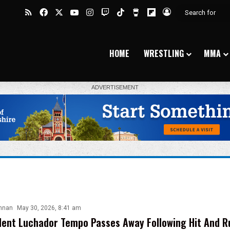
RSS
Facebook
X
YouTube
Instagram
Twitch
TikTok
Buy Me a Coffee
Flipboard
Log In
HOME
WRESTLING
MMA
nnan
May 30, 2026, 8:41 am
ent Luchador Tempo Passes Away Following Hit And R