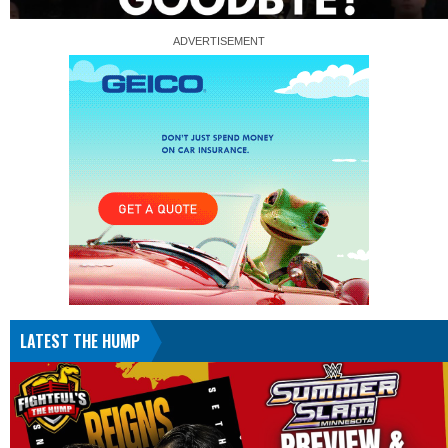
LATEST THE HUMP