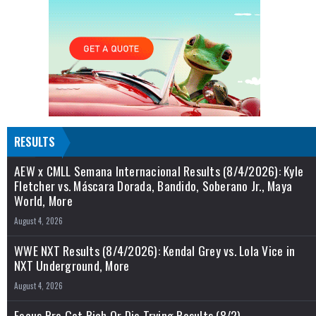
RESULTS
AEW x CMLL Semana Internacional Results (8/4/2026): Kyle
Fletcher vs. Máscara Dorada, Bandido, Soberano Jr., Maya
World, More
August 4, 2026
WWE NXT Results (8/4/2026): Kendal Grey vs. Lola Vice in
NXT Underground, More
August 4, 2026
Focus Pro Get Rich Or Die Trying Results (8/2)