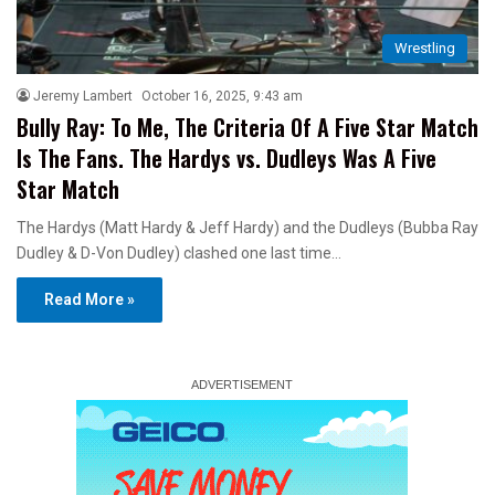
Wrestling
Jeremy Lambert
October 16, 2025, 9:43 am
Bully Ray: To Me, The Criteria Of A Five Star Match
Is The Fans. The Hardys vs. Dudleys Was A Five
Star Match
The Hardys (Matt Hardy & Jeff Hardy) and the Dudleys (Bubba Ray
Dudley & D-Von Dudley) clashed one last time…
Read More »