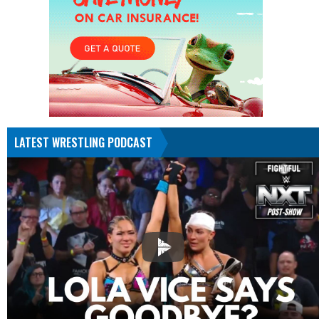
LATEST WRESTLING PODCAST