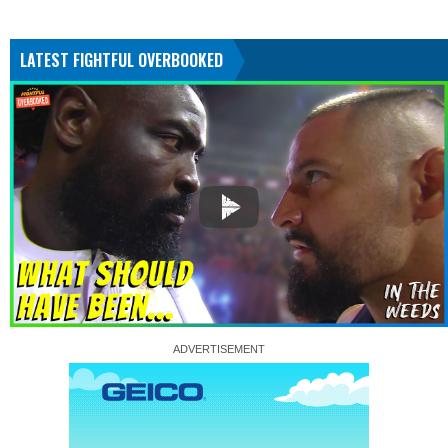
LATEST FIGHTFUL OVERBOOKED