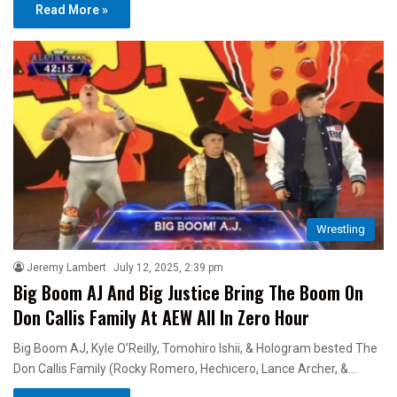
Read More »
Wrestling
Jeremy Lambert
July 12, 2025, 2:39 pm
Big Boom AJ And Big Justice Bring The Boom On
Don Callis Family At AEW All In Zero Hour
Big Boom AJ, Kyle O’Reilly, Tomohiro Ishii, & Hologram bested The
Don Callis Family (Rocky Romero, Hechicero, Lance Archer, &…