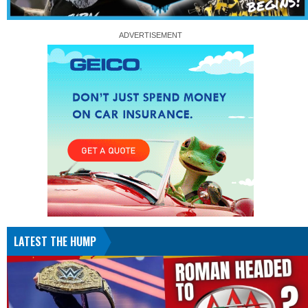
LATEST THE HUMP