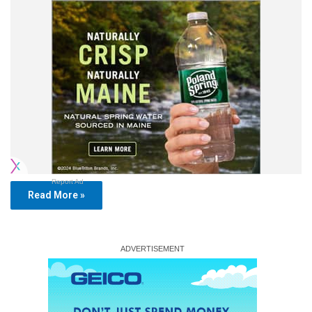
Report Ad
Read More »