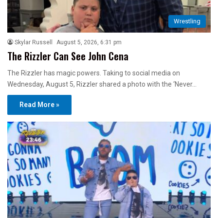
Wrestling
Skylar Russell
August 5, 2026, 6:31 pm
The Rizzler Can See John Cena
The Rizzler has magic powers. Taking to social media on
Wednesday, August 5, Rizzler shared a photo with the ‘Never…
Read More »