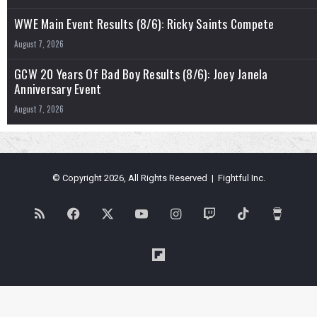
WWE Main Event Results (8/6): Ricky Saints Compete
August 7, 2026
GCW 20 Years Of Bad Boy Results (8/6): Joey Janela
Anniversary Event
August 7, 2026
© Copyright 2026, All Rights Reserved | Fightful Inc.
RSS
Facebook
X
YouTube
Instagram
Twitch
TikTok
Buy
Me
Flipboard
a
Coffe