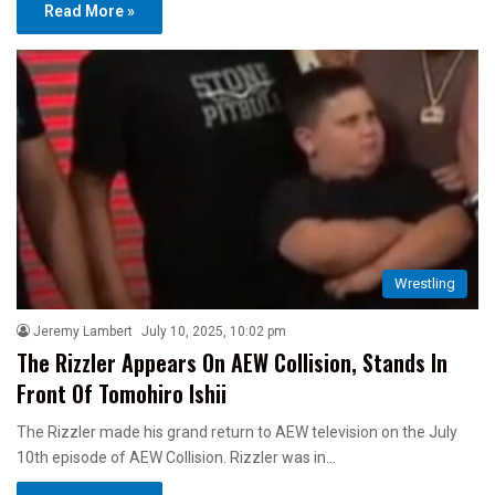
Read More »
Wrestling
Jeremy Lambert
July 10, 2025, 10:02 pm
The Rizzler Appears On AEW Collision, Stands In
Front Of Tomohiro Ishii
The Rizzler made his grand return to AEW television on the July
10th episode of AEW Collision. Rizzler was in…