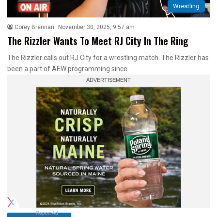
Wrestling
Corey Brennan
November 30, 2025, 9:57 am
The Rizzler Wants To Meet RJ City In The Ring
The Rizzler calls out RJ City for a wrestling match. The Rizzler has
been a part of AEW programming since…
Report Ad