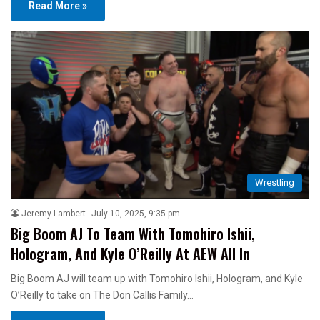
Read More »
Wrestling
Jeremy Lambert
July 10, 2025, 9:35 pm
Big Boom AJ To Team With Tomohiro Ishii,
Hologram, And Kyle O’Reilly At AEW All In
Big Boom AJ will team up with Tomohiro Ishii, Hologram, and Kyle
O’Reilly to take on The Don Callis Family…