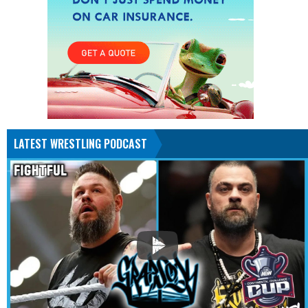
LATEST WRESTLING PODCAST