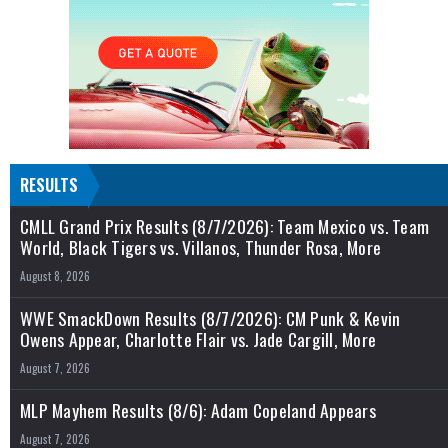
RESULTS
CMLL Grand Prix Results (8/7/2026): Team Mexico vs. Team
World, Black Tigers vs. Villanos, Thunder Rosa, More
August 8, 2026
WWE SmackDown Results (8/7/2026): CM Punk & Kevin
Owens Appear, Charlotte Flair vs. Jade Cargill, More
August 7, 2026
MLP Mayhem Results (8/6): Adam Copeland Appears
August 7, 2026