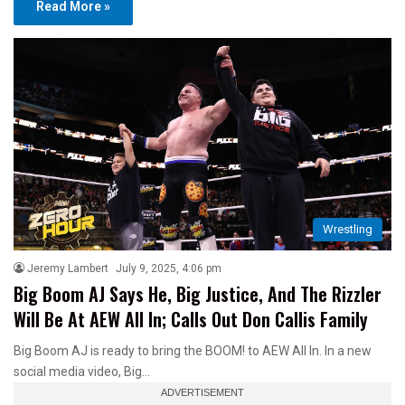
Read More »
Wrestling
Jeremy Lambert
July 9, 2025, 4:06 pm
Big Boom AJ Says He, Big Justice, And The Rizzler
Will Be At AEW All In; Calls Out Don Callis Family
Big Boom AJ is ready to bring the BOOM! to AEW All In. In a new
social media video, Big…