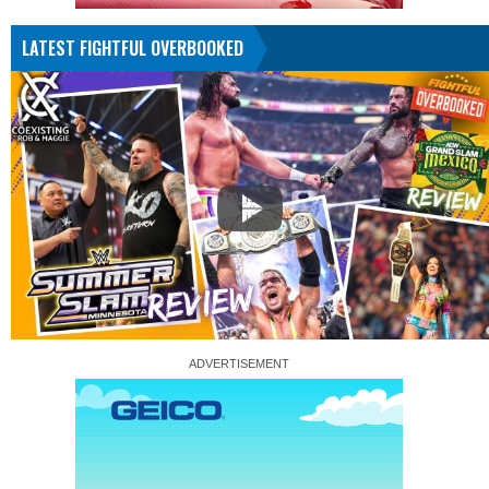
LATEST FIGHTFUL OVERBOOKED