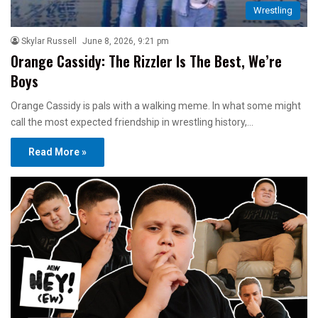
Wrestling
Skylar Russell
June 8, 2026, 9:21 pm
Orange Cassidy: The Rizzler Is The Best, We’re
Boys
Orange Cassidy is pals with a walking meme. In what some might
call the most expected friendship in wrestling history,…
Read More »