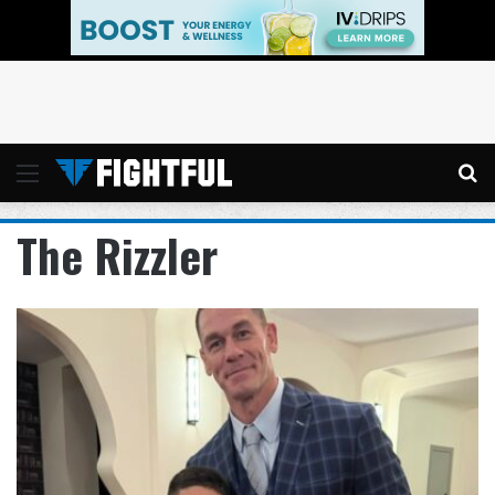
Menu
Se
The Rizzler