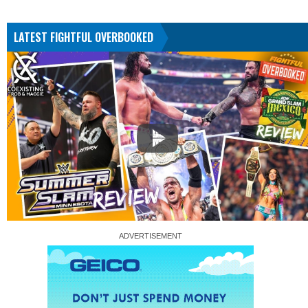
LATEST FIGHTFUL OVERBOOKED