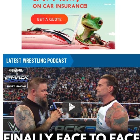
LATEST WRESTLING PODCAST