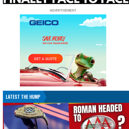
LATEST THE HUMP