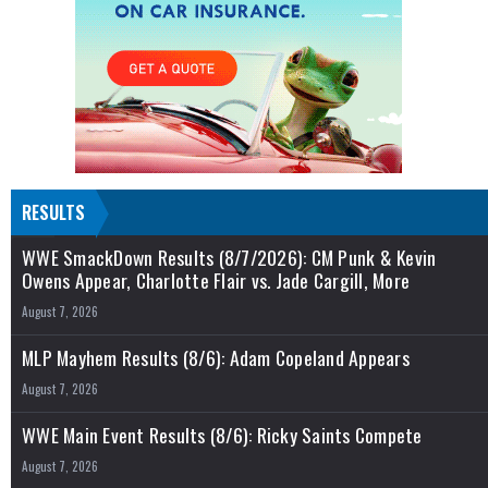
RESULTS
WWE SmackDown Results (8/7/2026): CM Punk & Kevin
Owens Appear, Charlotte Flair vs. Jade Cargill, More
August 7, 2026
MLP Mayhem Results (8/6): Adam Copeland Appears
August 7, 2026
WWE Main Event Results (8/6): Ricky Saints Compete
August 7, 2026