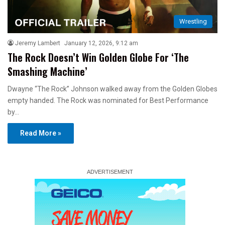
Wrestling
Jeremy Lambert
January 12, 2026, 9:12 am
The Rock Doesn’t Win Golden Globe For ‘The
Smashing Machine’
Dwayne “The Rock” Johnson walked away from the Golden Globes
empty handed. The Rock was nominated for Best Performance
by…
Read More »