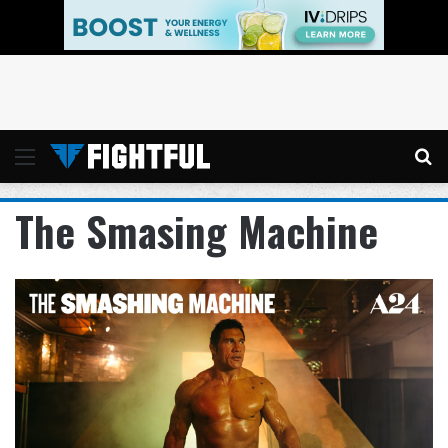
Menu
Se
The Smasing Machine