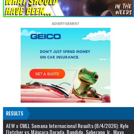
RESULTS
AEW x CMLL Semana Internacional Results (8/4/2026): Kyle
Fletcher vs. Máscara Dorada, Bandido, Soberano Jr., Maya