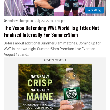
Wrestling
Andrew Thompson
July 23, 2026, 3:47 pm
The Vision Defending WWE World Tag Titles Not
Finalized Internally For SummerSlam
Details about additional SummerSlam matches. Coming up for
WWE is the two-night SummerSlam Premium Live Event on
August 1st and…