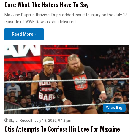
Care What The Haters Have To Say
Maxxine Dupri is thriving. Dupri added insult to injury on the July 13
episode of WWE Raw, as she delivered…
Read More »
Wrestling
Skylar Russell
July 13, 2026, 9:12 pm
Otis Attempts To Confess His Love For Maxxine