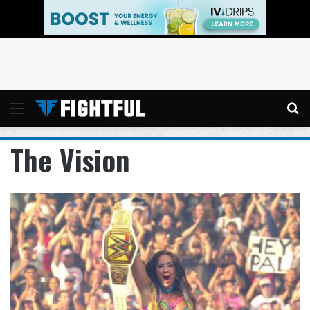
Menu
Se
The Vision