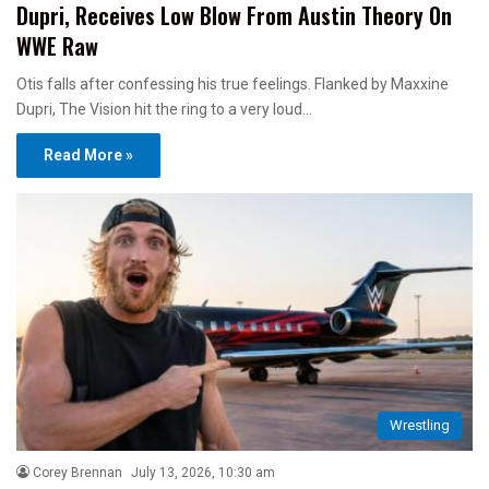
Dupri, Receives Low Blow From Austin Theory On
WWE Raw
Otis falls after confessing his true feelings. Flanked by Maxxine
Dupri, The Vision hit the ring to a very loud…
Read More »
Wrestling
Corey Brennan
July 13, 2026, 10:30 am