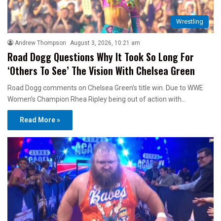
Wrestling
Andrew Thompson
August 3, 2026, 10:21 am
Road Dogg Questions Why It Took So Long For
‘Others To See’ The Vision With Chelsea Green
Road Dogg comments on Chelsea Green’s title win. Due to WWE
Women’s Champion Rhea Ripley being out of action with…
Read More »