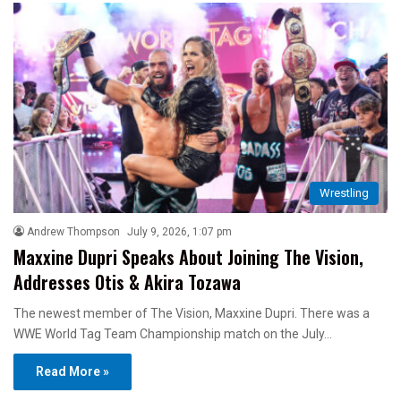
Wrestling
Andrew Thompson
July 9, 2026, 1:07 pm
Maxxine Dupri Speaks About Joining The Vision,
Addresses Otis & Akira Tozawa
The newest member of The Vision, Maxxine Dupri. There was a
WWE World Tag Team Championship match on the July…
Read More »