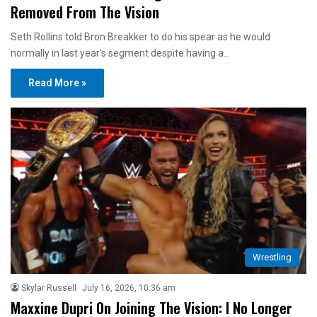
Removed From The Vision
Seth Rollins told Bron Breakker to do his spear as he would
normally in last year’s segment despite having a…
Read More »
Wrestling
Skylar Russell
July 16, 2026, 10:36 am
Maxxine Dupri On Joining The Vision: I No Longer