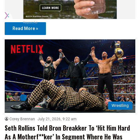
Report Ad
Read More »
Wrestling
Corey Brennan
July 21, 2026, 9:22 am
Seth Rollins Told Bron Breakker To ‘Hit Him Hard
As A Motherf**ker’ In Segment Where He Was