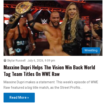
Wrestling
Skylar Russell
July 6, 2026, 9:09 pm
Maxxine Dupri Helps The Vision Win Back World
Tag Team Titles On WWE Raw
Maxxine Dupri makes a statement. This week’s episode of WWE
Raw featured a big title match, as the Street Profits…
Read More »