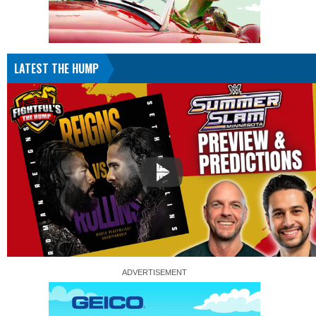
LATEST THE HUMP