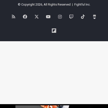
© Copyright 2026, All Rights Reserved | Fightful Inc.
RSS
Facebook
X
YouTube
Instagram
Twitch
TikTok
Buy
Me
Flipboard
a
Coffe