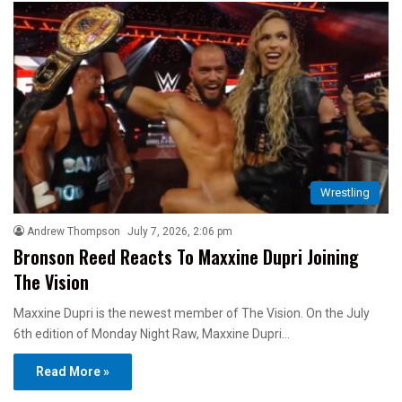
Wrestling
Andrew Thompson
July 7, 2026, 2:06 pm
Bronson Reed Reacts To Maxxine Dupri Joining
The Vision
Maxxine Dupri is the newest member of The Vision. On the July
6th edition of Monday Night Raw, Maxxine Dupri…
Read More »