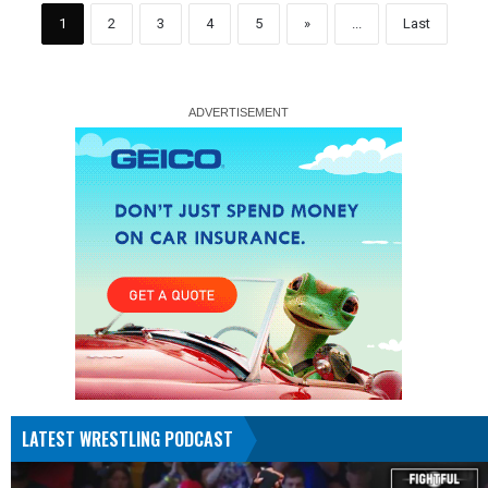
1
2
3
4
5
»
...
Last
LATEST WRESTLING PODCAST