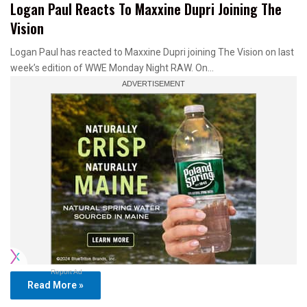
Logan Paul Reacts To Maxxine Dupri Joining The
Vision
Logan Paul has reacted to Maxxine Dupri joining The Vision on last
week’s edition of WWE Monday Night RAW. On…
Report Ad
Read More »