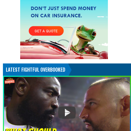
LATEST FIGHTFUL OVERBOOKED