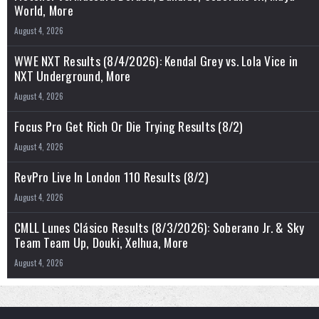
World, More
August 4, 2026
WWE NXT Results (8/4/2026): Kendal Grey vs. Lola Vice in
NXT Underground, More
August 4, 2026
Focus Pro Get Rich Or Die Trying Results (8/2)
August 4, 2026
RevPro Live In London 110 Results (8/2)
August 4, 2026
CMLL Lunes Clásico Results (8/3/2026): Soberano Jr. & Sky
Team Team Up, Douki, Xelhua, More
August 4, 2026