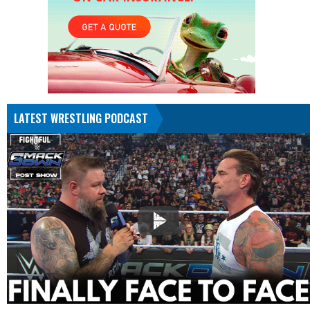
LATEST WRESTLING PODCAST