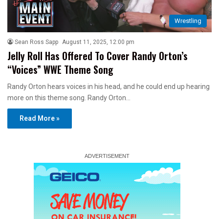
Wrestling
Sean Ross Sapp
August 11, 2025, 12:00 pm
Jelly Roll Has Offered To Cover Randy Orton’s
“Voices” WWE Theme Song
Randy Orton hears voices in his head, and he could end up hearing
more on this theme song. Randy Orton…
Read More »