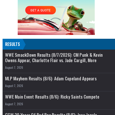
RESULTS
WWE SmackDown Results (8/7/2026): CM Punk & Kevin
Owens Appear, Charlotte Flair vs. Jade Cargill, More
August 7, 2026
MLP Mayhem Results (8/6): Adam Copeland Appears
August 7, 2026
WWE Main Event Results (8/6): Ricky Saints Compete
August 7, 2026
GCW 20 Years Of Bad Boy Results (8/6): Joey Janela