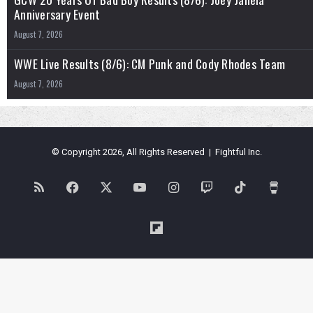
Anniversary Event
August 7, 2026
WWE Live Results (8/6): CM Punk and Cody Rhodes Team
August 7, 2026
© Copyright 2026, All Rights Reserved | Fightful Inc.
RSS
Facebook
X
YouTube
Instagram
Twitch
TikTok
Buy
Me
Flipboard
a
Coffe