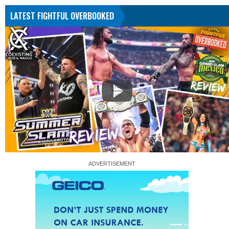
LATEST FIGHTFUL OVERBOOKED