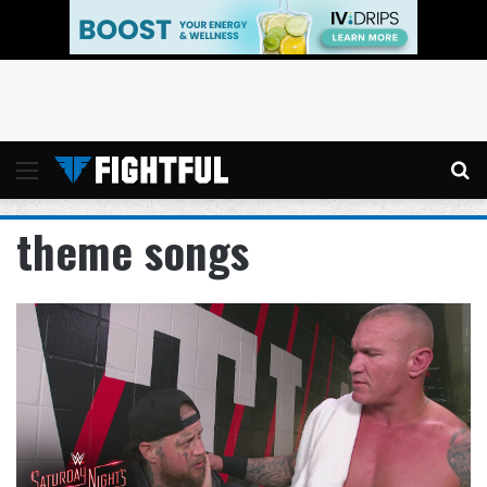
Menu
Se
theme songs