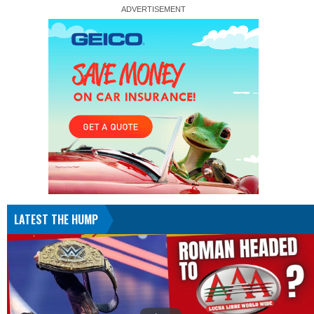
LATEST THE HUMP