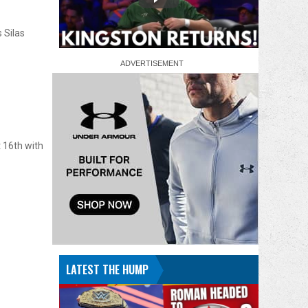
 Silas
16th with
LATEST THE HUMP