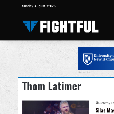
Sunday, August 9 2026
Report Ad
Thom Latimer
Jeremy L
Silas Ma