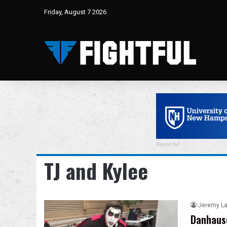
Friday, August 7 2026
Report Ad
TJ and Kylee
Jeremy L
Danhause