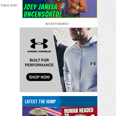
 have over
LATEST THE HUMP