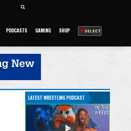
Search
for
PODCASTS
GAMING
SHOP
LATEST WRESTLING PODCAST