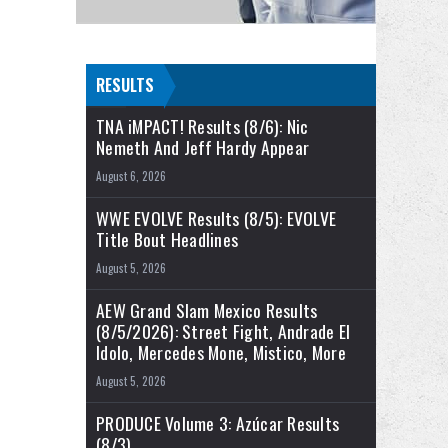
RESULTS
TNA iMPACT! Results (8/6): Nic
Nemeth And Jeff Hardy Appear
August 6, 2026
WWE EVOLVE Results (8/5): EVOLVE
Title Bout Headlines
August 5, 2026
AEW Grand Slam Mexico Results
(8/5/2026): Street Fight, Andrade El
Idolo, Mercedes Mone, Mistico, More
August 5, 2026
PRODUCE Volume 3: Azúcar Results
(8/3)