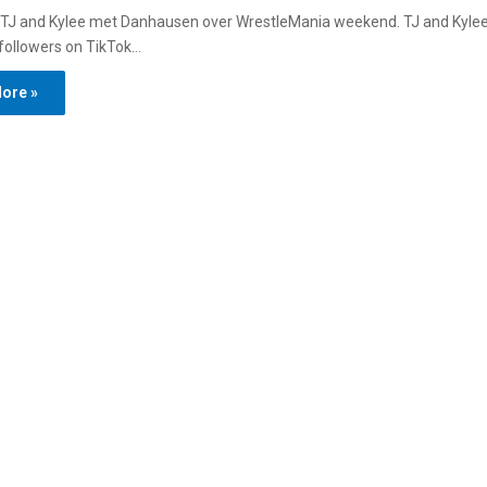
 TJ and Kylee met Danhausen over WrestleMania weekend. TJ and Kylee
n followers on TikTok…
ore »