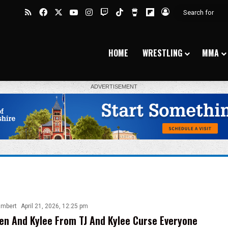
RSS
Facebook
X
YouTube
Instagram
Twitch
TikTok
Buy Me a Coffee
Flipboard
Log In
HOME
WRESTLING
MMA
ambert
April 21, 2026, 12:25 pm
n And Kylee From TJ And Kylee Curse Everyone