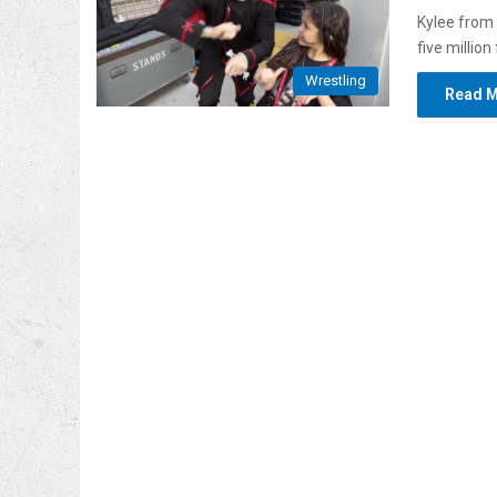
Kylee from
five millio
Wrestling
Read M