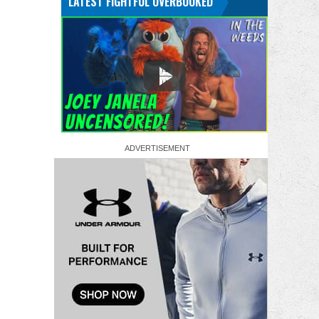
LATEST FIGHTFUL OVERBOOKED