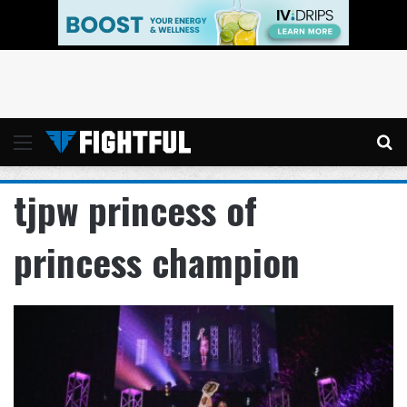
Menu
Se
tjpw princess of
princess champion