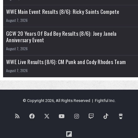
WWE Main Event Results (8/6): Ricky Saints Compete
August 7, 2026
GCW 20 Years Of Bad Boy Results (8/6): Joey Janela
Anniversary Event
August 7, 2026
WWE Live Results (8/6): CM Punk and Cody Rhodes Team
August 7, 2026
© Copyright 2026, All Rights Reserved | Fightful Inc.
RSS
Facebook
X
YouTube
Instagram
Twitch
TikTok
Buy
Me
Flipboard