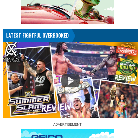
LATEST FIGHTFUL OVERBOOKED