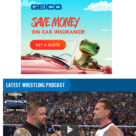
LATEST WRESTLING PODCAST