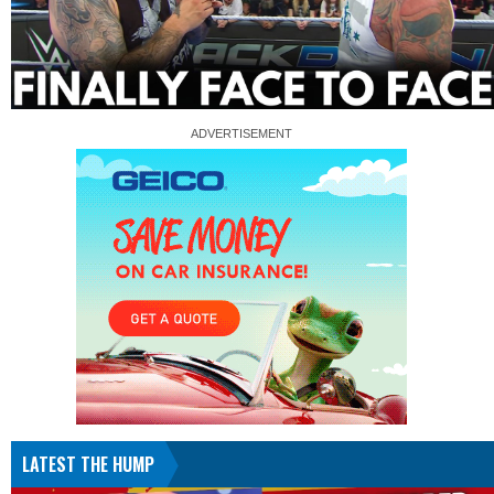
LATEST THE HUMP