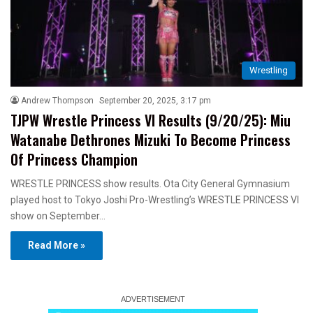
Wrestling
Andrew Thompson
September 20, 2025, 3:17 pm
TJPW Wrestle Princess VI Results (9/20/25): Miu
Watanabe Dethrones Mizuki To Become Princess
Of Princess Champion
WRESTLE PRINCESS show results. Ota City General Gymnasium
played host to Tokyo Joshi Pro-Wrestling’s WRESTLE PRINCESS VI
show on September…
Read More »