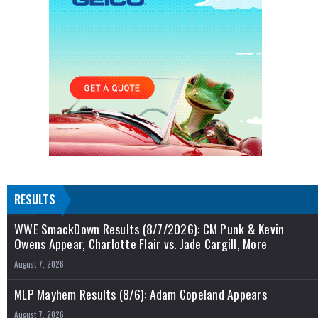
RESULTS
WWE SmackDown Results (8/7/2026): CM Punk & Kevin
Owens Appear, Charlotte Flair vs. Jade Cargill, More
August 7, 2026
MLP Mayhem Results (8/6): Adam Copeland Appears
August 7, 2026