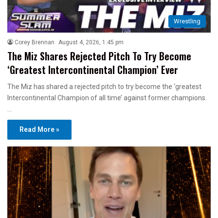
Wrestling
Corey Brennan
August 4, 2026, 1:45 pm
The Miz Shares Rejected Pitch To Try Become
‘Greatest Intercontinental Champion’ Ever
The Miz has shared a rejected pitch to try become the ‘greatest
Intercontinental Champion of all time’ against former champions.
…
Read More »