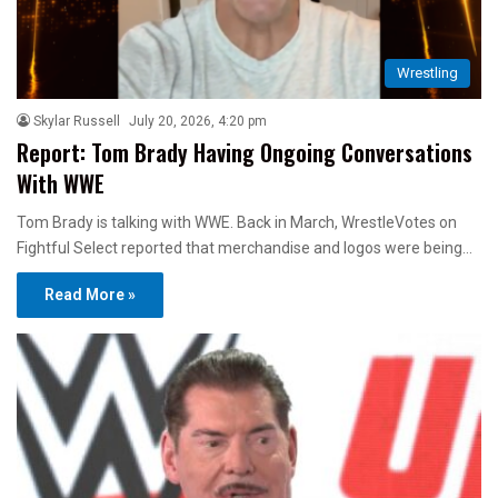
Wrestling
Skylar Russell
July 20, 2026, 4:20 pm
Report: Tom Brady Having Ongoing Conversations
With WWE
Tom Brady is talking with WWE. Back in March, WrestleVotes on
Fightful Select reported that merchandise and logos were being…
Read More »