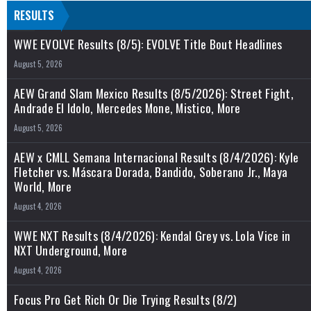
RESULTS
WWE EVOLVE Results (8/5): EVOLVE Title Bout Headlines
August 5, 2026
AEW Grand Slam Mexico Results (8/5/2026): Street Fight,
Andrade El Idolo, Mercedes Mone, Mistico, More
August 5, 2026
AEW x CMLL Semana Internacional Results (8/4/2026): Kyle
Fletcher vs. Máscara Dorada, Bandido, Soberano Jr., Maya
World, More
August 4, 2026
WWE NXT Results (8/4/2026): Kendal Grey vs. Lola Vice in
NXT Underground, More
August 4, 2026
Focus Pro Get Rich Or Die Trying Results (8/2)