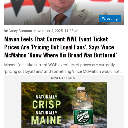
Wrestling
Corey Brennan
November 4, 2025, 11:03 am
Maven Feels That Current WWE Event Ticket
Prices Are ‘Pricing Out Loyal Fans’, Says Vince
McMahon ‘Knew Where His Bread Was Buttered’
Maven feels like current WWE event ticket prices are currently
‘pricing out loyal fans’ and something Vince McMahon would not…