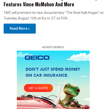
Features Vince McMahon And More
TMZ will premiere its new documentary “The Real Hulk Hogan” on
Tuesday, August 12th at 8 p.m. ET on FOX.…
Read More »