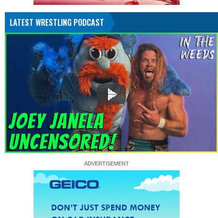
LATEST WRESTLING PODCAST