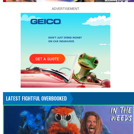
LATEST FIGHTFUL OVERBOOKED