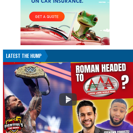
LATEST THE HUMP