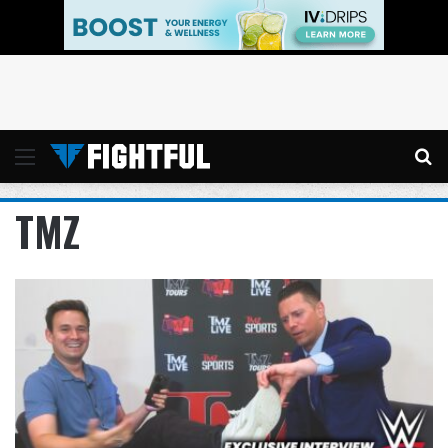
Menu
Se
TMZ