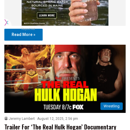
Report Ad
Read More »
Wrestling
Jeremy Lambert
August 12, 2025, 2:56 pm
Trailer For ‘The Real Hulk Hogan’ Documentary