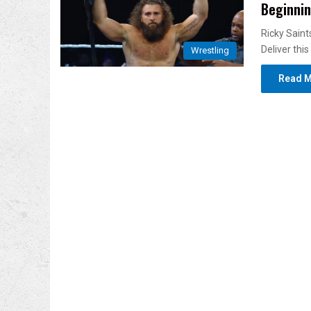
Beginnin
Ricky Sain
Deliver th
Wrestling
Read M