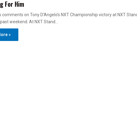
g For Him
ts comments on Tony D’Angelo’s NXT Championship victory at NXT Stan
is past weekend. At NXT Stand…
ore »