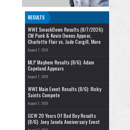
RESULTS
WWE SmackDown Results (8/7/2026):
CM Punk & Kevin Owens Appear,
Charlotte Flair vs. Jade Cargill, More
August 7, 2026
MLP Mayhem Results (8/6): Adam
Copeland Appears
August 7, 2026
WWE Main Event Results (8/6): Ricky
Saints Compete
August 7, 2026
GCW 20 Years Of Bad Boy Results
(8/6): Joey Janela Anniversary Event