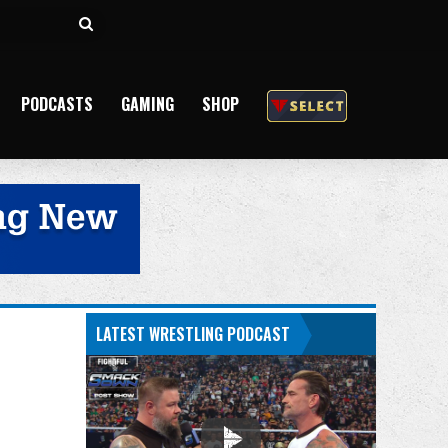
Search
for
PODCASTS
GAMING
SHOP
LATEST WRESTLING PODCAST