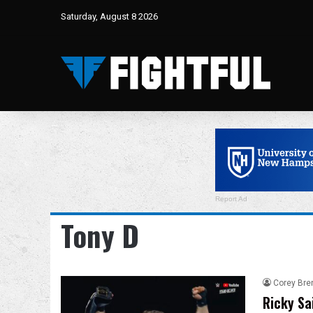
Saturday, August 8 2026
Report Ad
Tony D
Corey Bre
Ricky Sa