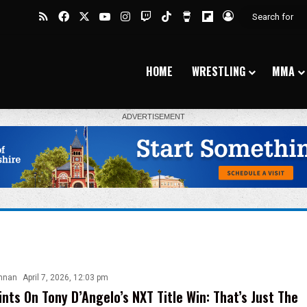
RSS
Facebook
X
YouTube
Instagram
Twitch
TikTok
Buy Me a Coffee
Flipboard
Log In
HOME
WRESTLING
MMA
nnan
April 7, 2026, 12:03 pm
ints On Tony D’Angelo’s NXT Title Win: That’s Just The