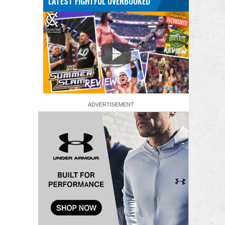
LATEST FIGHTFUL OVERBOOKED