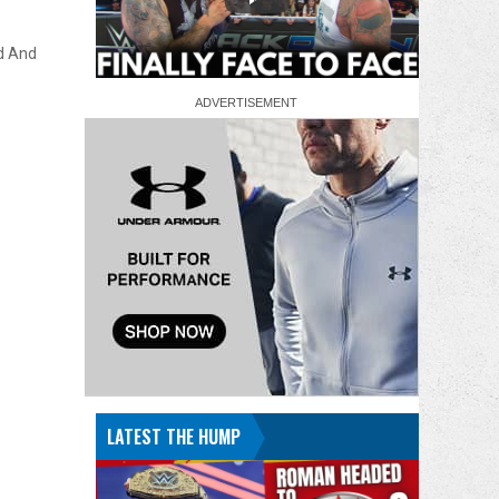
d And
LATEST THE HUMP