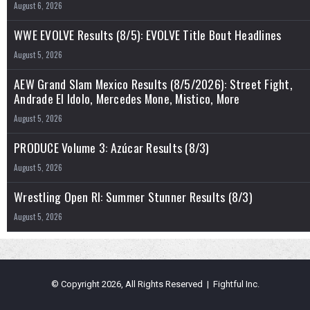
Appear
August 6, 2026
WWE EVOLVE Results (8/5): EVOLVE Title Bout Headlines
August 5, 2026
AEW Grand Slam Mexico Results (8/5/2026): Street Fight,
Andrade El Idolo, Mercedes Mone, Mistico, More
August 5, 2026
PRODUCE Volume 3: Azúcar Results (8/3)
August 5, 2026
Wrestling Open RI: Summer Stunner Results (8/3)
August 5, 2026
© Copyright 2026, All Rights Reserved | Fightful Inc.