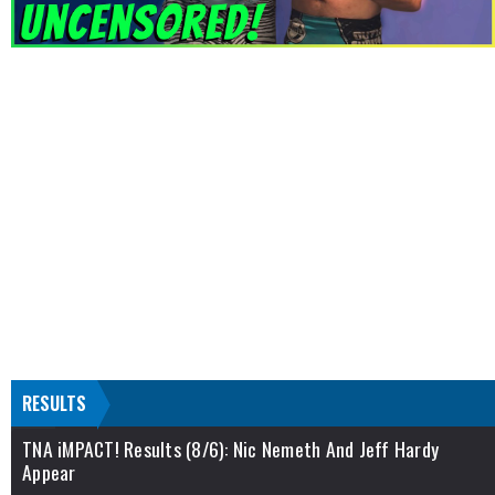
RESULTS
TNA iMPACT! Results (8/6): Nic Nemeth And Jeff Hardy