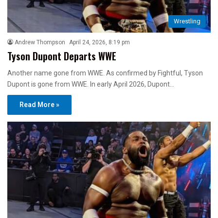
Wrestling
Andrew Thompson
April 24, 2026, 8:19 pm
Tyson Dupont Departs WWE
Another name gone from WWE. As confirmed by Fightful, Tyson
Dupont is gone from WWE. In early April 2026, Dupont…
Read More »