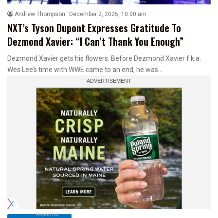
Andrew Thompson
December 2, 2025, 10:00 am
NXT’s Tyson Dupont Expresses Gratitude To
Dezmond Xavier: “I Can’t Thank You Enough”
Dezmond Xavier gets his flowers. Before Dezmond Xavier f.k.a.
Wes Lee’s time with WWE came to an end, he was…
Report Ad