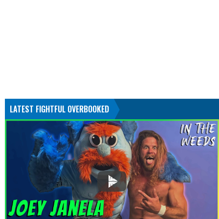
LATEST FIGHTFUL OVERBOOKED