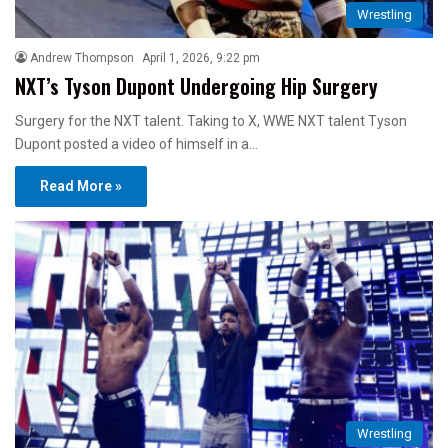
Wrestling
Andrew Thompson
April 1, 2026, 9:22 pm
NXT’s Tyson Dupont Undergoing Hip Surgery
Surgery for the NXT talent. Taking to X, WWE NXT talent Tyson
Dupont posted a video of himself in a…
Read More »
Wrestling