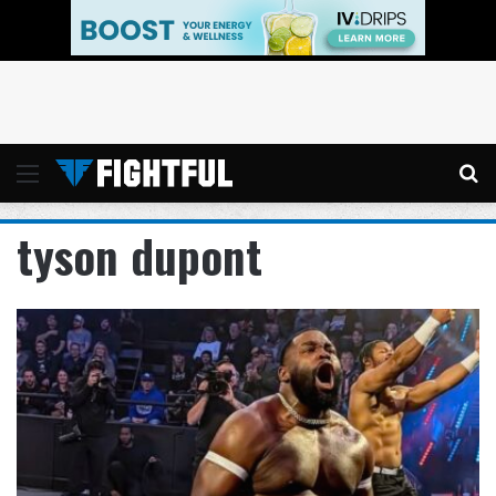
Menu
Se
tyson dupont