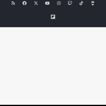
RSS
Facebook
X
YouTube
Instagram
Twitch
TikTok
Buy
Me
Flipboard
a
Coffe