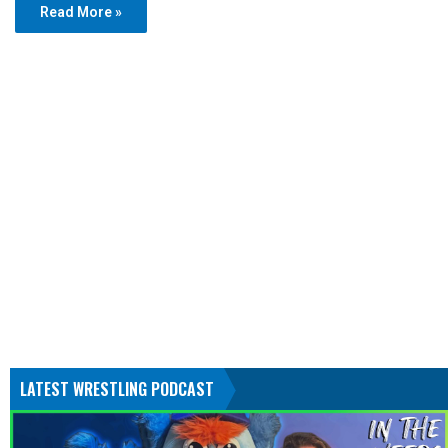
Read More »
LATEST WRESTLING PODCAST