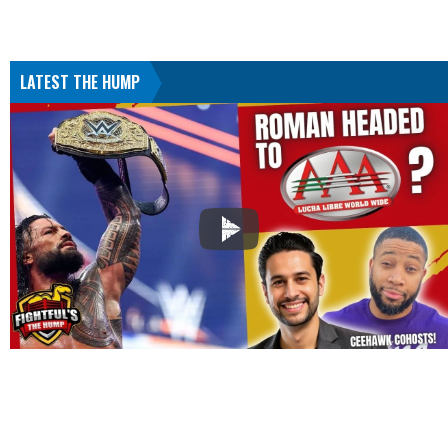
LATEST THE HUMP