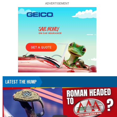
LATEST THE HUMP