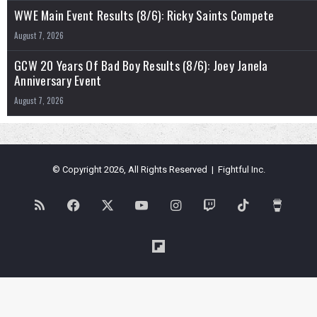
WWE Main Event Results (8/6): Ricky Saints Compete
August 7, 2026
GCW 20 Years Of Bad Boy Results (8/6): Joey Janela
Anniversary Event
August 7, 2026
© Copyright 2026, All Rights Reserved | Fightful Inc.
RSS
Facebook
X
YouTube
Instagram
Twitch
TikTok
Buy
Me
Flipboard
a
Coffe