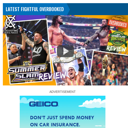
LATEST FIGHTFUL OVERBOOKED