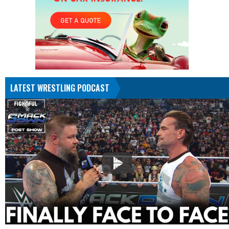
LATEST WRESTLING PODCAST