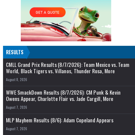
RESULTS
CMLL Grand Prix Results (8/7/2026): Team Mexico vs. Team
World, Black Tigers vs. Villanos, Thunder Rosa, More
August 8, 2026
WWE SmackDown Results (8/7/2026): CM Punk & Kevin
Owens Appear, Charlotte Flair vs. Jade Cargill, More
August 7, 2026
MLP Mayhem Results (8/6): Adam Copeland Appears
August 7, 2026