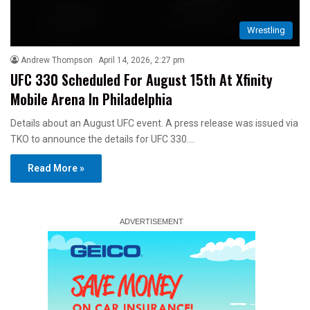
Wrestling
Andrew Thompson
April 14, 2026, 2:27 pm
UFC 330 Scheduled For August 15th At Xfinity
Mobile Arena In Philadelphia
Details about an August UFC event. A press release was issued via
TKO to announce the details for UFC 330.…
Read More »