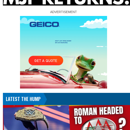
LATEST THE HUMP