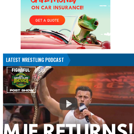
LATEST WRESTLING PODCAST