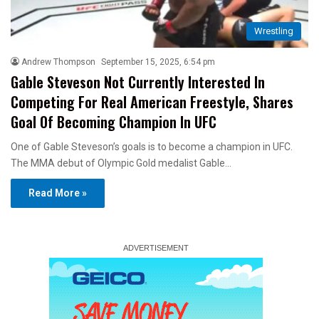
Wrestling
Andrew Thompson
September 15, 2025, 6:54 pm
Gable Steveson Not Currently Interested In
Competing For Real American Freestyle, Shares
Goal Of Becoming Champion In UFC
One of Gable Steveson’s goals is to become a champion in UFC.
The MMA debut of Olympic Gold medalist Gable…
Read More »