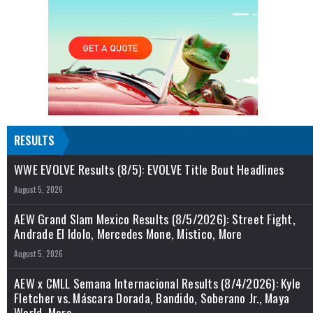
RESULTS
WWE EVOLVE Results (8/5): EVOLVE Title Bout Headlines
August 5, 2026
AEW Grand Slam Mexico Results (8/5/2026): Street Fight,
Andrade El Idolo, Mercedes Mone, Mistico, More
August 5, 2026
AEW x CMLL Semana Internacional Results (8/4/2026): Kyle
Fletcher vs. Máscara Dorada, Bandido, Soberano Jr., Maya
World, More