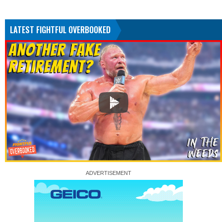
LATEST FIGHTFUL OVERBOOKED