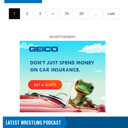
1
2
3
»
10
20
...
Last
LATEST WRESTLING PODCAST