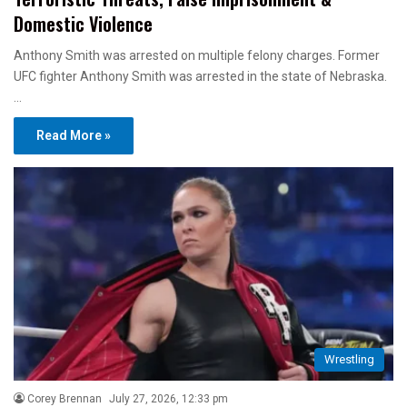
Domestic Violence
Anthony Smith was arrested on multiple felony charges. Former
UFC fighter Anthony Smith was arrested in the state of Nebraska.
…
Read More »
Wrestling
Corey Brennan
July 27, 2026, 12:33 pm