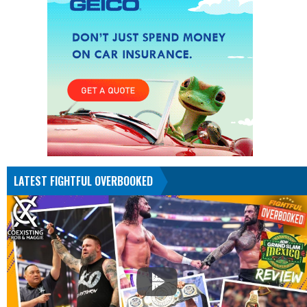
LATEST FIGHTFUL OVERBOOKED