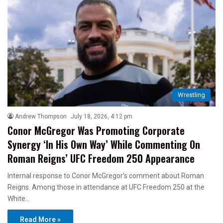
Wrestling
Andrew Thompson
July 18, 2026, 4:12 pm
Conor McGregor Was Promoting Corporate
Synergy ‘In His Own Way’ While Commenting On
Roman Reigns’ UFC Freedom 250 Appearance
Internal response to Conor McGregor’s comment about Roman
Reigns. Among those in attendance at UFC Freedom 250 at the
White…
Read More »