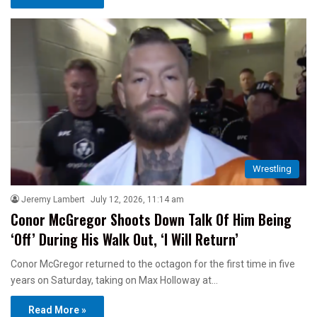
Wrestling
Jeremy Lambert
July 12, 2026, 11:14 am
Conor McGregor Shoots Down Talk Of Him Being
‘Off’ During His Walk Out, ‘I Will Return’
Conor McGregor returned to the octagon for the first time in five
years on Saturday, taking on Max Holloway at…
Read More »