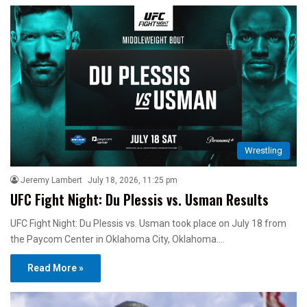
Wrestling
Jeremy Lambert
July 18, 2026, 11:25 pm
UFC Fight Night: Du Plessis vs. Usman Results
UFC Fight Night: Du Plessis vs. Usman took place on July 18 from
the Paycom Center in Oklahoma City, Oklahoma.…
Read More »