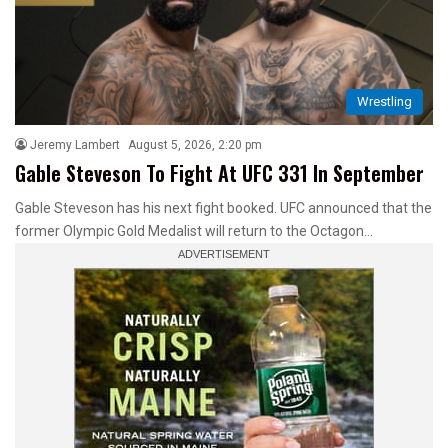
Wrestling
Jeremy Lambert
August 5, 2026, 2:20 pm
Gable Steveson To Fight At UFC 331 In September
Gable Steveson has his next fight booked. UFC announced that the
former Olympic Gold Medalist will return to the Octagon…