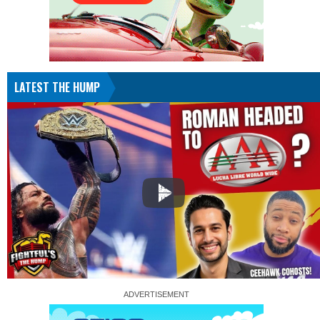
LATEST THE HUMP