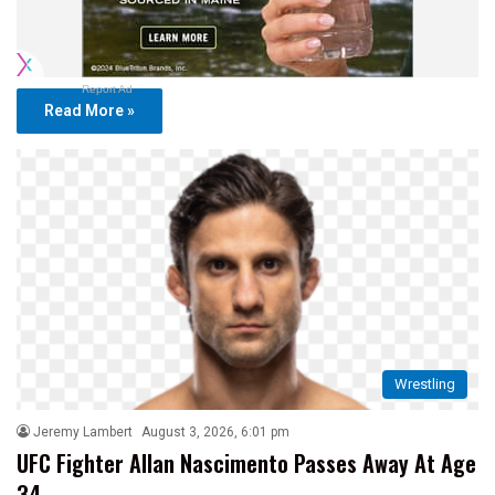
Report Ad
Read More »
Wrestling
Jeremy Lambert
August 3, 2026, 6:01 pm
UFC Fighter Allan Nascimento Passes Away At Age
34