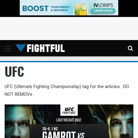
Menu
Se
UFC
UFC (Ultimate Fighting Championship) tag for the articles. DO
NOT REMOVe