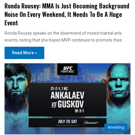
Ronda Rousey: MMA Is Just Becoming Background
Noise On Every Weekend, It Needs To Be A Huge
Event
Ronda Rousey speaks on the downtrend of mixed martial arts
events, noting that she hopes MVP continues to promote their…
Read More »
Wrestling