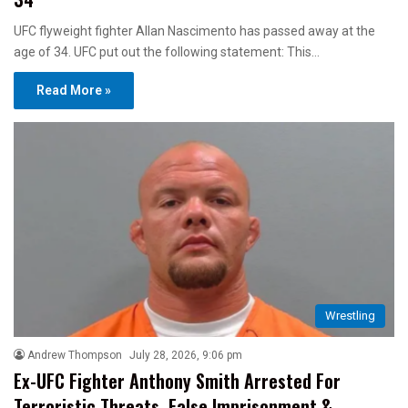
UFC flyweight fighter Allan Nascimento has passed away at the
age of 34. UFC put out the following statement: This…
Read More »
Wrestling
Andrew Thompson
July 28, 2026, 9:06 pm
Ex-UFC Fighter Anthony Smith Arrested For
Terroristic Threats, False Imprisonment &