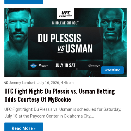
Wrestling
Jeremy Lambert
July 16, 2026, 4:46 pm
UFC Fight Night: Du Plessis vs. Usman Betting
Odds Courtesy Of MyBookie
UFC Fight Night: Du Plessis vs. Usman is scheduled for Saturday,
July 18 at the Paycom Center in Oklahoma City,…
Read More »