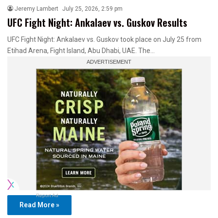
Jeremy Lambert
July 25, 2026, 2:59 pm
UFC Fight Night: Ankalaev vs. Guskov Results
UFC Fight Night: Ankalaev vs. Guskov took place on July 25 from
Etihad Arena, Fight Island, Abu Dhabi, UAE. The…
Report Ad
Read More »