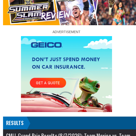
RESULTS
CMLL Grand Prix Results (8/7/2026): Team Mexico vs. Team