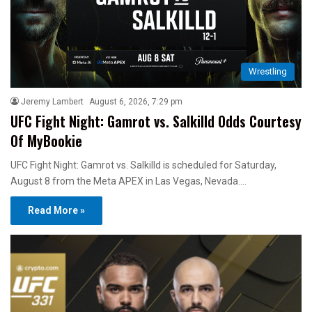
Wrestling
Jeremy Lambert
August 6, 2026, 7:29 pm
UFC Fight Night: Gamrot vs. Salkilld Odds Courtesy
Of MyBookie
UFC Fight Night: Gamrot vs. Salkilld is scheduled for Saturday,
August 8 from the Meta APEX in Las Vegas, Nevada.…
Read More »