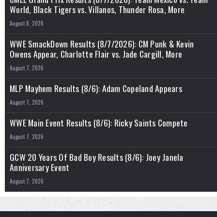
World, Black Tigers vs. Villanos, Thunder Rosa, More
August 8, 2026
WWE SmackDown Results (8/7/2026): CM Punk & Kevin
Owens Appear, Charlotte Flair vs. Jade Cargill, More
August 7, 2026
MLP Mayhem Results (8/6): Adam Copeland Appears
August 7, 2026
WWE Main Event Results (8/6): Ricky Saints Compete
August 7, 2026
GCW 20 Years Of Bad Boy Results (8/6): Joey Janela
Anniversary Event
August 7, 2026