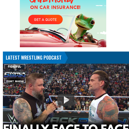
LATEST WRESTLING PODCAST