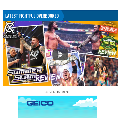
LATEST FIGHTFUL OVERBOOKED