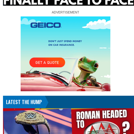
LATEST THE HUMP