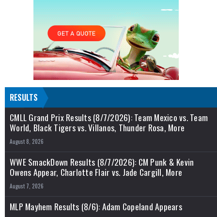
RESULTS
CMLL Grand Prix Results (8/7/2026): Team Mexico vs. Team
World, Black Tigers vs. Villanos, Thunder Rosa, More
August 8, 2026
WWE SmackDown Results (8/7/2026): CM Punk & Kevin
Owens Appear, Charlotte Flair vs. Jade Cargill, More
August 7, 2026
MLP Mayhem Results (8/6): Adam Copeland Appears