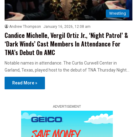
Wrestling
Andrew Thompson
January 16, 2026, 12:08 am
Candice Michelle, Vergil Ortiz Jr., ‘Night Patrol’ &
‘Dark Winds’ Cast Members In Attendance For
TNA’s Debut On AMC
Notable names in attendance. The Curtis Curwell Center in
Garland, Texas, played host to the debut of TNA Thursday Night…
Read More »