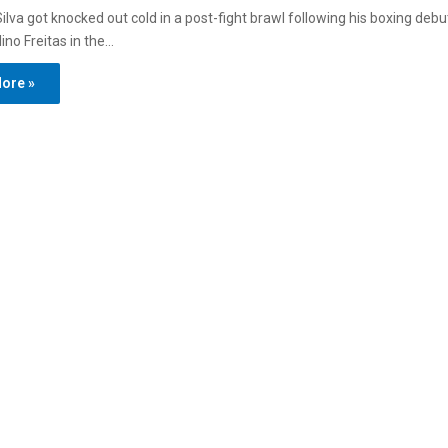
ilva got knocked out cold in a post-fight brawl following his boxing debut
ino Freitas in the…
ore »