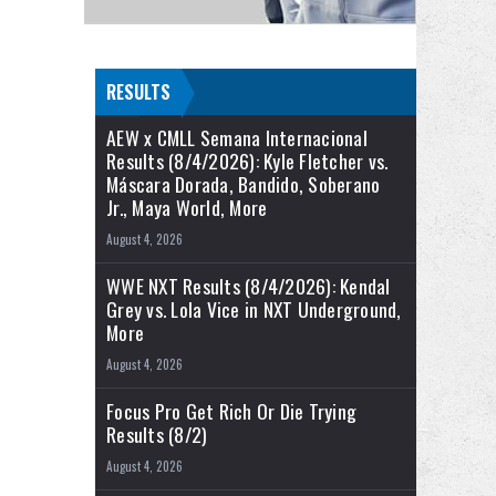
RESULTS
AEW x CMLL Semana Internacional
Results (8/4/2026): Kyle Fletcher vs.
Máscara Dorada, Bandido, Soberano
Jr., Maya World, More
August 4, 2026
WWE NXT Results (8/4/2026): Kendal
Grey vs. Lola Vice in NXT Underground,
More
August 4, 2026
Focus Pro Get Rich Or Die Trying
Results (8/2)
August 4, 2026