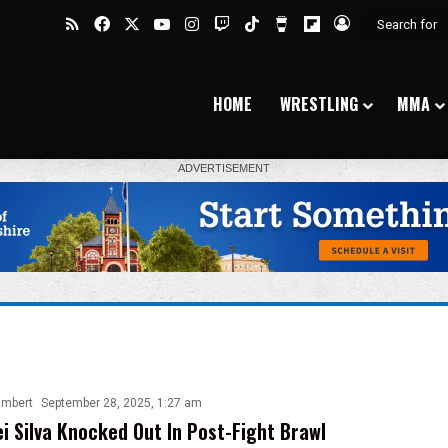
RSS
Facebook
X
YouTube
Instagram
Twitch
TikTok
Buy Me a Coffee
Flipboard
Log In
HOME
WRESTLING
MMA
ambert
September 28, 2025, 1:27 am
i Silva Knocked Out In Post-Fight Brawl