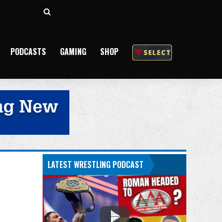
Search
for
PODCASTS
GAMING
SHOP
LATEST WRESTLING PODCAST