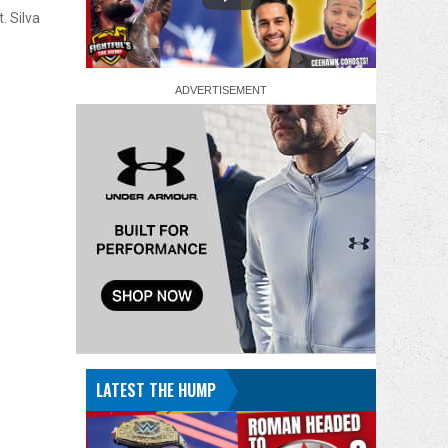
. Silva
LATEST THE HUMP