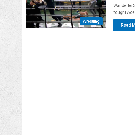
Wanderlei S
fought Acel
Wrestling
Read M