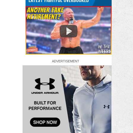
LATEST FIGHTFUL OVERBOOKED