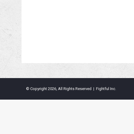
© Copyright 2026, All Rights Reserved | Fightful Inc.