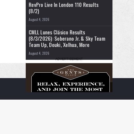
RevPro Live In London 110 Results
(8/2)
August 4, 2026
CMLL Lunes Clásico Results
(8/3/2026): Soberano Jr. & Sky Team
Team Up, Douki, Xelhua, More
August 4, 2026
RSS
Facebook
X
YouTube
Instagram
Twitch
TikTok
Buy
Flipboard
Me
a
Coffee