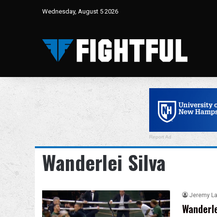
Wednesday, August 5 2026
Report Ad
Wanderlei Silva
Jeremy L
Wanderle