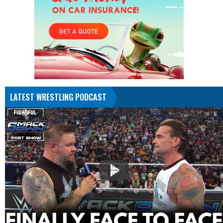
LATEST WRESTLING PODCAST