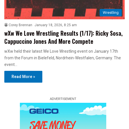
Wrestling
Corey Brennan
January 18, 2026, 8:25 am
wXw We Love Wrestling Results (1/17): Ricky Sosa,
Cappuccino Jones And More Compete
wXw held their latest We Love Wrestling event on January 17th
from the Forum in Bielefeld, Nordrhein-Westfalen, Germany. The
event…
Read More »