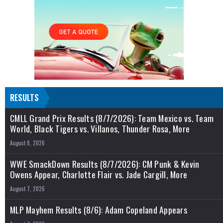
RESULTS
CMLL Grand Prix Results (8/7/2026): Team Mexico vs. Team
World, Black Tigers vs. Villanos, Thunder Rosa, More
August 8, 2026
WWE SmackDown Results (8/7/2026): CM Punk & Kevin
Owens Appear, Charlotte Flair vs. Jade Cargill, More
August 7, 2026
MLP Mayhem Results (8/6): Adam Copeland Appears