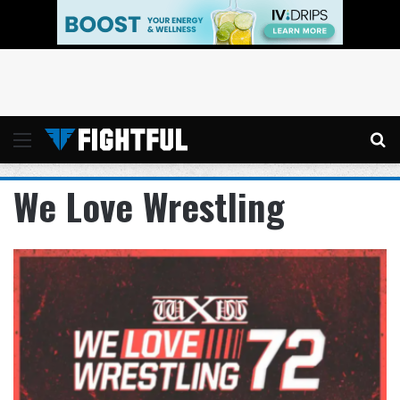
Menu
Se
We Love Wrestling