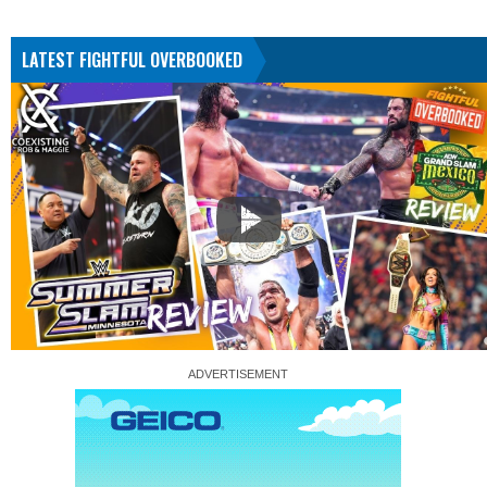
LATEST FIGHTFUL OVERBOOKED