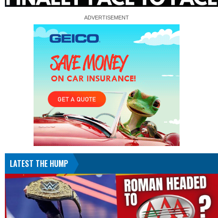
LATEST THE HUMP