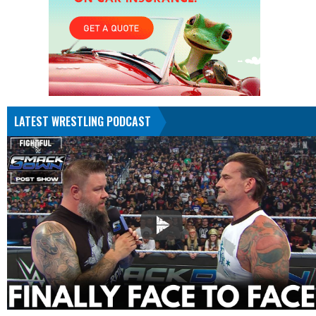
LATEST WRESTLING PODCAST