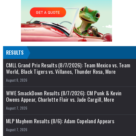
RESULTS
CMLL Grand Prix Results (8/7/2026): Team Mexico vs. Team
World, Black Tigers vs. Villanos, Thunder Rosa, More
August 8, 2026
WWE SmackDown Results (8/7/2026): CM Punk & Kevin
Owens Appear, Charlotte Flair vs. Jade Cargill, More
August 7, 2026
MLP Mayhem Results (8/6): Adam Copeland Appears
August 7, 2026