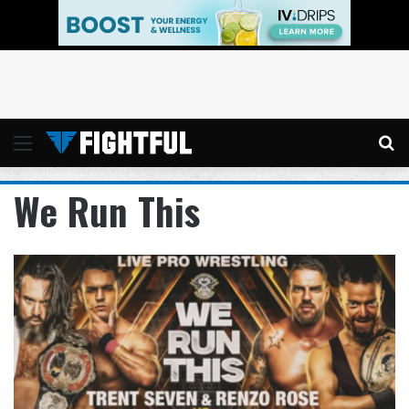
Menu
Se
We Run This