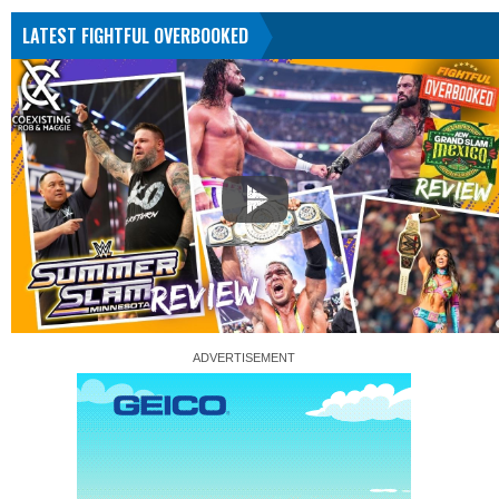
LATEST FIGHTFUL OVERBOOKED