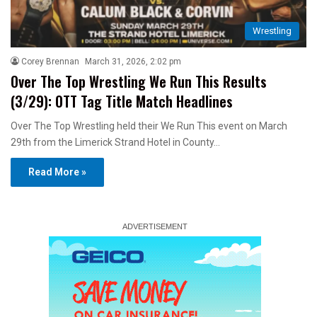
Wrestling
Corey Brennan
March 31, 2026, 2:02 pm
Over The Top Wrestling We Run This Results
(3/29): OTT Tag Title Match Headlines
Over The Top Wrestling held their We Run This event on March
29th from the Limerick Strand Hotel in County…
Read More »