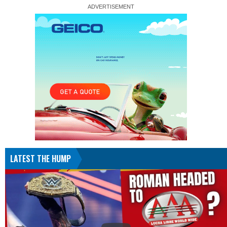
LATEST THE HUMP