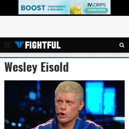
Menu
Se
Wesley Eisold