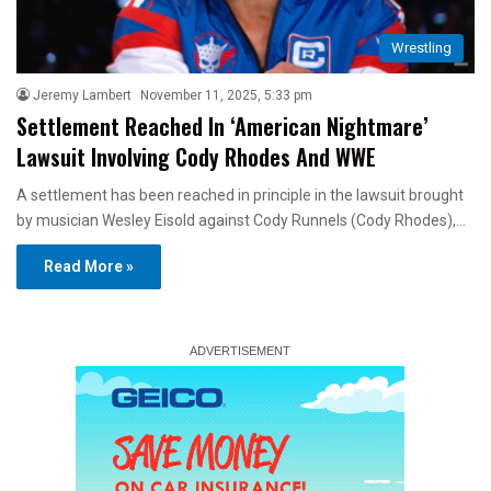
Wrestling
Jeremy Lambert
November 11, 2025, 5:33 pm
Settlement Reached In ‘American Nightmare’
Lawsuit Involving Cody Rhodes And WWE
A settlement has been reached in principle in the lawsuit brought
by musician Wesley Eisold against Cody Runnels (Cody Rhodes),…
Read More »