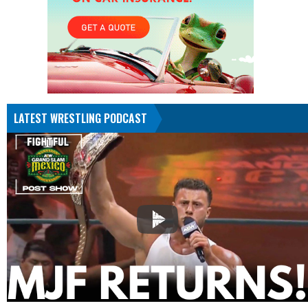
LATEST WRESTLING PODCAST