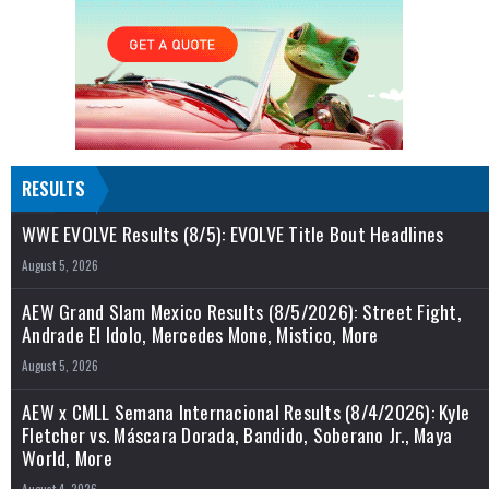
RESULTS
WWE EVOLVE Results (8/5): EVOLVE Title Bout Headlines
August 5, 2026
AEW Grand Slam Mexico Results (8/5/2026): Street Fight,
Andrade El Idolo, Mercedes Mone, Mistico, More
August 5, 2026
AEW x CMLL Semana Internacional Results (8/4/2026): Kyle
Fletcher vs. Máscara Dorada, Bandido, Soberano Jr., Maya
World, More