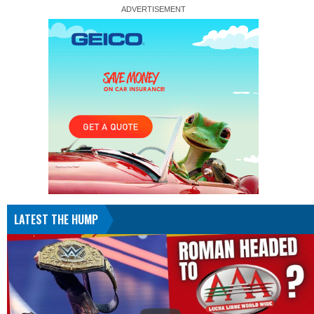
LATEST THE HUMP