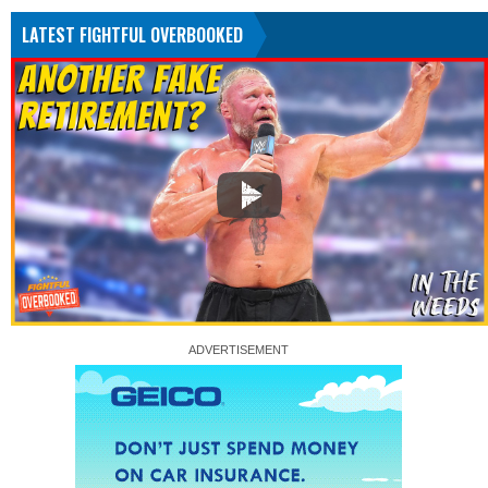
LATEST FIGHTFUL OVERBOOKED