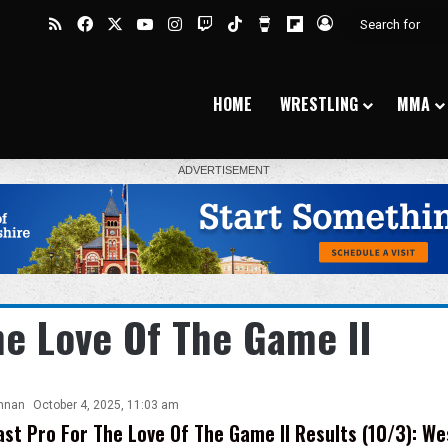
RSS
Facebook
X
YouTube
Instagram
Twitch
TikTok
Buy Me a Coffee
Flipboard
Log In
HOME
WRESTLING
MMA
he Love Of The Game II
nnan
October 4, 2025, 11:03 am
st Pro For The Love Of The Game II Results (10/3): We