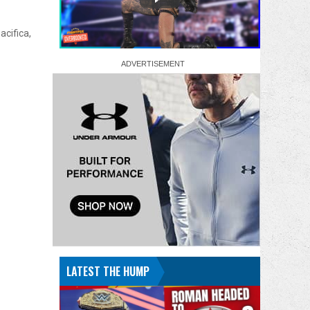
acifica,
LATEST THE HUMP