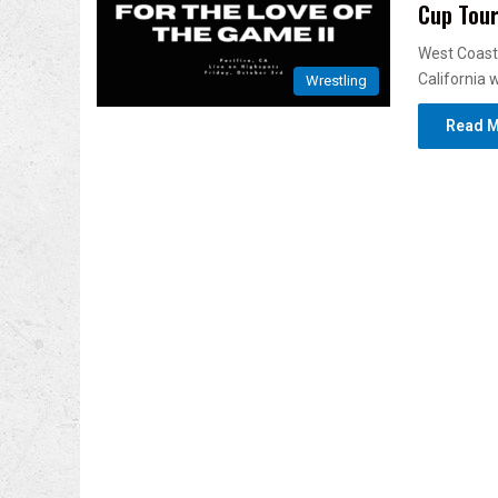
Cup Tou
West Coast 
California 
Wrestling
Read M