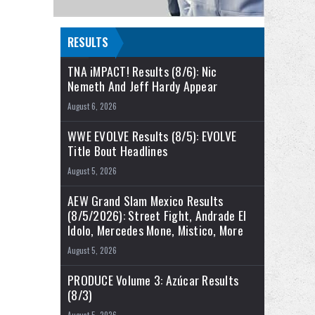
RESULTS
TNA iMPACT! Results (8/6): Nic
Nemeth And Jeff Hardy Appear
August 6, 2026
WWE EVOLVE Results (8/5): EVOLVE
Title Bout Headlines
August 5, 2026
AEW Grand Slam Mexico Results
(8/5/2026): Street Fight, Andrade El
Idolo, Mercedes Mone, Mistico, More
August 5, 2026
PRODUCE Volume 3: Azúcar Results
(8/3)