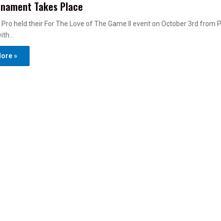
rnament Takes Place
Pro held their For The Love of The Game II event on October 3rd from P
with…
ore »