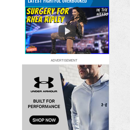
LATEST FIGHTFUL OVERBOOKED