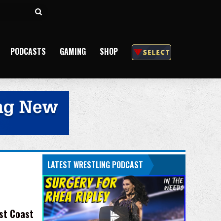
Search
for
PODCASTS
GAMING
SHOP
LATEST WRESTLING PODCAST
st Coast