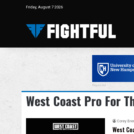
Friday, August 7 2026
Report Ad
West Coast Pro For T
Corey Bre
West Coa