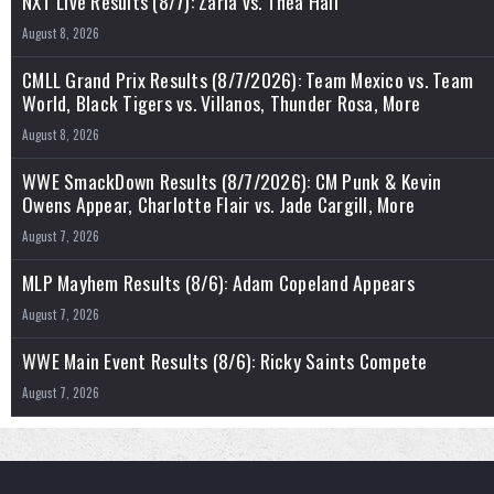
NXT Live Results (8/7): Zaria vs. Thea Hail
August 8, 2026
CMLL Grand Prix Results (8/7/2026): Team Mexico vs. Team
World, Black Tigers vs. Villanos, Thunder Rosa, More
August 8, 2026
WWE SmackDown Results (8/7/2026): CM Punk & Kevin
Owens Appear, Charlotte Flair vs. Jade Cargill, More
August 7, 2026
MLP Mayhem Results (8/6): Adam Copeland Appears
August 7, 2026
WWE Main Event Results (8/6): Ricky Saints Compete
August 7, 2026