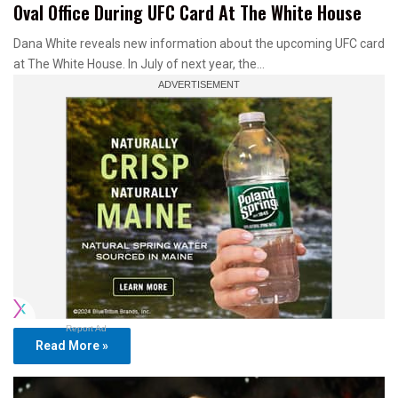
Oval Office During UFC Card At The White House
Dana White reveals new information about the upcoming UFC card
at The White House. In July of next year, the…
Report Ad
Read More »