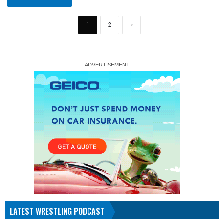
1
2
»
LATEST WRESTLING PODCAST