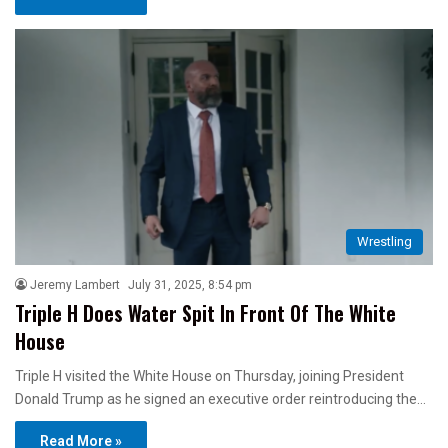
Wrestling
Jeremy Lambert
July 31, 2025, 8:54 pm
Triple H Does Water Spit In Front Of The White
House
Triple H visited the White House on Thursday, joining President
Donald Trump as he signed an executive order reintroducing the…
Read More »