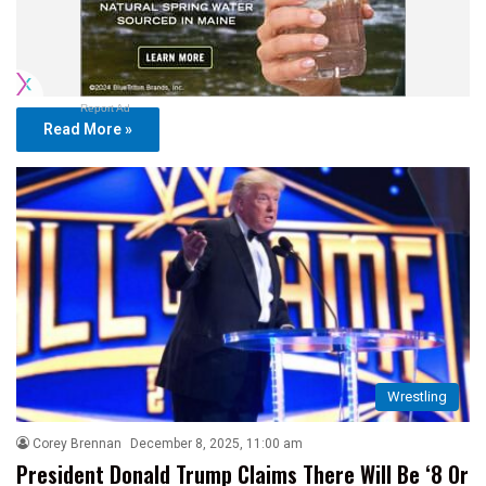
Report Ad
Read More »
Wrestling
Corey Brennan
December 8, 2025, 11:00 am
President Donald Trump Claims There Will Be ‘8 Or