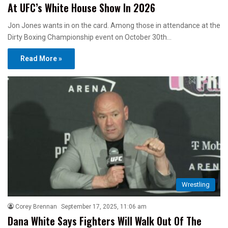
At UFC’s White House Show In 2026
Jon Jones wants in on the card. Among those in attendance at the
Dirty Boxing Championship event on October 30th…
Read More »
Wrestling
Corey Brennan
September 17, 2025, 11:06 am
Dana White Says Fighters Will Walk Out Of The