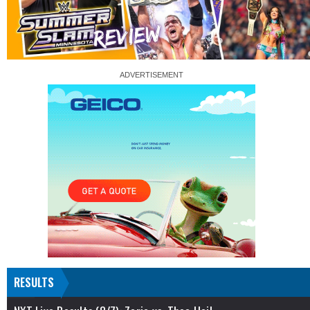
RESULTS