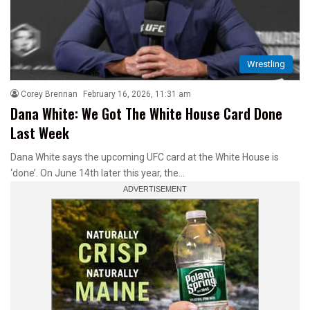
Wrestling
Corey Brennan
February 16, 2026, 11:31 am
Dana White: We Got The White House Card Done
Last Week
Dana White says the upcoming UFC card at the White House is
‘done’. On June 14th later this year, the…