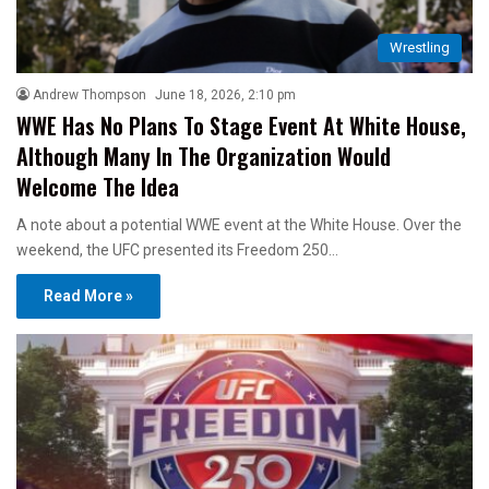
Wrestling
Andrew Thompson
June 18, 2026, 2:10 pm
WWE Has No Plans To Stage Event At White House,
Although Many In The Organization Would
Welcome The Idea
A note about a potential WWE event at the White House. Over the
weekend, the UFC presented its Freedom 250…
Read More »