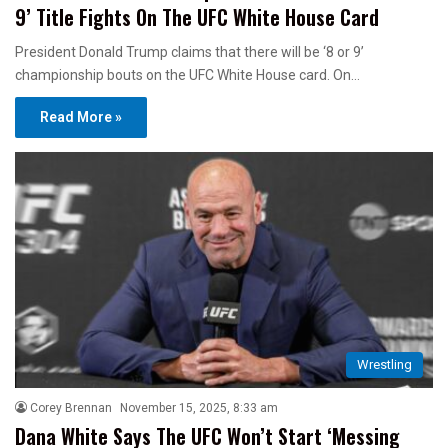
9’ Title Fights On The UFC White House Card
President Donald Trump claims that there will be ‘8 or 9’
championship bouts on the UFC White House card. On…
Read More »
Wrestling
Corey Brennan
November 15, 2025, 8:33 am
Dana White Says The UFC Won’t Start ‘Messing