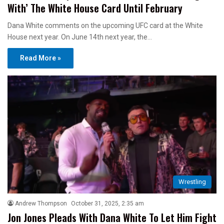
With’ The White House Card Until February
Dana White comments on the upcoming UFC card at the White
House next year. On June 14th next year, the…
Read More »
Wrestling
Andrew Thompson
October 31, 2025, 2:35 am
Jon Jones Pleads With Dana White To Let Him Fight