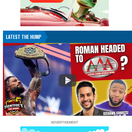
LATEST THE HUMP