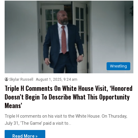
Wrestling
Skylar Russell
August 1, 2025, 9:24 am
Triple H Comments On White House Visit, ‘Honored
Doesn’t Begin To Describe What This Opportunity
Means’
Triple H comments on his visit to the White House. On Thursday,
July 31, ‘The Game’ paid a visit to…
Read More »