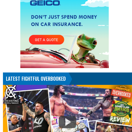
LATEST FIGHTFUL OVERBOOKED