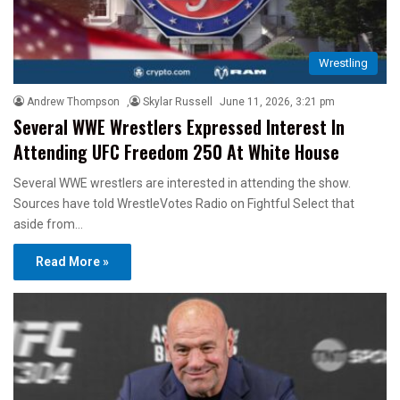
Wrestling
Andrew Thompson
,
Skylar Russell
June 11, 2026, 3:21 pm
Several WWE Wrestlers Expressed Interest In
Attending UFC Freedom 250 At White House
Several WWE wrestlers are interested in attending the show.
Sources have told WrestleVotes Radio on Fightful Select that
aside from…
Read More »