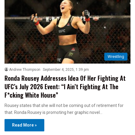
Wrestling
Andrew Thompson
September 4, 2025, 1:39 pm
Ronda Rousey Addresses Idea Of Her Fighting At
UFC’s July 2026 Event: “I Ain’t Fighting At The
F*cking White House”
Rousey states that she will not be coming out of retirement for
that. Ronda Rousey is promoting her graphic novel…
Read More »