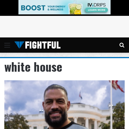
Menu
Se
white house