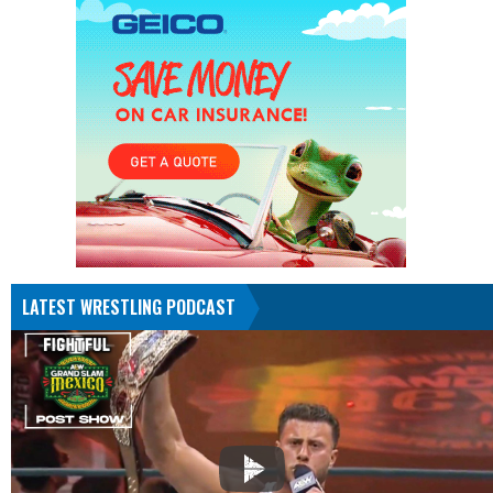
LATEST WRESTLING PODCAST