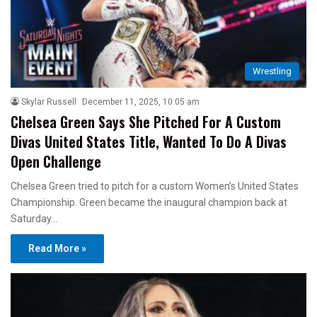
Wrestling
Skylar Russell
December 11, 2025, 10:05 am
Chelsea Green Says She Pitched For A Custom
Divas United States Title, Wanted To Do A Divas
Open Challenge
Chelsea Green tried to pitch for a custom Women’s United States
Championship. Green became the inaugural champion back at
Saturday…
Read More »