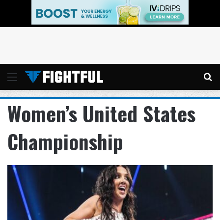
Menu
Se
Women’s United States
Championship