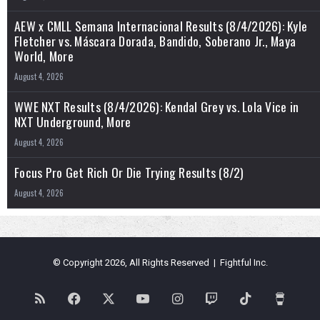
AEW x CMLL Semana Internacional Results (8/4/2026): Kyle
Fletcher vs. Máscara Dorada, Bandido, Soberano Jr., Maya
World, More
August 4, 2026
WWE NXT Results (8/4/2026): Kendal Grey vs. Lola Vice in
NXT Underground, More
August 4, 2026
Focus Pro Get Rich Or Die Trying Results (8/2)
August 4, 2026
© Copyright 2026, All Rights Reserved | Fightful Inc.
RSS
Facebook
X
YouTube
Instagram
Twitch
TikTok
Buy