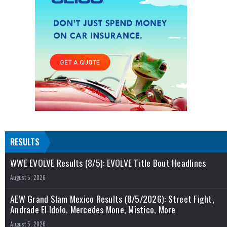
RESULTS
WWE EVOLVE Results (8/5): EVOLVE Title Bout Headlines
August 5, 2026
AEW Grand Slam Mexico Results (8/5/2026): Street Fight,
Andrade El Idolo, Mercedes Mone, Mistico, More
August 5, 2026