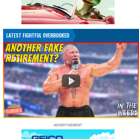
LATEST FIGHTFUL OVERBOOKED