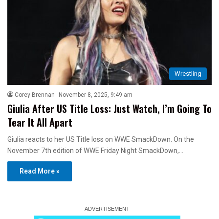
Wrestling
Corey Brennan
November 8, 2025, 9:49 am
Giulia After US Title Loss: Just Watch, I’m Going To
Tear It All Apart
Giulia reacts to her US Title loss on WWE SmackDown. On the
November 7th edition of WWE Friday Night SmackDown,…
Read More »