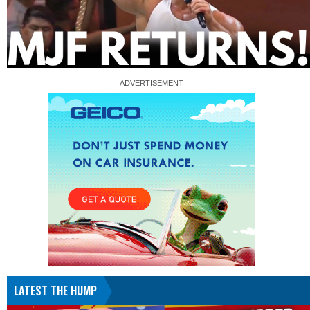
LATEST THE HUMP