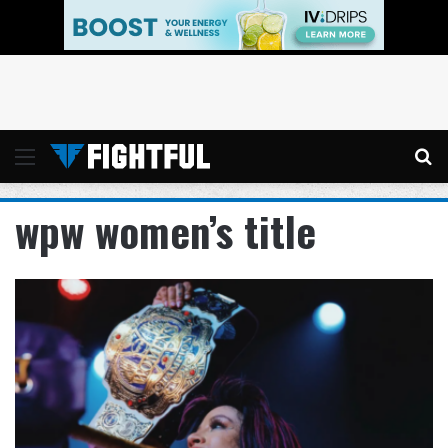
Menu
Se
wpw women’s title