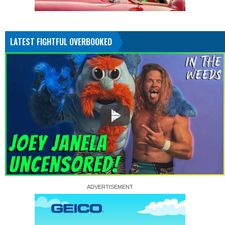
LATEST FIGHTFUL OVERBOOKED