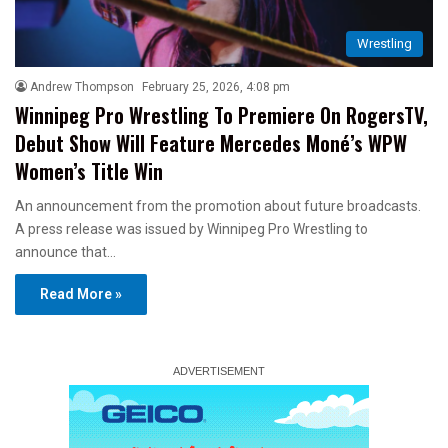
Wrestling
Andrew Thompson
February 25, 2026, 4:08 pm
Winnipeg Pro Wrestling To Premiere On RogersTV,
Debut Show Will Feature Mercedes Moné’s WPW
Women’s Title Win
An announcement from the promotion about future broadcasts.
A press release was issued by Winnipeg Pro Wrestling to
announce that…
Read More »