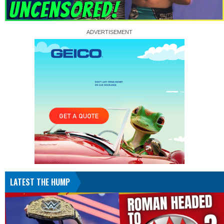
LATEST THE HUMP