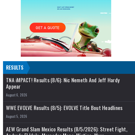
RESULTS
TNA iMPACT! Results (8/6): Nic Nemeth And Jeff Hardy
Appear
August 6, 2026
WWE EVOLVE Results (8/5): EVOLVE Title Bout Headlines
August 5, 2026
AEW Grand Slam Mexico Results (8/5/2026): Street Fight,