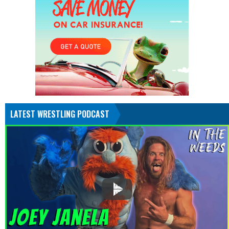
LATEST WRESTLING PODCAST