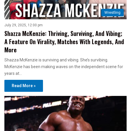
Wrestling
July 29, 2025, 12:00 pm
Shazza McKenzie: Thriving, Surviving, And Vibing;
A Feature On Virality, Matches With Legends, And
More
Shazza McKenzie is surviving and vibing. She’s survibing.
McKenzie has been making waves on the independent scene for
years at…
Read More »