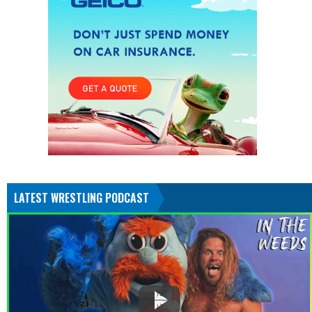
LATEST WRESTLING PODCAST