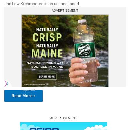
and Low Ki competed in an unsanctioned…
Report Ad
Read More »