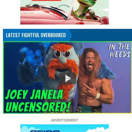
LATEST FIGHTFUL OVERBOOKED