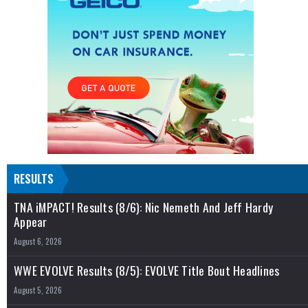
RESULTS
TNA iMPACT! Results (8/6): Nic Nemeth And Jeff Hardy
Appear
August 6, 2026
WWE EVOLVE Results (8/5): EVOLVE Title Bout Headlines
August 5, 2026