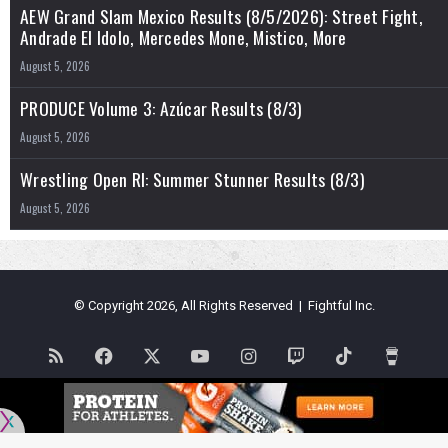
AEW Grand Slam Mexico Results (8/5/2026): Street Fight,
Andrade El Idolo, Mercedes Mone, Mistico, More
August 5, 2026
PRODUCE Volume 3: Azúcar Results (8/3)
August 5, 2026
Wrestling Open RI: Summer Stunner Results (8/3)
August 5, 2026
© Copyright 2026, All Rights Reserved | Fightful Inc.
RSS
Facebook
X
YouTube
Instagram
Twitch
TikTok
Buy
Me
Flipboard