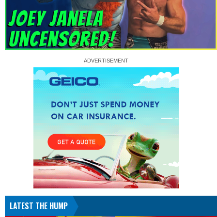
LATEST THE HUMP