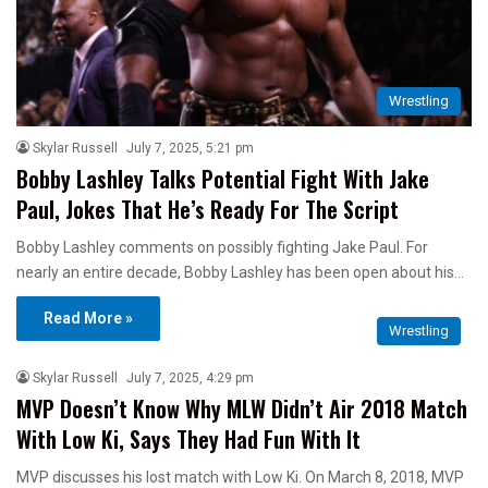
Wrestling
Skylar Russell
July 7, 2025, 5:21 pm
Bobby Lashley Talks Potential Fight With Jake
Paul, Jokes That He’s Ready For The Script
Bobby Lashley comments on possibly fighting Jake Paul. For
nearly an entire decade, Bobby Lashley has been open about his…
Read More »
Wrestling
Skylar Russell
July 7, 2025, 4:29 pm
MVP Doesn’t Know Why MLW Didn’t Air 2018 Match
With Low Ki, Says They Had Fun With It
MVP discusses his lost match with Low Ki. On March 8, 2018, MVP