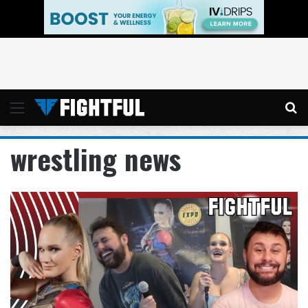
Menu
Se
wrestling news