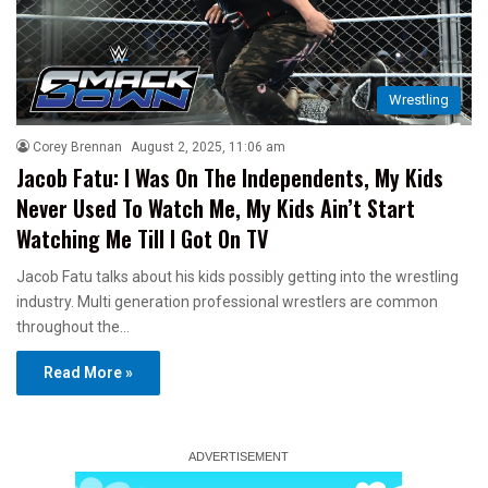
Wrestling
Corey Brennan
August 2, 2025, 11:06 am
Jacob Fatu: I Was On The Independents, My Kids
Never Used To Watch Me, My Kids Ain’t Start
Watching Me Till I Got On TV
Jacob Fatu talks about his kids possibly getting into the wrestling
industry. Multi generation professional wrestlers are common
throughout the…
Read More »