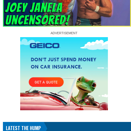
LATEST THE HUMP