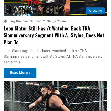
Wrestling
Corey Brennan
October 12, 2025, 9:25 am
Leon Slater Still Hasn’t Watched Back TNA
Slammiversary Segment With AJ Styles, Does Not
Plan To
Leon Slater says that he hasn’t watched back his TNA
Slammiversary moment with AJ Styles. At TNA Slammiversary
earlier this…
Read More »