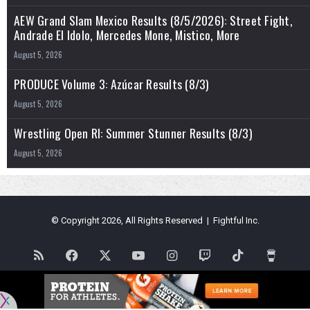
AEW Grand Slam Mexico Results (8/5/2026): Street Fight,
Andrade El Idolo, Mercedes Mone, Mistico, More
August 5, 2026
PRODUCE Volume 3: Azúcar Results (8/3)
August 5, 2026
Wrestling Open RI: Summer Stunner Results (8/3)
August 5, 2026
© Copyright 2026, All Rights Reserved | Fightful Inc.
RSS
Facebook
X
YouTube
Instagram
Twitch
TikTok
Buy
Me
Flipboard