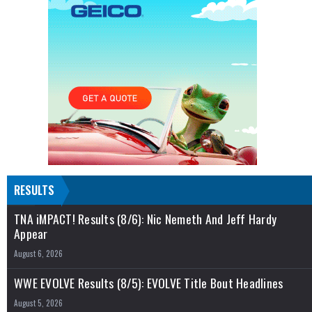
RESULTS
TNA iMPACT! Results (8/6): Nic Nemeth And Jeff Hardy
Appear
August 6, 2026
WWE EVOLVE Results (8/5): EVOLVE Title Bout Headlines
August 5, 2026