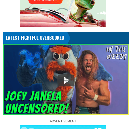
LATEST FIGHTFUL OVERBOOKED