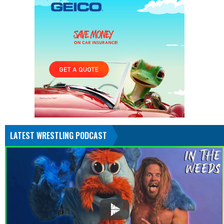
LATEST WRESTLING PODCAST