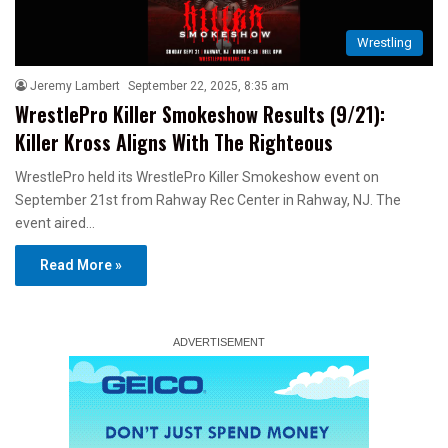
Wrestling
Jeremy Lambert
September 22, 2025, 8:35 am
WrestlePro Killer Smokeshow Results (9/21):
Killer Kross Aligns With The Righteous
WrestlePro held its WrestlePro Killer Smokeshow event on
September 21st from Rahway Rec Center in Rahway, NJ. The
event aired…
Read More »