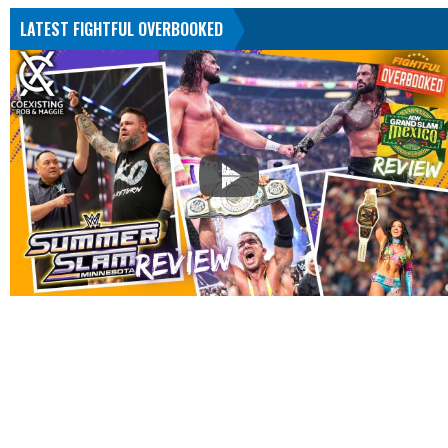
LATEST FIGHTFUL OVERBOOKED