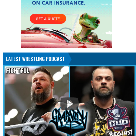
LATEST WRESTLING PODCAST