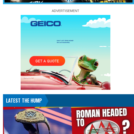
LATEST THE HUMP