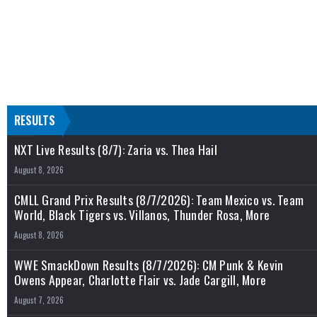
RESULTS
NXT Live Results (8/7): Zaria vs. Thea Hail
August 8, 2026
CMLL Grand Prix Results (8/7/2026): Team Mexico vs. Team
World, Black Tigers vs. Villanos, Thunder Rosa, More
August 8, 2026
WWE SmackDown Results (8/7/2026): CM Punk & Kevin
Owens Appear, Charlotte Flair vs. Jade Cargill, More
August 7, 2026