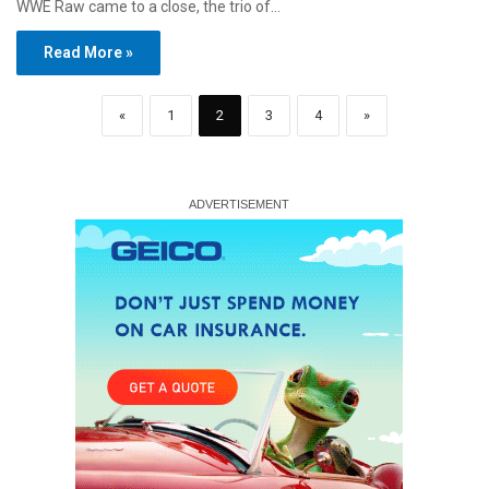
WWE Raw came to a close, the trio of…
Read More »
«
1
2
3
4
»