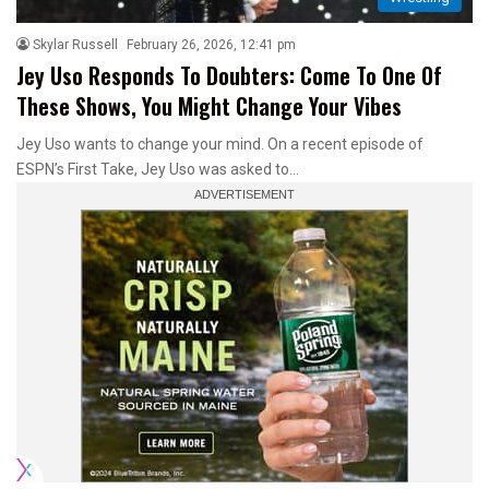
Skylar Russell
February 26, 2026, 12:41 pm
Jey Uso Responds To Doubters: Come To One Of
These Shows, You Might Change Your Vibes
Jey Uso wants to change your mind. On a recent episode of
ESPN’s First Take, Jey Uso was asked to…