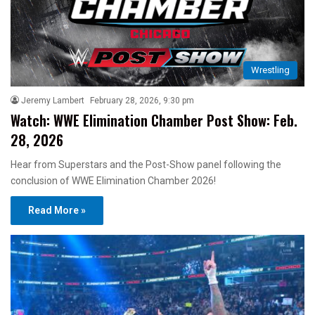
Wrestling
Jeremy Lambert
February 28, 2026, 9:30 pm
Watch: WWE Elimination Chamber Post Show: Feb.
28, 2026
Hear from Superstars and the Post-Show panel following the
conclusion of WWE Elimination Chamber 2026!
Read More »