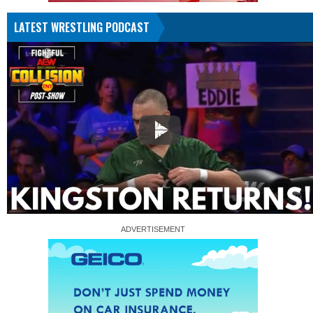
LATEST WRESTLING PODCAST