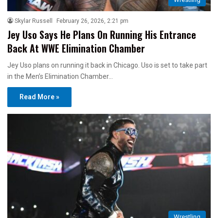
Skylar Russell
February 26, 2026, 2:21 pm
Jey Uso Says He Plans On Running His Entrance
Back At WWE Elimination Chamber
Jey Uso plans on running it back in Chicago. Uso is set to take part
in the Men’s Elimination Chamber…
Read More »
Wrestling