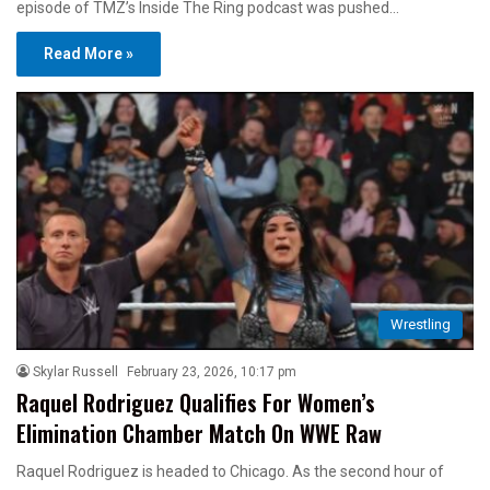
episode of TMZ’s Inside The Ring podcast was pushed…
Read More »
Wrestling
Skylar Russell
February 23, 2026, 10:17 pm
Raquel Rodriguez Qualifies For Women’s
Elimination Chamber Match On WWE Raw
Raquel Rodriguez is headed to Chicago. As the second hour of