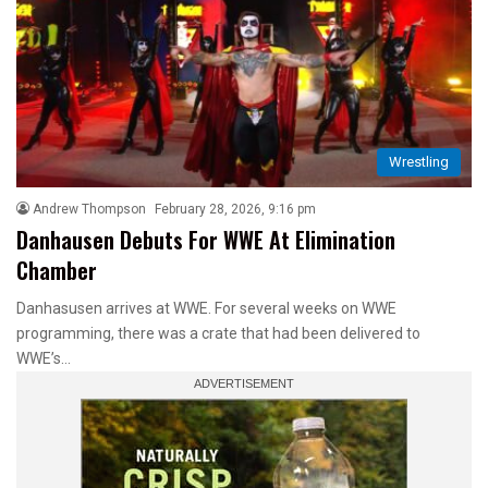
Wrestling
Andrew Thompson
February 28, 2026, 9:16 pm
Danhausen Debuts For WWE At Elimination
Chamber
Danhasusen arrives at WWE. For several weeks on WWE
programming, there was a crate that had been delivered to
WWE’s…