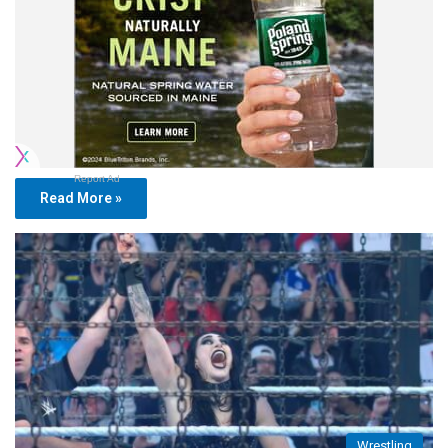
Report Ad
Read More »
Wrestling