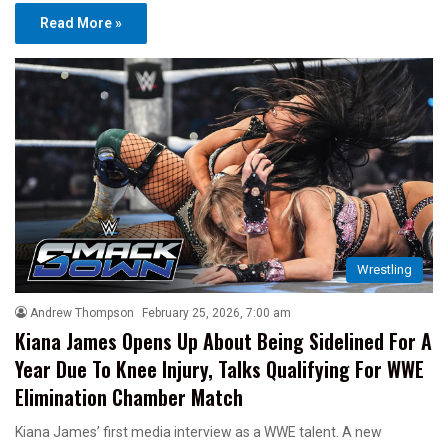
Read More »
Wrestling
Andrew Thompson
February 25, 2026, 7:00 am
Kiana James Opens Up About Being Sidelined For A
Year Due To Knee Injury, Talks Qualifying For WWE
Elimination Chamber Match
Kiana James’ first media interview as a WWE talent. A new