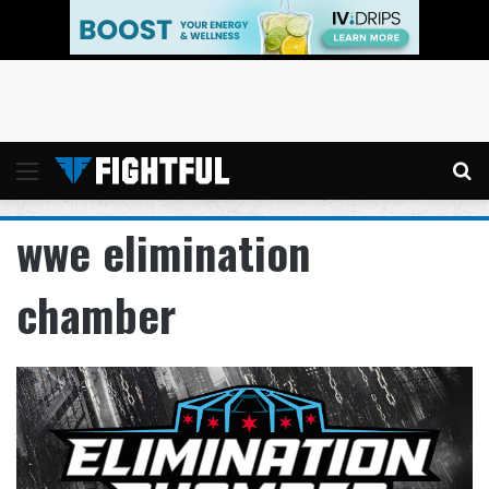
Menu
Se
wwe elimination
chamber