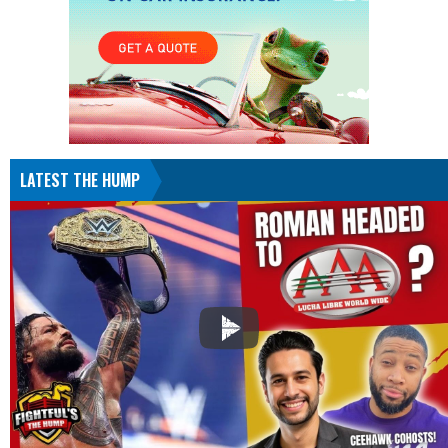
LATEST THE HUMP