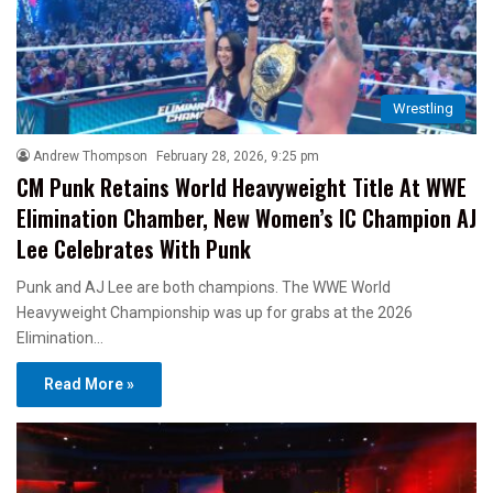
Wrestling
Andrew Thompson
February 28, 2026, 9:25 pm
CM Punk Retains World Heavyweight Title At WWE
Elimination Chamber, New Women’s IC Champion AJ
Lee Celebrates With Punk
Punk and AJ Lee are both champions. The WWE World
Heavyweight Championship was up for grabs at the 2026
Elimination…
Read More »