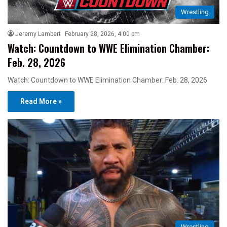
Wrestling
Jeremy Lambert
February 28, 2026, 4:00 pm
Watch: Countdown to WWE Elimination Chamber:
Feb. 28, 2026
Watch: Countdown to WWE Elimination Chamber: Feb. 28, 2026
Read More »
Wrestling