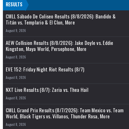
RESULTS
CMLL Sábado De Coliseo Results (8/8/2026): Bandido &
Titán vs. Templario & El Clon, More
August 9, 2026
AEW Collision Results (8/8/2026): Jake Doyle vs. Eddie
Kingston, Maya World, Persephone, More
August 8, 2026
EVE 152: Friday Night Riot Results (8/7)
August 8, 2026
NXT Live Results (8/7): Zaria vs. Thea Hail
August 8, 2026
CMLL Grand Prix Results (8/7/2026): Team Mexico vs. Team
World, Black Tigers vs. Villanos, Thunder Rosa, More
August 8, 2026