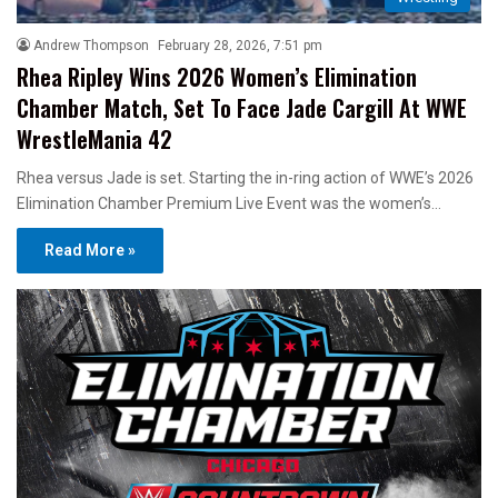
Andrew Thompson
February 28, 2026, 7:51 pm
Rhea Ripley Wins 2026 Women’s Elimination
Chamber Match, Set To Face Jade Cargill At WWE
WrestleMania 42
Rhea versus Jade is set. Starting the in-ring action of WWE’s 2026
Elimination Chamber Premium Live Event was the women’s…
Read More »