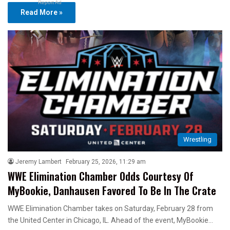
Report Ad
Read More »
Wrestling
Jeremy Lambert
February 25, 2026, 11:29 am
WWE Elimination Chamber Odds Courtesy Of
MyBookie, Danhausen Favored To Be In The Crate
WWE Elimination Chamber takes on Saturday, February 28 from
the United Center in Chicago, IL. Ahead of the event, MyBookie…