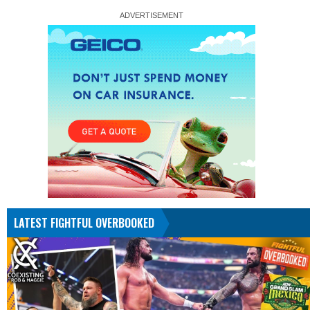
LATEST FIGHTFUL OVERBOOKED