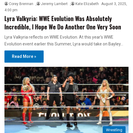
Corey Brennan
,
Jeremy Lambert
,
Kate Elizabeth
August 3, 2025,
4:00 pm
Lyra Valkyria: WWE Evolution Was Absolutely
Incredible, I Hope We Do Another One Very Soon
Lyra Valkyria reflects on WWE Evolution. At this year’s WWE
Evolution event earlier this Summer, Lyra would take on Bayley…
Read More »
Wrestling