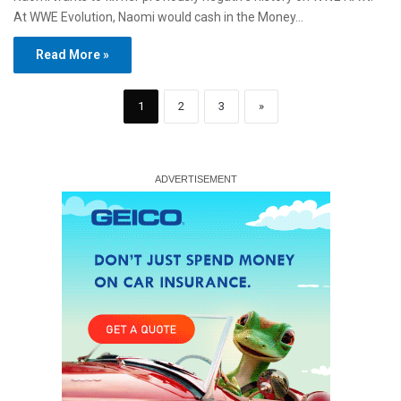
At WWE Evolution, Naomi would cash in the Money…
Read More »
1
2
3
»