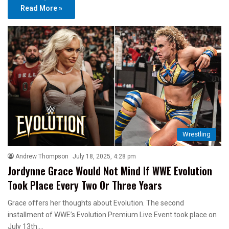
Read More »
Wrestling
Andrew Thompson
July 18, 2025, 4:28 pm
Jordynne Grace Would Not Mind If WWE Evolution
Took Place Every Two Or Three Years
Grace offers her thoughts about Evolution. The second
installment of WWE’s Evolution Premium Live Event took place on
July 13th.…