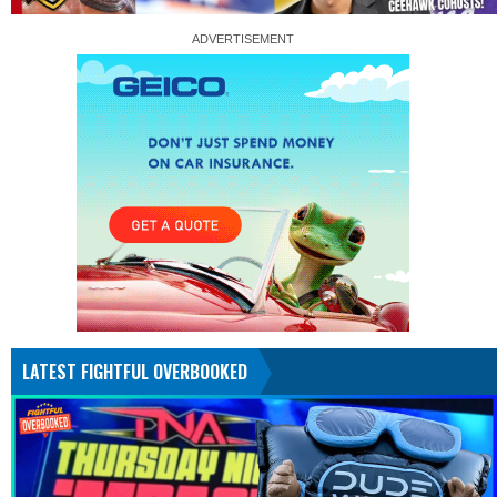
LATEST FIGHTFUL OVERBOOKED