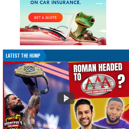
LATEST THE HUMP