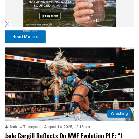
Report Ad
Read More »
Wrestling
Andrew Thompson
August 14, 2025, 12:18 pm
Jade Cargill Reflects On WWE Evolution PLE: “I