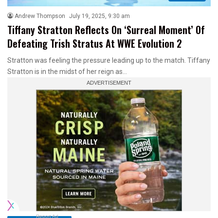
Andrew Thompson
July 19, 2025, 9:30 am
Tiffany Stratton Reflects On ‘Surreal Moment’ Of
Defeating Trish Stratus At WWE Evolution 2
Stratton was feeling the pressure leading up to the match. Tiffany
Stratton is in the midst of her reign as…
Report Ad