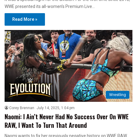
WWE presented its all-women’s Premium Live…
Read More »
Wrestling
Corey Brennan
July 14, 2025, 1:04 pm
Naomi: I Ain’t Never Had No Success Over On WWE
RAW, I Want To Turn That Around
Naomi wants to fix her previously negative history on WWE RAW.