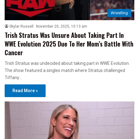
Wrestling
Skylar Russell
November 20, 2025, 10:13 am
Trish Stratus Was Unsure About Taking Part In
WWE Evolution 2025 Due To Her Mom’s Battle With
Cancer
Trish Stratus was undecided about taking part in WWE Evolution.
The show featured a singles match where Stratus challenged
Tiffany…
Read More »