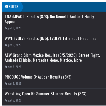
RESULTS
TNA iMPACT! Results (8/6): Nic Nemeth And Jeff Hardy
Appear
August 6, 2026
WWE EVOLVE Results (8/5): EVOLVE Title Bout Headlines
August 5, 2026
AEW Grand Slam Mexico Results (8/5/2026): Street Fight,
Andrade El Idolo, Mercedes Mone, Mistico, More
August 5, 2026
PRODUCE Volume 3: Azúcar Results (8/3)
August 5, 2026
Wrestling Open RI: Summer Stunner Results (8/3)
August 5, 2026