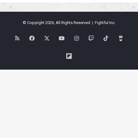
© Copyright 2026, All Rights Reserved | Fightful Inc.
RSS
Facebook
X
YouTube
Instagram
Twitch
TikTok
Buy
Me
Flipboard
a
Coffe