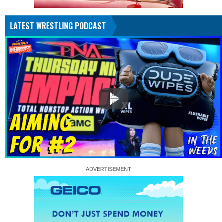
LATEST WRESTLING PODCAST