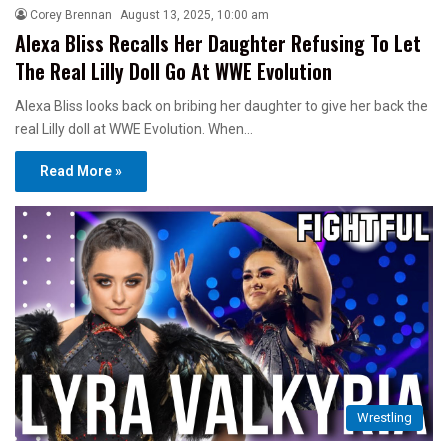
Corey Brennan
August 13, 2025, 10:00 am
Alexa Bliss Recalls Her Daughter Refusing To Let
The Real Lilly Doll Go At WWE Evolution
Alexa Bliss looks back on bribing her daughter to give her back the
real Lilly doll at WWE Evolution. When…
Read More »
Wrestling