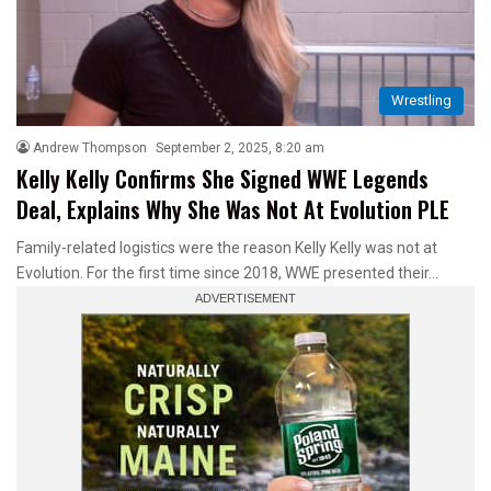
Wrestling
Andrew Thompson
September 2, 2025, 8:20 am
Kelly Kelly Confirms She Signed WWE Legends
Deal, Explains Why She Was Not At Evolution PLE
Family-related logistics were the reason Kelly Kelly was not at
Evolution. For the first time since 2018, WWE presented their…