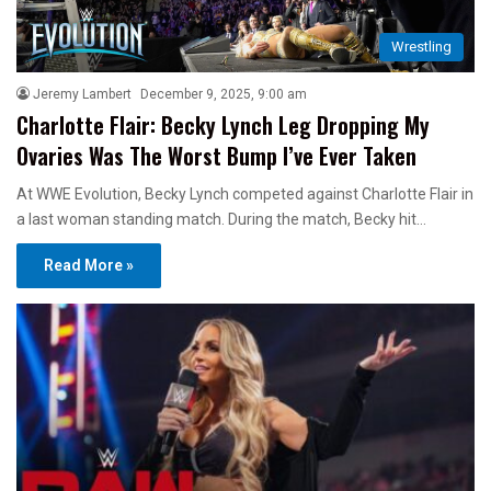
Wrestling
Jeremy Lambert
December 9, 2025, 9:00 am
Charlotte Flair: Becky Lynch Leg Dropping My
Ovaries Was The Worst Bump I’ve Ever Taken
At WWE Evolution, Becky Lynch competed against Charlotte Flair in
a last woman standing match. During the match, Becky hit…
Read More »