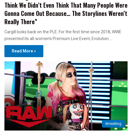
Think We Didn’t Even Think That Many People Were
Gonna Come Out Because… The Storylines Weren’t
Really There”
Cargill looks back on the PLE. For the first time since 2018, WWE
presented its all-women’s Premium Live Event, Evolution.…
Read More »
Wrestling