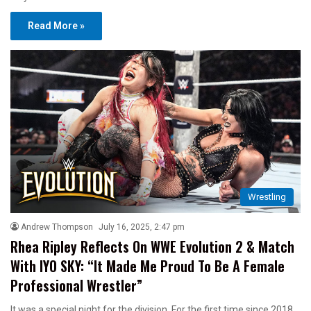
Read More »
Wrestling
Andrew Thompson
July 16, 2025, 2:47 pm
Rhea Ripley Reflects On WWE Evolution 2 & Match
With IYO SKY: “It Made Me Proud To Be A Female
Professional Wrestler”
It was a special night for the division. For the first time since 2018,